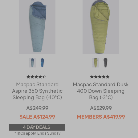
Macpac Standard
Macpac Standard Dusk
Aspire 360 Synthetic
400 Down Sleeping
Sleeping Bag (-10°C)
Bag (-3°C)
A$249.99
A$529.99
SALE
A$124.99
MEMBERS
A$419.99
4 DAY DEALS
*T&Cs apply. Ends Sunday