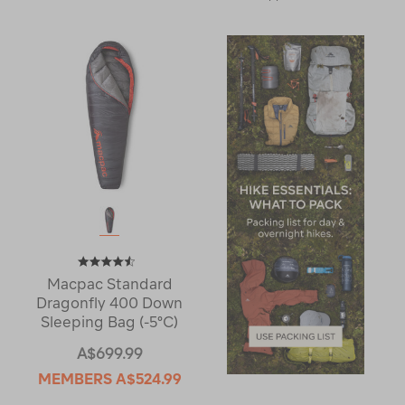
Macpac Standard
Dragonfly 400 Down
Sleeping Bag (-5°C)
A$699.99
MEMBERS
A$524.99