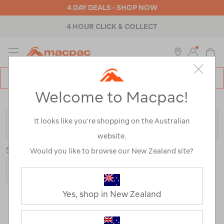
4 DAY DEALS - SHOP NOW
4 HOUR CLICK & COLLECT
MENU
Macpac
SE
Search
Welcome to Macpac!
Catalog
Home
>
Outdoor Equipment
>
Sleeping Gear
It looks like you’re shopping on the Australian
FILTER
website.
Sort
Show
Would you like to browse our New Zealand site?
Yes, shop in New Zealand
183 Products
Last
1
2
Next