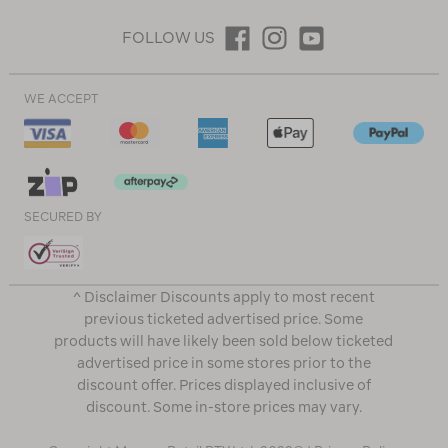
FOLLOW US
WE ACCEPT
SECURED BY
^ Disclaimer Discounts apply to most recent
previous ticketed advertised price. Some
products will have likely been sold below ticketed
advertised price in some stores prior to the
discount offer. Prices displayed inclusive of
discount. Some in-store prices may vary.