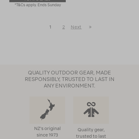
*T&Cs apply. Ends Sunday
Last
1
2
Next
Next
Page
Page
QUALITY OUTDOOR GEAR, MADE
RESPONSIBLY, TRUSTED TO LAST IN
ANY ENVIRONMENT.
NZ's original
Quality gear,
since 1973
trusted to last