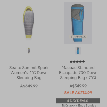
Sea to Summit Spark
Macpac Standard
Women's -1°C Down
Escapade 700 Down
Sleeping Bag
Sleeping Bag (-7°C)
A$649.99
A$549.99
SALE
A$274.99
4 DAY DEALS
*T&Cs apply. Ends Sunday