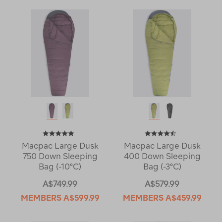
Macpac Large Dusk
Macpac Large Dusk
750 Down Sleeping
400 Down Sleeping
Bag (-10°C)
Bag (-3°C)
A$749.99
A$579.99
MEMBERS
A$599.99
MEMBERS
A$459.99