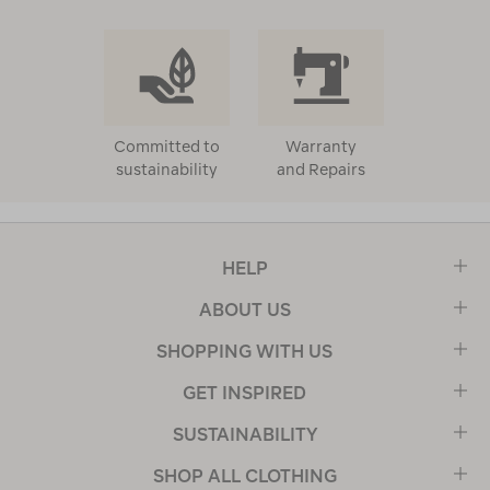
Committed to
Warranty
sustainability
and Repairs
HELP
ABOUT US
SHOPPING WITH US
GET INSPIRED
SUSTAINABILITY
SHOP ALL CLOTHING