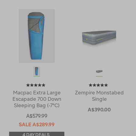
Macpac Extra Large
Zempire Monstabed
Escapade 700 Down
Single
Sleeping Bag (-7°C)
A$390.00
A$579.99
SALE
A$289.99
4 DAY DEALS