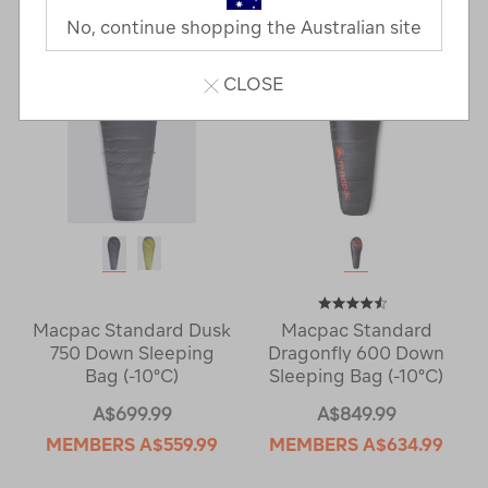
Next
Page
No, continue shopping the Australian site
Page
CLOSE
Macpac Standard Dusk
Macpac Standard
750 Down Sleeping
Dragonfly 600 Down
Bag (-10°C)
Sleeping Bag (-10°C)
A$699.99
A$849.99
MEMBERS
A$559.99
MEMBERS
A$634.99