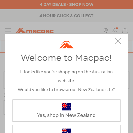
4 DAY DEALS - SHOP NOW
4 HOUR CLICK & COLLECT
MENU
Macpac
SE
Search
Welcome to Macpac!
Catalog
Home
>
Outdoor Equipment
>
Camp Chairs & Furniture
>
Tables
It looks like you’re shopping on the Australian
FILTER
website.
Would you like to browse our New Zealand site?
Sort
Yes, shop in New Zealand
4 Products