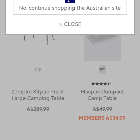
No, continue shopping the Australian site
CLOSE
Zempire Kitpac Pro X-
Macpac Compact
Large Camping Table
Camp Table
A$289.99
A$49.99
MEMBERS
A$34.99