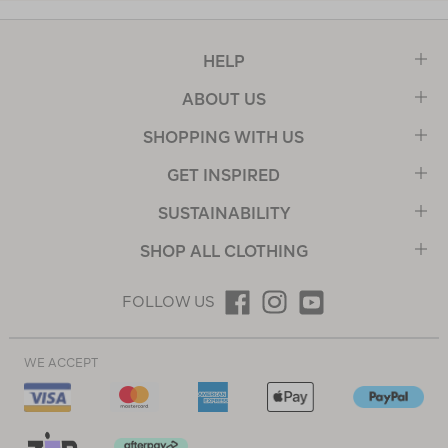
HELP
ABOUT US
SHOPPING WITH US
GET INSPIRED
SUSTAINABILITY
SHOP ALL CLOTHING
FOLLOW US
WE ACCEPT