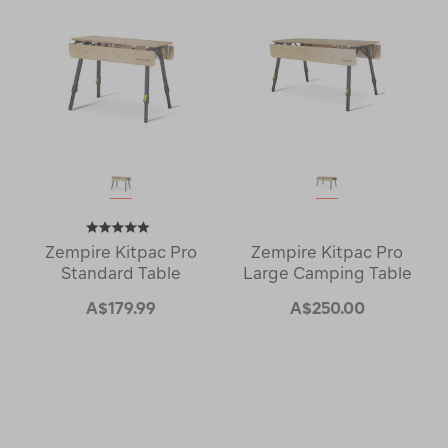
Zempire Kitpac Pro
Zempire Kitpac Pro
Standard Table
Large Camping Table
A$179.99
A$250.00