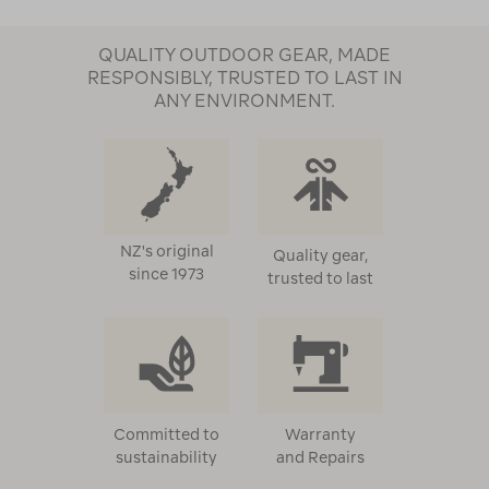
QUALITY OUTDOOR GEAR, MADE
RESPONSIBLY, TRUSTED TO LAST IN
ANY ENVIRONMENT.
NZ's original
Quality gear,
since 1973
trusted to last
Committed to
Warranty
sustainability
and Repairs