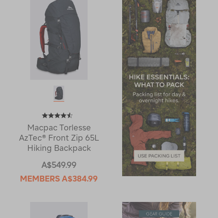
Macpac Torlesse
AzTec® Front Zip 65L
Hiking Backpack
A$549.99
MEMBERS
A$384.99