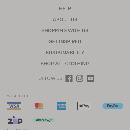
HELP
ABOUT US
SHOPPING WITH US
GET INSPIRED
SUSTAINABILITY
SHOP ALL CLOTHING
FOLLOW US
WE ACCEPT