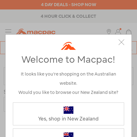
4 DAY DEALS - SHOP NOW
4 HOUR CLICK & COLLECT
MENU
Macpac
SE
Search
Welcome to Macpac!
Catalog
Home
>
Backpacks & Bags
>
Outdoor Adventure
It looks like you’re shopping on the Australian
FILTER
website.
Sort
Show
Would you like to browse our New Zealand site?
Yes, shop in New Zealand
59 Products
Last
1
2
Next