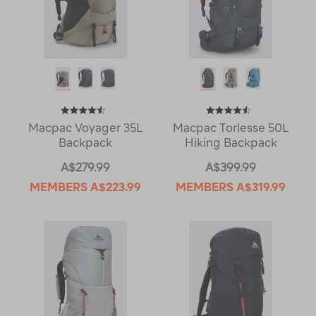
Macpac Voyager 35L
Macpac Torlesse 50L
Backpack
Hiking Backpack
A$279.99
A$399.99
MEMBERS
A$223.99
MEMBERS
A$319.99