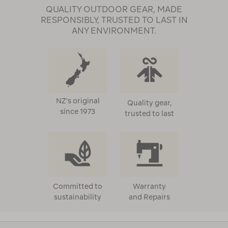
QUALITY OUTDOOR GEAR, MADE
RESPONSIBLY, TRUSTED TO LAST IN
ANY ENVIRONMENT.
NZ's original
Quality gear,
since 1973
trusted to last
Committed to
Warranty
sustainability
and Repairs