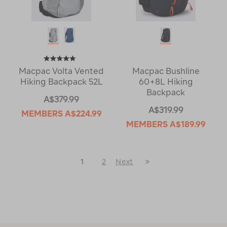
Macpac Volta Vented
Macpac Bushline
Hiking Backpack 52L
60+8L Hiking
Backpack
A$379.99
A$319.99
MEMBERS
A$224.99
MEMBERS
A$189.99
Last
1
2
Next
Next
Page
Page