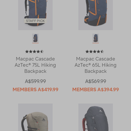
Macpac Cascade
Macpac Cascade
AzTec® 75L Hiking
AzTec® 65L Hiking
Backpack
Backpack
A$599.99
A$569.99
MEMBERS
A$419.99
MEMBERS
A$394.99