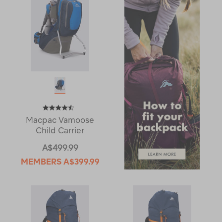
Macpac Vamoose
Child Carrier
A$499.99
MEMBERS
A$399.99