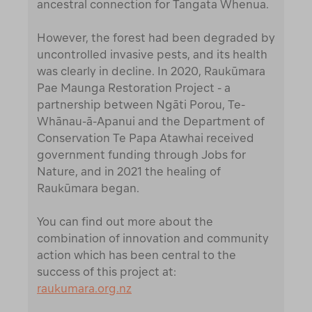
ancestral connection for Tangata Whenua.
However, the forest had been degraded by
uncontrolled invasive pests, and its health
was clearly in decline. In 2020, Raukūmara
Pae Maunga Restoration Project - a
partnership between Ngāti Porou, Te-
Whānau-ā-Apanui and the Department of
Conservation Te Papa Atawhai received
government funding through Jobs for
Nature, and in 2021 the healing of
Raukūmara began.
You can find out more about the
combination of innovation and community
action which has been central to the
success of this project at:
raukumara.org.nz