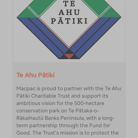
Te Ahu Pātiki
Macpac is proud to partner with the Te Ahu
Pātiki Charitable Trust and support its
ambitious vision for the 500-hectare
conservation park on Te Pātaka-o-
Rākaihautū Banks Peninsula, with a long-
term partnership through the Fund for
Good. The Trust’s mission is to protect the