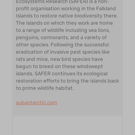
Ecosystems Research (SAFER) is a non-
profit organisation working in the Falkland
Islands to restore native biodiversity there.
The islands on which they work are home
to a range of wildlife including sea lions,
penguins, cormorants, and a variety of
other species. Following the successful
eradication of invasive pest species like
rats and mice, new bird species have
begun to breed on these windswept
islands. SAFER continues its ecological
restoration efforts to bring the islands back
to prime wildlife habitat.
subantarctic.com