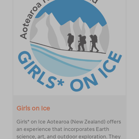
Girls on Ice
Girls* on Ice Aotearoa (New Zealand) offers
an experience that incorporates Earth
science, art, and outdoor exploration. They