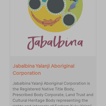
Jabalbina Yalanji Aboriginal
Corporation
Jabalbina Yalanji Aboriginal Corporation is
the Registered Native Title Body,
Prescribed Body Corporate, Land Trust and
Cultural Heritage Body representing the