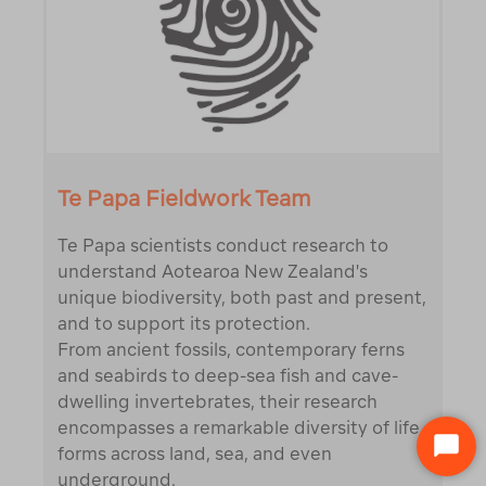
Te Papa Fieldwork Team
Te Papa scientists conduct research to
understand Aotearoa New Zealand's
unique biodiversity, both past and present,
and to support its protection.
From ancient fossils, contemporary ferns
and seabirds to deep-sea fish and cave-
dwelling invertebrates, their research
encompasses a remarkable diversity of life
STA
forms across land, sea, and even
CHA
underground.