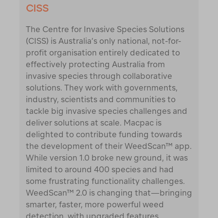
CISS
The Centre for Invasive Species Solutions
(CISS) is Australia’s only national, not-for-
profit organisation entirely dedicated to
effectively protecting Australia from
invasive species through collaborative
solutions. They work with governments,
industry, scientists and communities to
tackle big invasive species challenges and
deliver solutions at scale. Macpac is
delighted to contribute funding towards
the development of their WeedScan™ app.
While version 1.0 broke new ground, it was
limited to around 400 species and had
some frustrating functionality challenges.
WeedScan™ 2.0 is changing that—bringing
smarter, faster, more powerful weed
detection, with upgraded features,