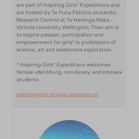
are part of Inspiring Girls* Expeditions and
are hosted by Te Puna Pātiotio (Antarctic
Research Centre) at Te Herenga Waka -
Victoria University Wellington. Their aim is
to inspire passion, participation and
empowerment for girls* in professions of
science, art and wilderness exploration.
* Inspiring Girls* Expeditions welcomes
female-identifying, non-binary, and intersex
students
inspiringgirls.org/goi-aotearoa-nz