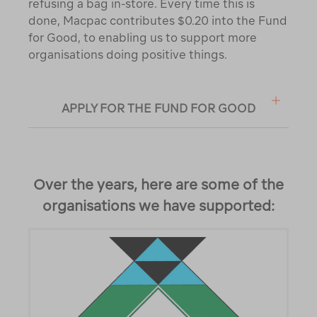
refusing a bag in-store. Every time this is
done, Macpac contributes $0.20 into the Fund
for Good, to enabling us to support more
organisations doing positive things.
APPLY FOR THE FUND FOR GOOD
Over the years, here are some of the
organisations we have supported: