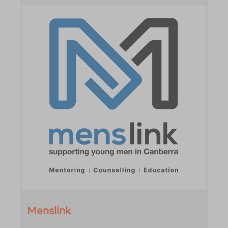
Menslink