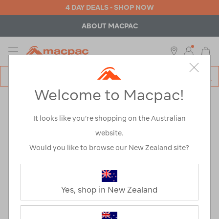
4 DAY DEALS - SHOP NOW
ABOUT MACPAC
MENU
Macpac
SE
Search
Welcome to Macpac!
Catalog
Fund for Good
It looks like you’re shopping on the Australian
website.
Would you like to browse our New Zealand site?
Yes, shop in New Zealand