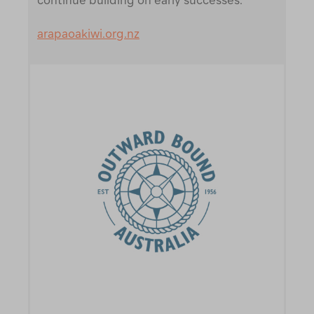
arapaoakiwi.org.nz