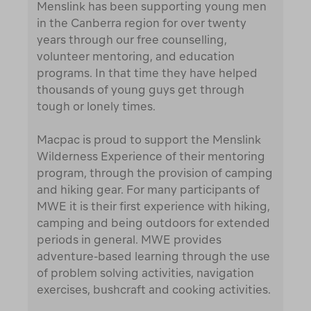
Menslink has been supporting young men
in the Canberra region for over twenty
years through our free counselling,
volunteer mentoring, and education
programs. In that time they have helped
thousands of young guys get through
tough or lonely times.
Macpac is proud to support the Menslink
Wilderness Experience of their mentoring
program, through the provision of camping
and hiking gear. For many participants of
MWE it is their first experience with hiking,
camping and being outdoors for extended
periods in general. MWE provides
adventure-based learning through the use
of problem solving activities, navigation
exercises, bushcraft and cooking activities.