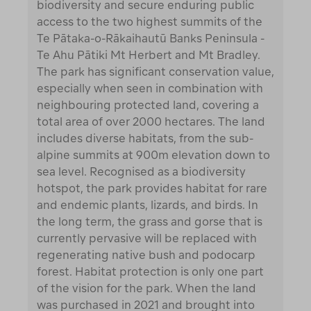
biodiversity and secure enduring public
access to the two highest summits of the
Te Pātaka-o-Rākaihautū Banks Peninsula -
Te Ahu Pātiki Mt Herbert and Mt Bradley.
The park has significant conservation value,
especially when seen in combination with
neighbouring protected land, covering a
total area of over 2000 hectares. The land
includes diverse habitats, from the sub-
alpine summits at 900m elevation down to
sea level. Recognised as a biodiversity
hotspot, the park provides habitat for rare
and endemic plants, lizards, and birds. In
the long term, the grass and gorse that is
currently pervasive will be replaced with
regenerating native bush and podocarp
forest. Habitat protection is only one part
of the vision for the park. When the land
was purchased in 2021 and brought into