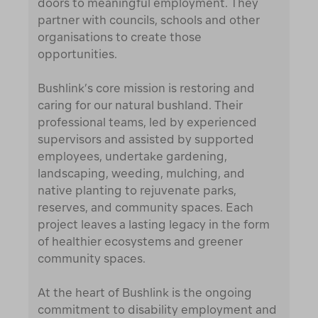
doors to meaningful employment. They
partner with councils, schools and other
organisations to create those
opportunities.
Bushlink’s core mission is restoring and
caring for our natural bushland. Their
professional teams, led by experienced
supervisors and assisted by supported
employees, undertake gardening,
landscaping, weeding, mulching, and
native planting to rejuvenate parks,
reserves, and community spaces. Each
project leaves a lasting legacy in the form
of healthier ecosystems and greener
community spaces.
At the heart of Bushlink is the ongoing
commitment to disability employment and