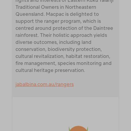
rights and interests of Eastern Kuku Yalanji
Traditional Owners in Northeastern
Queensland. Macpac is delighted to
support the ranger program, which is
centred around protection of the Daintree
rainforest. Their holistic approach yields
diverse outcomes, including land
conservation, biodiversity protection,
cultural revitalization, habitat restoration,
fire management, species monitoring and
cultural heritage preservation.
jabalbina.com.au/rangers