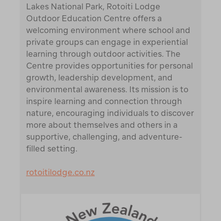
Lakes National Park, Rotoiti Lodge
Outdoor Education Centre offers a
welcoming environment where school and
private groups can engage in experiential
learning through outdoor activities. The
Centre provides opportunities for personal
growth, leadership development, and
environmental awareness. Its mission is to
inspire learning and connection through
nature, encouraging individuals to discover
more about themselves and others in a
supportive, challenging, and adventure-
filled setting.
rotoitilodge.co.nz