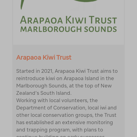
Arapaoa Kiwi Trust
Started in 2021, Arapaoa Kiwi Trust aims to
reintroduce kiwi on Arapaoa Island in the
Marlborough Sounds, at the top of New
Zealand’s South Island.
Working with local volunteers, the
Department of Conservation, local iwi and
other local conservation groups, the Trust
has established an extensive monitoring
and trapping program, with plans to
continue building on early successes.