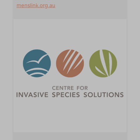
menslink.org.au