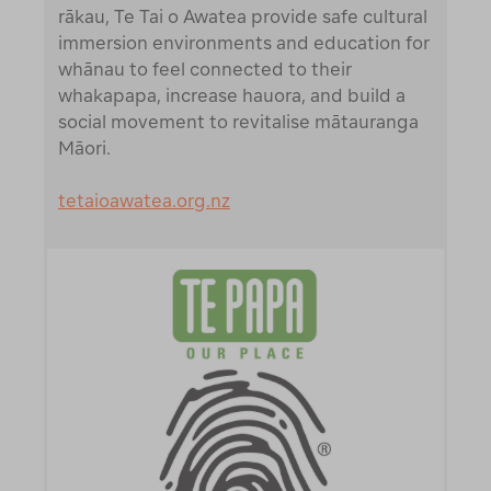
rākau, Te Tai o Awatea provide safe cultural
immersion environments and education for
whānau to feel connected to their
whakapapa, increase hauora, and build a
social movement to revitalise mātauranga
Māori.
tetaioawatea.org.nz