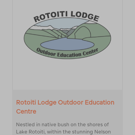
Rotoiti Lodge Outdoor Education
Centre
Nestled in native bush on the shores of
Lake Rotoiti, within the stunning Nelson