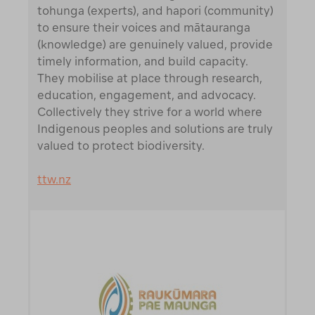
tohunga (experts), and hapori (community)
to ensure their voices and mātauranga
(knowledge) are genuinely valued, provide
timely information, and build capacity.
They mobilise at place through research,
education, engagement, and advocacy.
Collectively they strive for a world where
Indigenous peoples and solutions are truly
valued to protect biodiversity.
ttw.nz