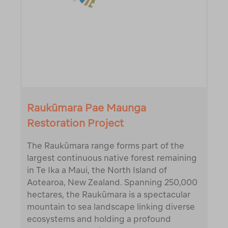
Raukūmara Pae Maunga
Restoration Project
The Raukūmara range forms part of the
largest continuous native forest remaining
in Te Ika a Maui, the North Island of
Aotearoa, New Zealand. Spanning 250,000
hectares, the Raukūmara is a spectacular
mountain to sea landscape linking diverse
ecosystems and holding a profound