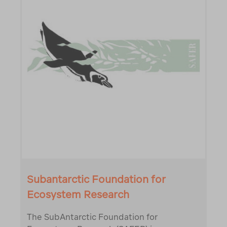
Subantarctic Foundation for
Ecosystem Research
The SubAntarctic Foundation for