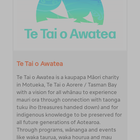
Te Tai o Awatea
Te Tai o Awatea is a kaupapa Māori charity
in Motueka, Te Tai o Aorere / Tasman Bay
with a vision for all whānau to experience
mauri ora through connection with taonga
tuku iho (treasures handed down) and for
indigenous knowledge to be preserved for
all future generations of Aotearoa.
Through programs, wānanga and events
like waka taurua, waka hourua and mau