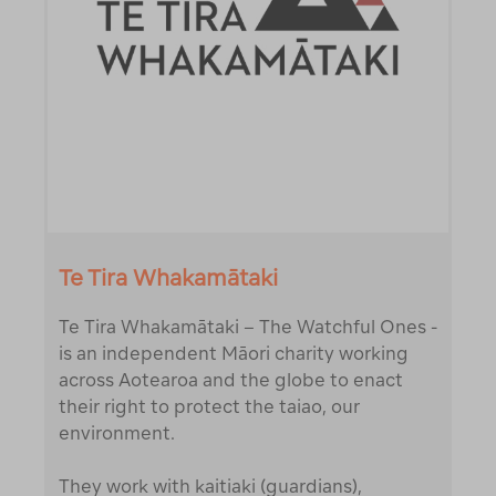
Te Tira Whakamātaki
Te Tira Whakamātaki – The Watchful Ones -
is an independent Māori charity working
across Aotearoa and the globe to enact
their right to protect the taiao, our
environment.
They work with kaitiaki (guardians),