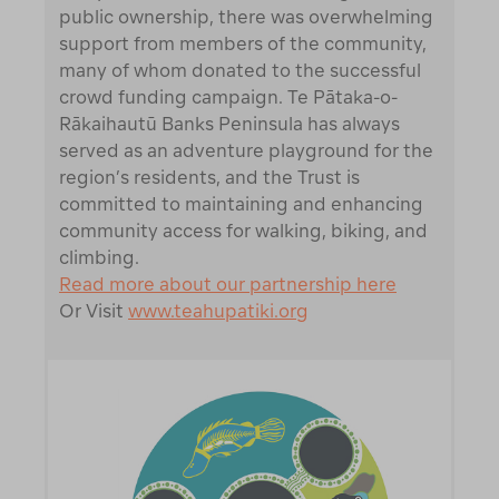
public ownership, there was overwhelming
support from members of the community,
many of whom donated to the successful
crowd funding campaign. Te Pātaka-o-
Rākaihautū Banks Peninsula has always
served as an adventure playground for the
region’s residents, and the Trust is
committed to maintaining and enhancing
community access for walking, biking, and
climbing.
Read more about our partnership here
Or Visit
www.teahupatiki.org