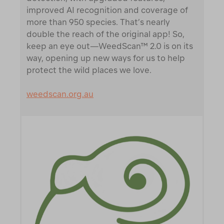
improved AI recognition and coverage of
more than 950 species. That’s nearly
double the reach of the original app! So,
keep an eye out—WeedScan™ 2.0 is on its
way, opening up new ways for us to help
protect the wild places we love.
weedscan.org.au