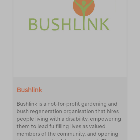
Bushlink
Bushlink is a not-for-profit gardening and
bush regeneration organisation that hires
people living with a disability, empowering
them to lead fulfilling lives as valued
members of the community, and opening