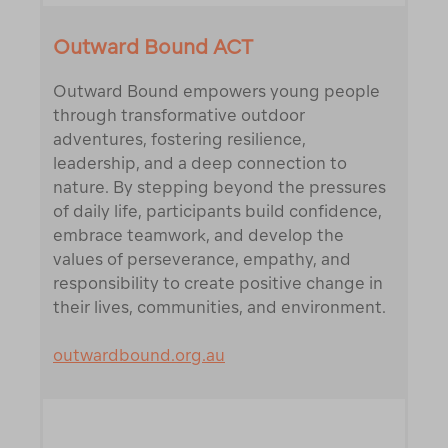
Outward Bound ACT
Outward Bound empowers young people
through transformative outdoor
adventures, fostering resilience,
leadership, and a deep connection to
nature. By stepping beyond the pressures
of daily life, participants build confidence,
embrace teamwork, and develop the
values of perseverance, empathy, and
responsibility to create positive change in
their lives, communities, and environment.
outwardbound.org.au