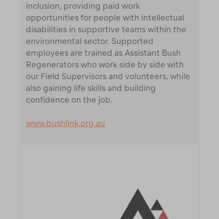
inclusion, providing paid work
opportunities for people with intellectual
disabilities in supportive teams within the
environmental sector. Supported
employees are trained as Assistant Bush
Regenerators who work side by side with
our Field Supervisors and volunteers, while
also gaining life skills and building
confidence on the job.
www.bushlink.org.au