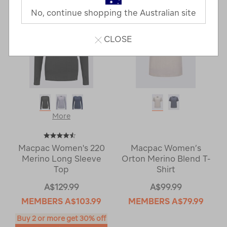
No, continue shopping the Australian site
CLOSE
More
Macpac Women's 220
Macpac Women’s
Merino Long Sleeve
Orton Merino Blend T-
Top
Shirt
A$129.99
A$99.99
MEMBERS
A$103.99
MEMBERS
A$79.99
Buy 2 or more get 30% off