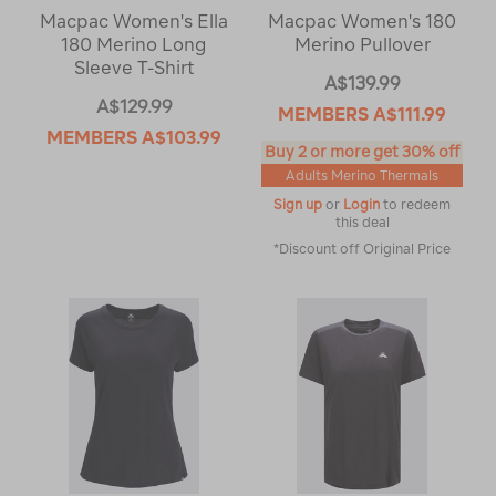
Macpac Women's Ella
Macpac Women's 180
180 Merino Long
Merino Pullover
Sleeve T-Shirt
A$139.99
A$129.99
MEMBERS
A$111.99
MEMBERS
A$103.99
Buy 2 or more get 30% off
Adults Merino Thermals
Sign up
or
Login
to redeem
this deal
*Discount off Original Price