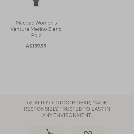
Macpac Women's
Venture Merino Blend
Polo
A$139.99
QUALITY OUTDOOR GEAR, MADE
RESPONSIBLY, TRUSTED TO LAST IN
ANY ENVIRONMENT.