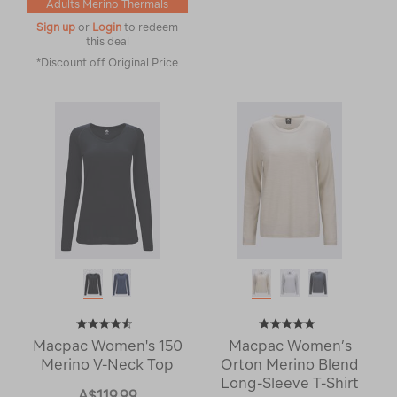
Adults Merino Thermals
Sign up
or
Login
to redeem
this deal
*Discount off Original Price
Macpac Women's 150
Macpac Women’s
Merino V-Neck Top
Orton Merino Blend
Long-Sleeve T-Shirt
A$119.99