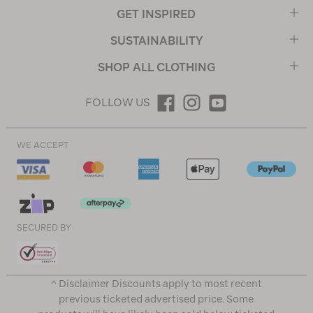
GET INSPIRED
SUSTAINABILITY
SHOP ALL CLOTHING
FOLLOW US
WE ACCEPT
SECURED BY
^ Disclaimer Discounts apply to most recent
previous ticketed advertised price. Some