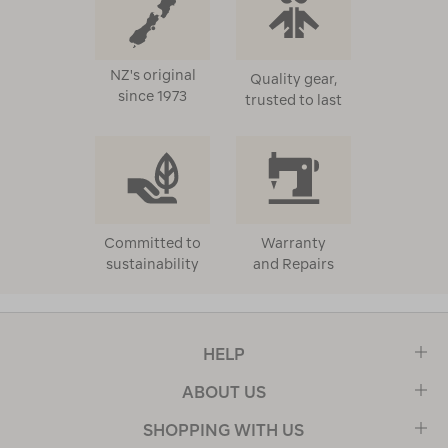
NZ's original
Quality gear,
since 1973
trusted to last
Committed to
Warranty
sustainability
and Repairs
HELP
ABOUT US
SHOPPING WITH US