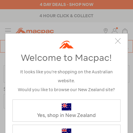
4 DAY DEALS - SHOP NOW
4 HOUR CLICK & COLLECT
MENU
Macpac
SE
Search
Welcome to Macpac!
Catalog
Home
>
Womens
>
Tops
>
Merino Tops
It looks like you’re shopping on the Australian
FILTER
website.
Sort
Would you like to browse our New Zealand site?
Yes, shop in New Zealand
9 Products