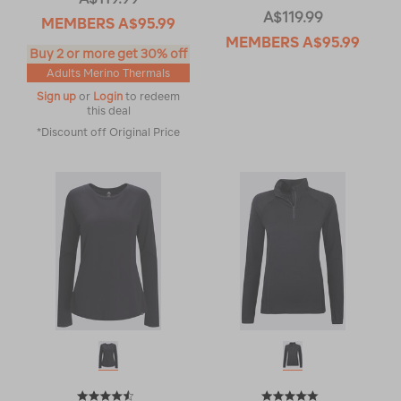
A$119.99
MEMBERS
A$95.99
MEMBERS
A$95.99
Buy 2 or more get 30% off
Adults Merino Thermals
Sign up
or
Login
to redeem
this deal
*Discount off Original Price