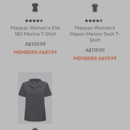
Macpac Women's Ella
Macpac Women's
180 Merino T-Shirt
Mason Merino Tech T-
Shirt
A$109.99
A$119.99
MEMBERS
A$87.99
MEMBERS
A$95.99