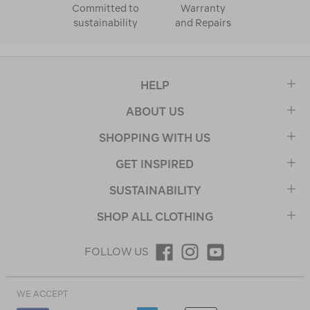
Committed to
Warranty
sustainability
and Repairs
HELP
ABOUT US
SHOPPING WITH US
GET INSPIRED
SUSTAINABILITY
SHOP ALL CLOTHING
FOLLOW US
WE ACCEPT