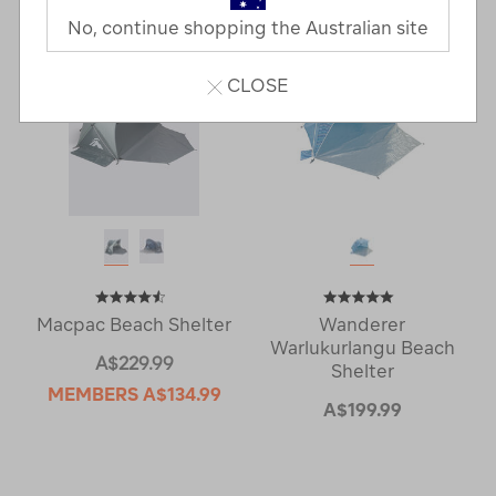
No, continue shopping the Australian site
CLOSE
Macpac Beach Shelter
Wanderer
Warlukurlangu Beach
A$229.99
Shelter
MEMBERS
A$134.99
A$199.99