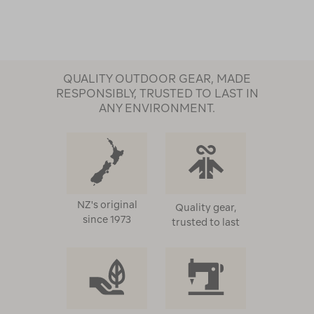
QUALITY OUTDOOR GEAR, MADE
RESPONSIBLY, TRUSTED TO LAST IN
ANY ENVIRONMENT.
NZ's original
Quality gear,
since 1973
trusted to last