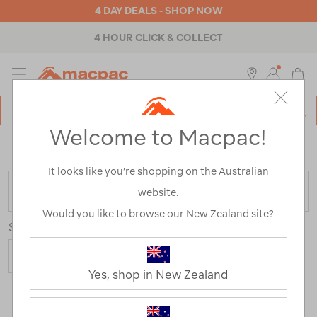
4 DAY DEALS - SHOP NOW
4 HOUR CLICK & COLLECT
MENU
Macpac
SE
Search
Welcome to Macpac!
Catalog
Home
>
Outdoor Equipment
>
Gazebos & Shade
>
Beach
Shades
It looks like you’re shopping on the Australian
FILTER
website.
Would you like to browse our New Zealand site?
Sort
Yes, shop in New Zealand
2 Products