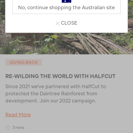
No, continue shopping the Australian site
CLOSE
GIVING BACK
RE-WILDING THE WORLD WITH HALFCUT
Since 2021 we've partnered with HalfCut to
protected the Daintree Rainforest from
development. Join our 2022 campaign.
Read More
3 mins