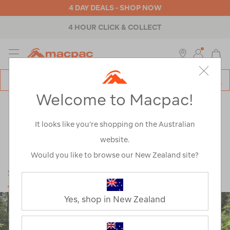
4 DAY DEALS - SHOP NOW
4 HOUR CLICK & COLLECT
MENU
Macpac
SE
Search
Welcome to Macpac!
Catalog
Explore
>
Learn
LEARN
It looks like you’re shopping on the Australian
website.
Would you like to browse our New Zealand site?
SUSTAINABILITY
Yes, shop in New Zealand