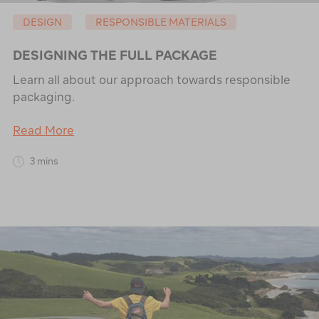
DESIGN
RESPONSIBLE MATERIALS
DESIGNING THE FULL PACKAGE
Learn all about our approach towards responsible
packaging.
Read More
3 mins