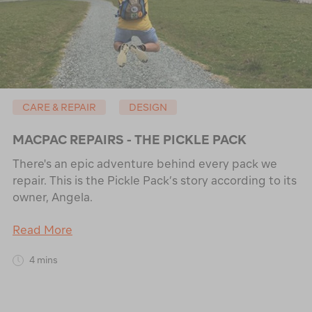
CARE & REPAIR
DESIGN
MACPAC REPAIRS - THE PICKLE PACK
There's an epic adventure behind every pack we
repair. This is the Pickle Pack’s story according to its
owner, Angela.
Read More
4 mins