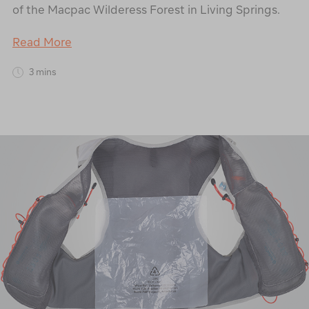
of the Macpac Wilderess Forest in Living Springs.
Read More
3 mins