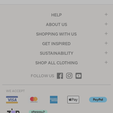
HELP
ABOUT US
SHOPPING WITH US
GET INSPIRED
SUSTAINABILITY
SHOP ALL CLOTHING
FOLLOW US
WE ACCEPT