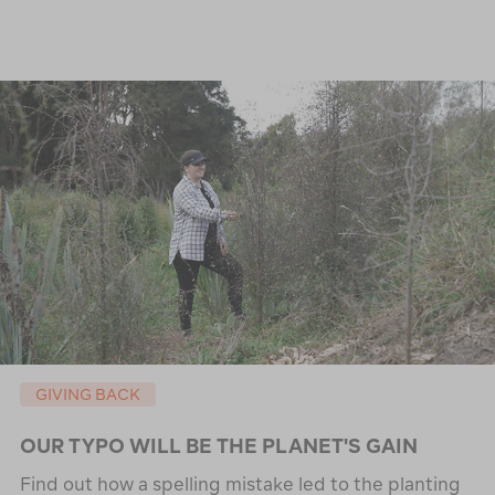
GIVING BACK
OUR TYPO WILL BE THE PLANET'S GAIN
Find out how a spelling mistake led to the planting