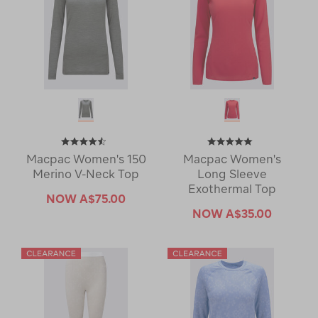
Macpac Women's 150
Macpac Women's
Merino V-Neck Top
Long Sleeve
Exothermal Top
NOW
A$75.00
NOW
A$35.00