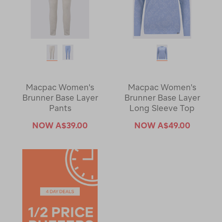
Macpac Women's
Macpac Women's
Brunner Base Layer
Brunner Base Layer
Pants
Long Sleeve Top
NOW
A$39.00
NOW
A$49.00