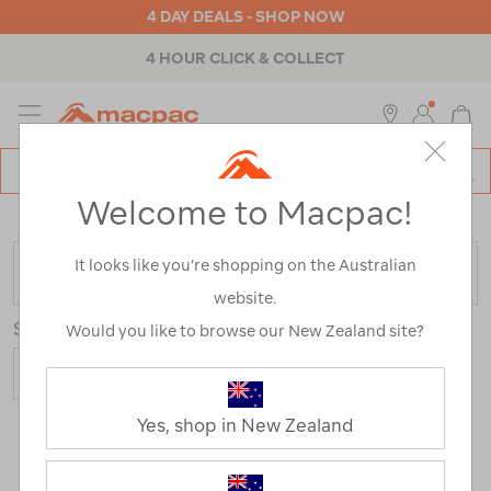
4 DAY DEALS - SHOP NOW
4 HOUR CLICK & COLLECT
MENU
Macpac
SE
Search
Welcome to Macpac!
Catalog
Home
>
Clearance
>
Womens
>
Thermals
It looks like you’re shopping on the Australian
FILTER
website.
Sort
Would you like to browse our New Zealand site?
Yes, shop in New Zealand
6 Products