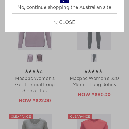
No, continue shopping the Australian site
CLOSE
Macpac Women's
Macpac Women's 220
Geothermal Long
Merino Long Johns
Sleeve Top
NOW
A$80.00
NOW
A$22.00