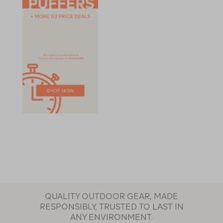
QUALITY OUTDOOR GEAR, MADE
RESPONSIBLY, TRUSTED TO LAST IN
ANY ENVIRONMENT.