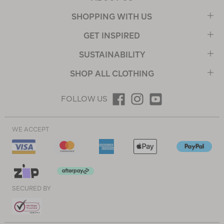
SHOPPING WITH US
GET INSPIRED
SUSTAINABILITY
SHOP ALL CLOTHING
FOLLOW US
WE ACCEPT
SECURED BY