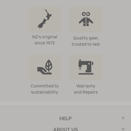
NZ's original
Quality gear,
since 1973
trusted to last
Committed to
Warranty
sustainability
and Repairs
HELP
ABOUT US