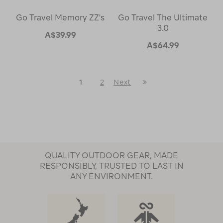
Go Travel Memory ZZ's
Go Travel The Ultimate
3.0
A$39.99
A$64.99
Last
1
2
Next
Next
Page
Page
QUALITY OUTDOOR GEAR, MADE
RESPONSIBLY, TRUSTED TO LAST IN
ANY ENVIRONMENT.