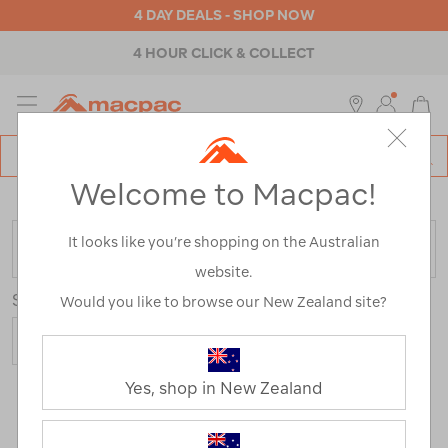
4 DAY DEALS - SHOP NOW
4 HOUR CLICK & COLLECT
MENU
Macpac
SE
Search
Welcome to Macpac!
Catalog
Home
>
Outdoor Equipment
>
Sleeping Gear
>
Pillows
It looks like you’re shopping on the Australian
FILTER
website.
Sort
Show
Would you like to browse our New Zealand site?
Yes, shop in New Zealand
19 Products
Last
1
2
Next