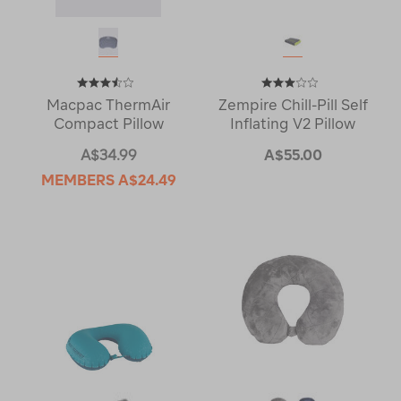
Macpac ThermAir
Zempire Chill-Pill Self
Compact Pillow
Inflating V2 Pillow
A$34.99
A$55.00
MEMBERS
A$24.49