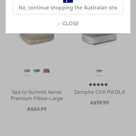
Next
Page
No, continue shopping the Australian site
Page
CLOSE
Sea to Summit Aeros
Zempire Chill Pill DLX
Premium Pillow-Large
A$59.99
A$84.99