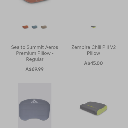
Sea to Summit Aeros
Zempire Chill Pill V2
Premium Pillow -
Pillow
Regular
A$45.00
A$69.99