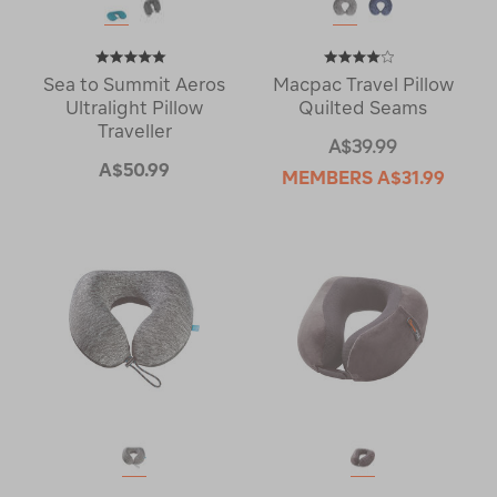
Sea to Summit Aeros
Macpac Travel Pillow
Ultralight Pillow
Quilted Seams
Traveller
A$39.99
A$50.99
MEMBERS
A$31.99