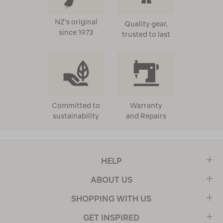
NZ's original
Quality gear,
since 1973
trusted to last
Committed to
Warranty
sustainability
and Repairs
HELP
ABOUT US
SHOPPING WITH US
GET INSPIRED