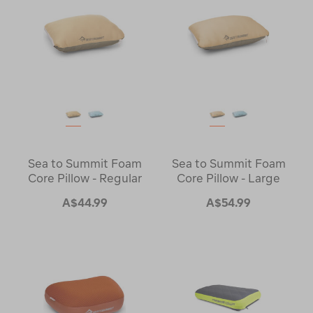
Sea to Summit Foam
Sea to Summit Foam
Core Pillow - Regular
Core Pillow - Large
A$44.99
A$54.99