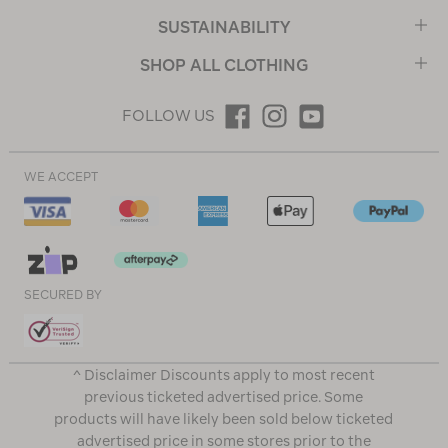
SUSTAINABILITY
SHOP ALL CLOTHING
FOLLOW US
WE ACCEPT
SECURED BY
^ Disclaimer Discounts apply to most recent
previous ticketed advertised price. Some
products will have likely been sold below ticketed
advertised price in some stores prior to the