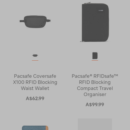
Pacsafe Coversafe
Pacsafe® RFIDsafe™
X100 RFID Blocking
RFID Blocking
Waist Wallet
Compact Travel
Organiser
A$62.99
A$99.99