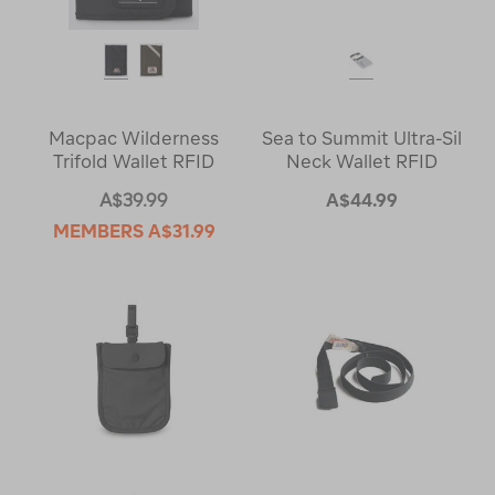
Macpac Wilderness
Sea to Summit Ultra-Sil
Trifold Wallet RFID
Neck Wallet RFID
A$39.99
A$44.99
MEMBERS
A$31.99