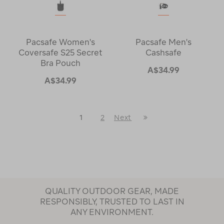
Pacsafe Women's
Pacsafe Men's
Coversafe S25 Secret
Cashsafe
Bra Pouch
A$34.99
A$34.99
Last
1
2
Next
Next
Page
Page
QUALITY OUTDOOR GEAR, MADE
RESPONSIBLY, TRUSTED TO LAST IN
ANY ENVIRONMENT.