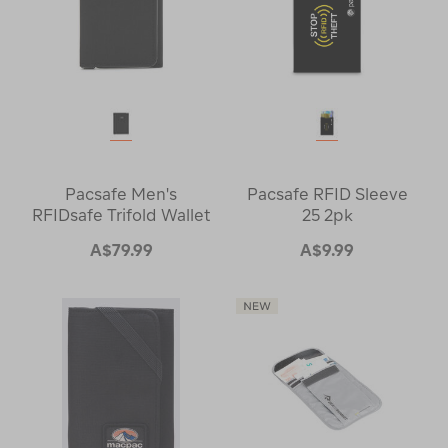
Pacsafe Men's
Pacsafe RFID Sleeve
RFIDsafe Trifold Wallet
25 2pk
A$79.99
A$9.99