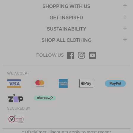
SHOPPING WITH US
GET INSPIRED
SUSTAINABILITY
SHOP ALL CLOTHING
FOLLOW US
WE ACCEPT
SECURED BY
^ Disclaimer Discounts apply to most recent