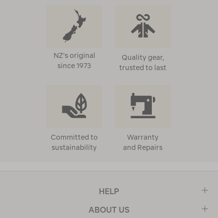
NZ's original
Quality gear,
since 1973
trusted to last
Committed to
Warranty
sustainability
and Repairs
HELP
ABOUT US