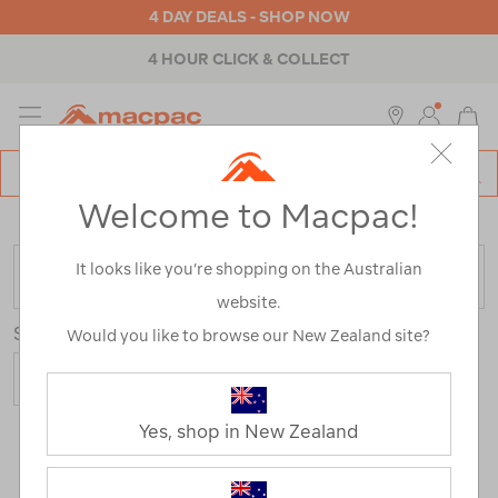
4 DAY DEALS - SHOP NOW
4 HOUR CLICK & COLLECT
MENU
Macpac
SE
Search
Welcome to Macpac!
Catalog
Home
>
Mens
>
Accessories
>
Wallets & Belts
It looks like you’re shopping on the Australian
FILTER
website.
Sort
Show
Would you like to browse our New Zealand site?
Yes, shop in New Zealand
24 Products
Last
1
2
Next