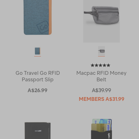
Go Travel Go RFID
Macpac RFID Money
Passport Slip
Belt
A$26.99
A$39.99
MEMBERS
A$31.99