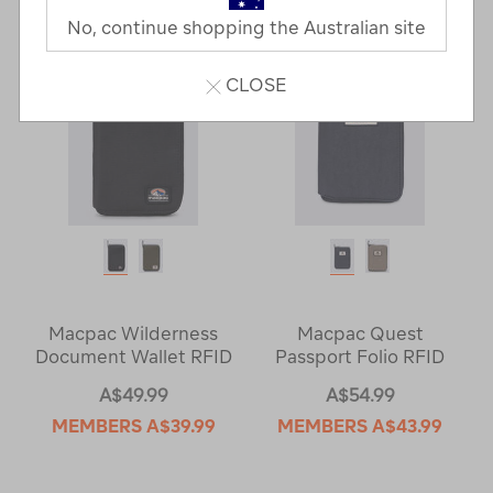
Next
Page
No, continue shopping the Australian site
Page
CLOSE
Macpac Wilderness
Macpac Quest
Document Wallet RFID
Passport Folio RFID
A$49.99
A$54.99
MEMBERS
A$39.99
MEMBERS
A$43.99