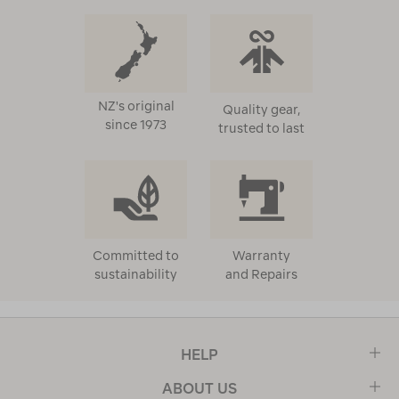
NZ's original
Quality gear,
since 1973
trusted to last
Committed to
Warranty
sustainability
and Repairs
HELP
ABOUT US