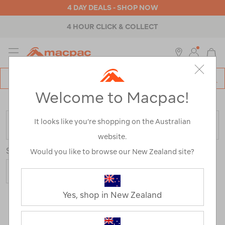
4 DAY DEALS - SHOP NOW
4 HOUR CLICK & COLLECT
MENU
Macpac
SE
Search
Welcome to Macpac!
Catalog
Home
>
Kids
>
Activity
>
Camping
It looks like you’re shopping on the Australian
FILTER
website.
Sort
Show
Would you like to browse our New Zealand site?
Yes, shop in New Zealand
22 Products
Last
1
2
Next