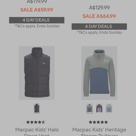
A$119.99
A$129.99
SALE
A$59.99
SALE
A$64.99
4 DAY DEALS
*T&Cs apply. Ends Sunday
4 DAY DEALS
*T&Cs apply. Ends Sunday
Macpac Kids' Halo
Macpac Kids’ Heritage