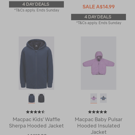
4 DAY DEALS
SALE
A$14.99
*T&Cs apply. Ends Sunday
4 DAY DEALS
*T&Cs apply. Ends Sunday
Macpac Kids' Waffle
Macpac Baby Pulsar
Sherpa Hooded Jacket
Hooded Insulated
Jacket