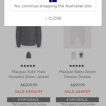
Next
Page
No, continue shopping the Australian site
Page
CLOSE
Macpac Kids' Halo
Macpac Baby Acorn
Hooded Down Jacket
Fleece Onesie
A$209.99
A$99.99
SALE
A$104.99
SALE
A$49.99
4 DAY DEALS
4 DAY DEALS
*T&Cs apply. Ends Sunday
*T&Cs apply. Ends Sunday