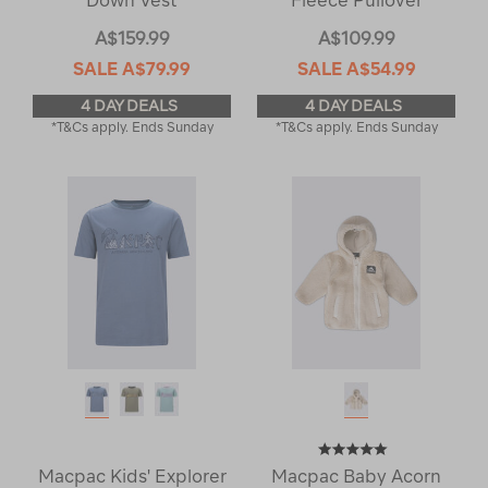
Down Vest
Fleece Pullover
A$159.99
A$109.99
SALE
A$79.99
SALE
A$54.99
4 DAY DEALS
4 DAY DEALS
*T&Cs apply. Ends Sunday
*T&Cs apply. Ends Sunday
Macpac Kids' Explorer
Macpac Baby Acorn