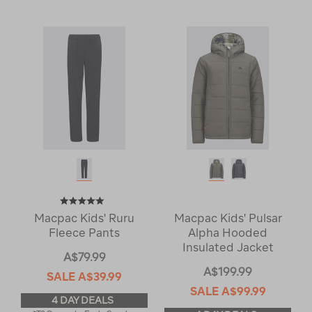
Macpac Kids' Ruru
Macpac Kids' Pulsar
Fleece Pants
Alpha Hooded
Insulated Jacket
A$79.99
A$199.99
SALE
A$39.99
SALE
A$99.99
4 DAY DEALS