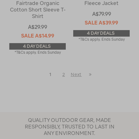
Fairtrade Organic
Fleece Jacket
Cotton Short Sleeve T-
A$79.99
Shirt
SALE
A$39.99
A$29.99
4 DAY DEALS
SALE
A$14.99
*T&Cs apply. Ends Sunday
4 DAY DEALS
*T&Cs apply. Ends Sunday
Last
1
2
Next
Next
Page
Page
QUALITY OUTDOOR GEAR, MADE
RESPONSIBLY, TRUSTED TO LAST IN
ANY ENVIRONMENT.