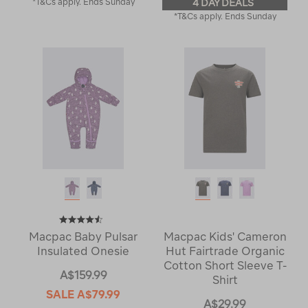
*T&Cs apply. Ends Sunday
4 DAY DEALS
*T&Cs apply. Ends Sunday
Macpac Baby Pulsar
Macpac Kids' Cameron
Insulated Onesie
Hut Fairtrade Organic
Cotton Short Sleeve T-
A$159.99
Shirt
SALE
A$79.99
A$29.99