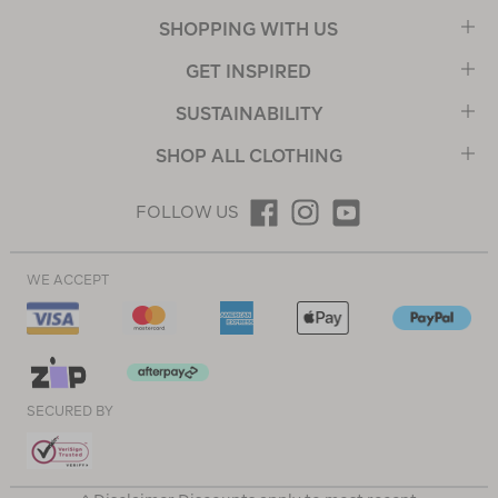
SHOPPING WITH US
GET INSPIRED
SUSTAINABILITY
SHOP ALL CLOTHING
FOLLOW US
WE ACCEPT
SECURED BY