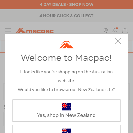
4 DAY DEALS - SHOP NOW
4 HOUR CLICK & COLLECT
MENU
Macpac
SE
Search
Welcome to Macpac!
Catalog
KIDS' MERINO JACKETS
It looks like you’re shopping on the Australian
Home
>
Kids
>
Jackets & Vests
>
Merino Jackets
website.
Would you like to browse our New Zealand site?
FILTER
Sort
Yes, shop in New Zealand