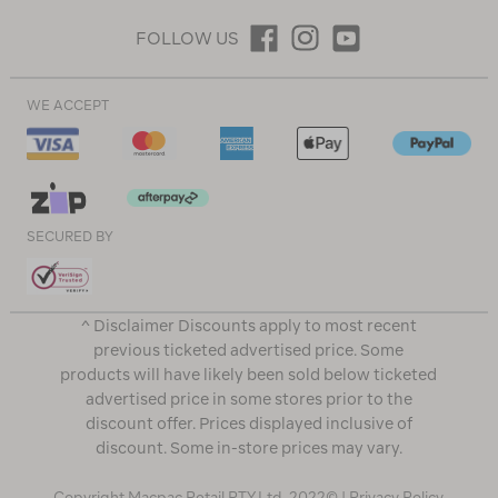
FOLLOW US
WE ACCEPT
SECURED BY
^ Disclaimer Discounts apply to most recent
previous ticketed advertised price. Some
products will have likely been sold below ticketed
advertised price in some stores prior to the
discount offer. Prices displayed inclusive of
discount. Some in-store prices may vary.
Copyright Macpac Retail PTY Ltd. 2022© |
Privacy Policy