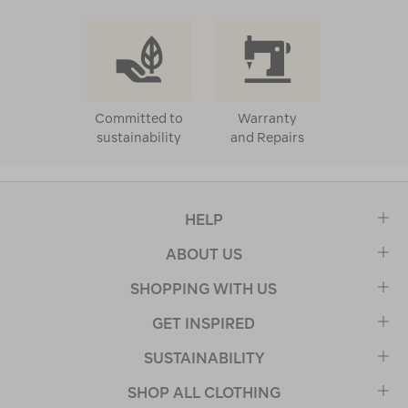
Committed to
Warranty
sustainability
and Repairs
HELP
ABOUT US
SHOPPING WITH US
GET INSPIRED
SUSTAINABILITY
SHOP ALL CLOTHING