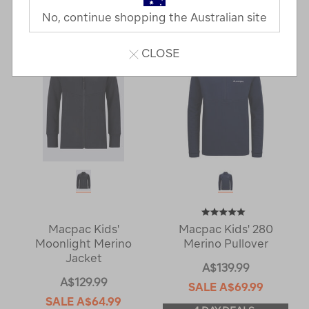
2 Products
No, continue shopping the Australian site
CLOSE
Macpac Kids'
Macpac Kids' 280
Moonlight Merino
Merino Pullover
Jacket
A$139.99
A$129.99
SALE
A$69.99
SALE
A$64.99