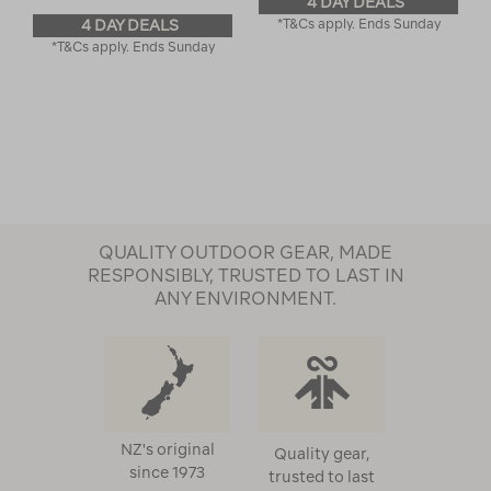
4 DAY DEALS
4 DAY DEALS
*T&Cs apply. Ends Sunday
*T&Cs apply. Ends Sunday
QUALITY OUTDOOR GEAR, MADE
RESPONSIBLY, TRUSTED TO LAST IN
ANY ENVIRONMENT.
NZ's original
Quality gear,
since 1973
trusted to last