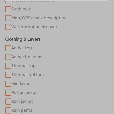
Sunblock*
Map/GPS/track description
Waterproof pack cover
Clothing & Layers
Active top
Active bottoms
Thermal top
Thermal bottom
Mid layer
Puffer jacket
Rain jacket
Rain pants