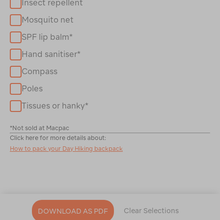
Insect repellent
Mosquito net
SPF lip balm*
Hand sanitiser*
Compass
Poles
Tissues or hanky*
*Not sold at Macpac
Click here for more details about:
How to pack your Day Hiking backpack
Clear Selections
DOWNLOAD AS PDF