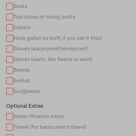
Socks
Trail shoes or hiking boots
Gaiters
Neck gaiter (or buff, if you call it that)
Gloves (waterproof/windproof)
Gloves (warm, like fleece or wool)
Beanie
Sunhat
Sunglasses
Optional Extras
Water filtration items
Trowel (for backcountry travel)