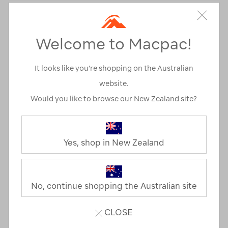
Personal Locator Beacon (PLB)
First aid kit
Welcome to Macpac!
Emergency blanket or bag
Snake bite kit
It looks like you’re shopping on the Australian
Whistle
website.
Flint, matches or a lighter
Would you like to browse our New Zealand site?
Head torch (+ spare batteries)
Toilet paper*
Yes, shop in New Zealand
Knife*
Equipment
No, continue shopping the Australian site
Drink bottle or hydration bladder
Pack
CLOSE
Waterproof pack liner