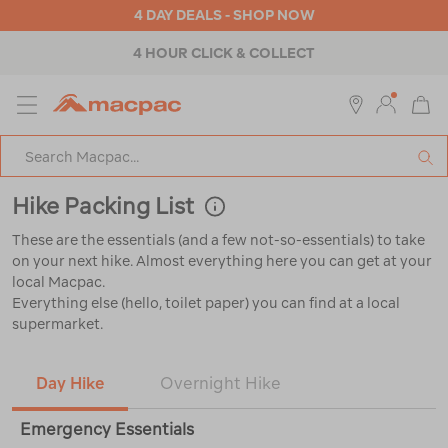
4 DAY DEALS - SHOP NOW
4 HOUR CLICK & COLLECT
MENU
Macpac
SE
Search
Catalog
Hike Packing List
These are the essentials (and a few not-so-essentials) to take
on your next hike. Almost everything here you can get at your
local Macpac.
Everything else (hello, toilet paper) you can find at a local
supermarket.
Day Hike
Overnight Hike
Emergency Essentials