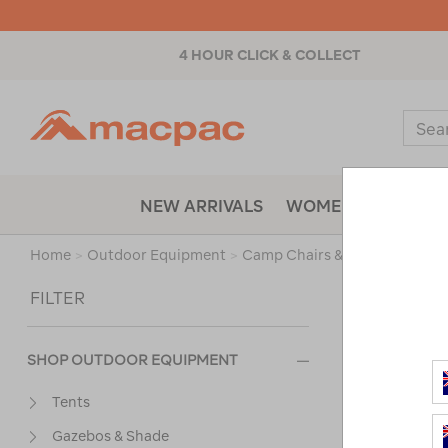
4 HOUR CLICK & COLLECT
Macpac
Sear
Catal
NEW ARRIVALS
WOMENS
MENS
Home
>
Outdoor Equipment
>
Camp Chairs & Furniture
>
Pi
Sort
FILTER
SHOP OUTDOOR EQUIPMENT
Tents
Gazebos & Shade