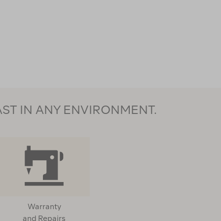
AST IN ANY ENVIRONMENT.
Warranty
and Repairs