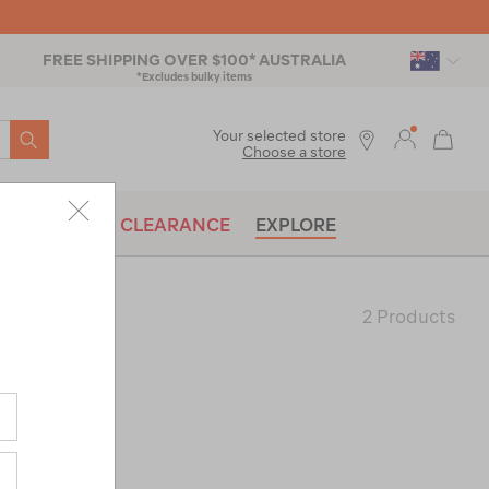
FREE SHIPPING OVER $100* AUSTRALIA
*Excludes bulky items
SEARCH
Your selected store
Choose a store
BRANDS
CLEARANCE
EXPLORE
2 Products