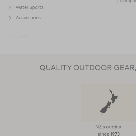
Compa
Water Sports
Accessories
COLOUR
PRICE
QUALITY OUTDOOR GEAR, 
CUSTOMER RATING
NZ's original
since 1973