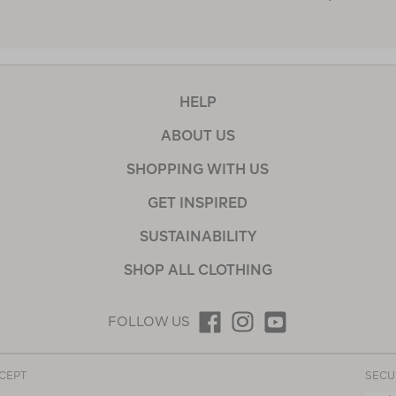
HELP
ABOUT US
SHOPPING WITH US
GET INSPIRED
SUSTAINABILITY
SHOP ALL CLOTHING
FOLLOW US
CEPT
SECU