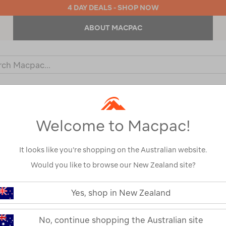
4 DAY DEALS - SHOP NOW
ABOUT MACPAC
ch
og
KIDS
OUTDOOR EQUIPMENT
BACKPACKS & BAGS
Welcome to Macpac!
cnic Blankets & Baskets
It looks like you’re shopping on the Australian website.
Would you like to browse our New Zealand site?
Yes, shop in New Zealand
No, continue shopping the Australian site