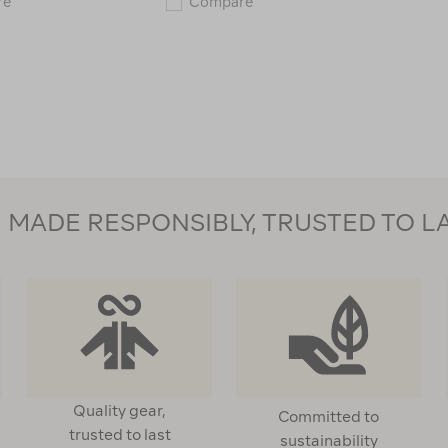
Wanderer
Wanderer
re
Compare
Fleece
Picnic
Picnic
Blanket
Rug
118858
—
1.5
x
2
m
119717
MADE RESPONSIBLY, TRUSTED TO L
Quality gear,
Committed to
trusted to last
sustainability