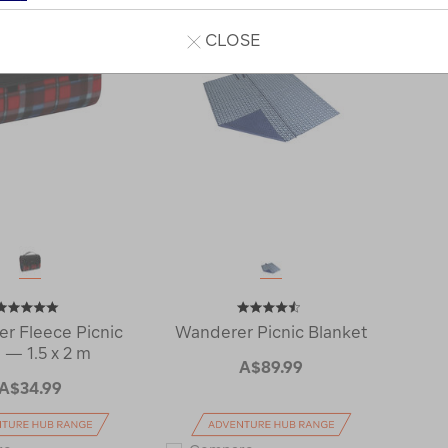
CLOSE
r Fleece Picnic
Wanderer Picnic Blanket
 — 1.5 x 2 m
A$89.99
A$34.99