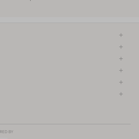
RED BY