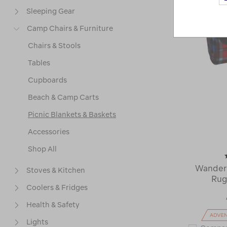
Sleeping Gear
Camp Chairs & Furniture
Chairs & Stools
Tables
Cupboards
Beach & Camp Carts
Picnic Blankets & Baskets
Accessories
Shop All
Wandere
Stoves & Kitchen
Rug
Coolers & Fridges
Health & Safety
Lights