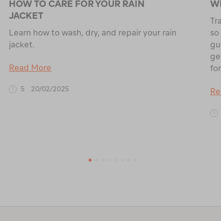
HOW TO CARE FOR YOUR RAIN
WH
JACKET
Tr
Learn how to wash, dry, and repair your rain
so
jacket.
gu
ge
Read More
for
5
20/02/2025
Re
1
2
3
4
5
6
7
8