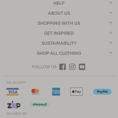
HELP
ABOUT US
SHOPPING WITH US
GET INSPIRED
SUSTAINABILITY
SHOP ALL CLOTHING
FOLLOW US
WE ACCEPT
SECURED BY