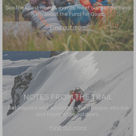
See the latest news & events, meet our partners and
learn about the Fund for Good.
Find out more
NOTES FROM THE TRAIL
Get inspired with adventures from people who live
and breathe the outdoors.
Find out more