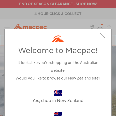
END OF SEASON CLEARANCE - SHOP NOW
4 HOUR CLICK & COLLECT
MENU
Macpac
SE
Search
Welcome to Macpac!
Catalog
It looks like you’re shopping on the Australian
website.
WELCOME TO THE
Would you like to browse our New Zealand site?
EXPLORE HUB
Yes, shop in New Zealand