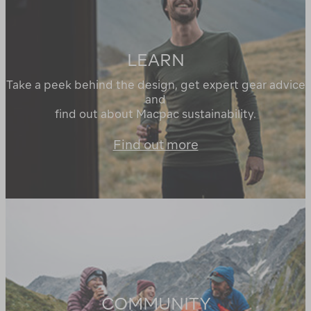
LEARN
Take a peek behind the design, get expert gear advice
and
find out about Macpac sustainability.
Find out more
COMMUNITY