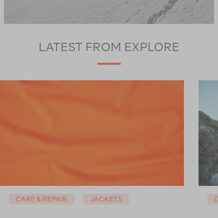
LATEST FROM EXPLORE
CARE & REPAIR
JACKETS