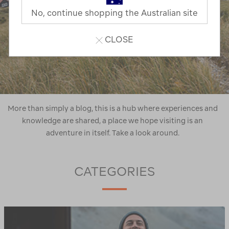
No, continue shopping the Australian site
CLOSE
More than simply a blog, this is a hub where experiences and
knowledge are shared, a place we hope visiting is an
adventure in itself. Take a look around.
CATEGORIES