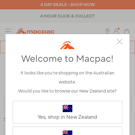
4 DAY DEALS - SHOP NOW
4 HOUR CLICK & COLLECT
MENU
Macpac
SE
Search
Welcome to Macpac!
Catalog
CAMPING KITCHEN EQUIPMENT
It looks like you’re shopping on the Australian
CLEARANCE
website.
Home
>
Clearance
>
Equipment
>
Stoves & Kitchen
Would you like to browse our New Zealand site?
FILTER
Yes, shop in New Zealand
Sort
Show