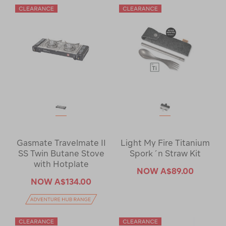
Gasmate Travelmate II
Light My Fire Titanium
SS Twin Butane Stove
Spork´n Straw Kit
with Hotplate
NOW
A$89.00
NOW
A$134.00