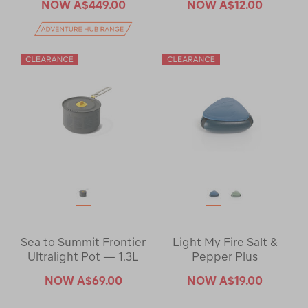
NOW
A$449.00
NOW
A$12.00
Sea to Summit Frontier
Light My Fire Salt &
Ultralight Pot — 1.3L
Pepper Plus
NOW
A$69.00
NOW
A$19.00