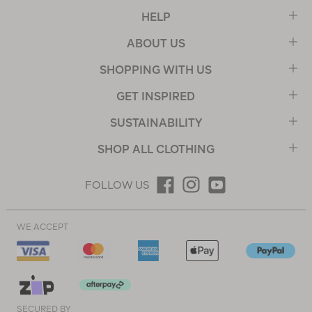
HELP
ABOUT US
SHOPPING WITH US
GET INSPIRED
SUSTAINABILITY
SHOP ALL CLOTHING
FOLLOW US
WE ACCEPT
SECURED BY