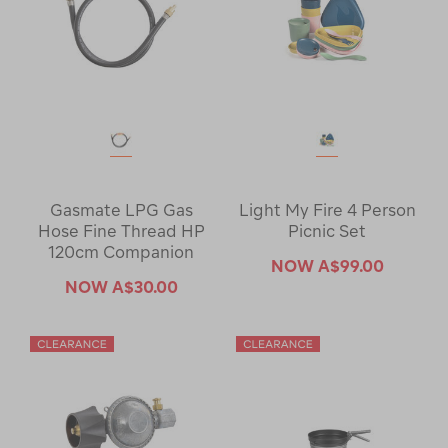
Gasmate LPG Gas
Light My Fire 4 Person
Hose Fine Thread HP
Picnic Set
120cm Companion
NOW
A$99.00
NOW
A$30.00