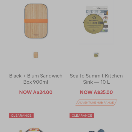
Black + Blum Sandwich
Sea to Summit Kitchen
Box 900ml
Sink — 10 L
NOW
A$24.00
NOW
A$35.00