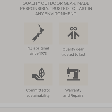
QUALITY OUTDOOR GEAR, MADE
RESPONSIBLY, TRUSTED TO LAST IN
ANY ENVIRONMENT.
NZ's original
Quality gear,
since 1973
trusted to last
Committed to
Warranty
sustainability
and Repairs