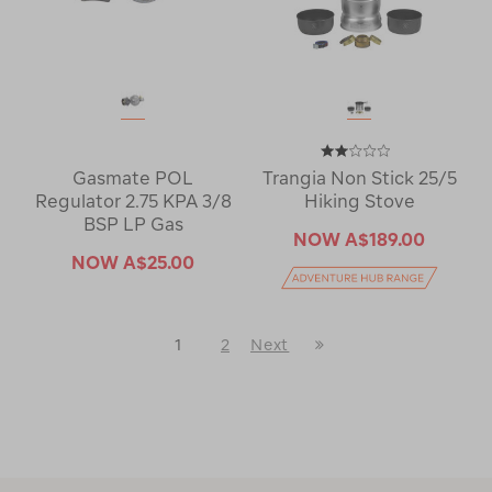
Gasmate POL
Trangia Non Stick 25/5
Regulator 2.75 KPA 3/8
Hiking Stove
BSP LP Gas
NOW
A$189.00
NOW
A$25.00
Last
1
2
Next
Next
Page
Page