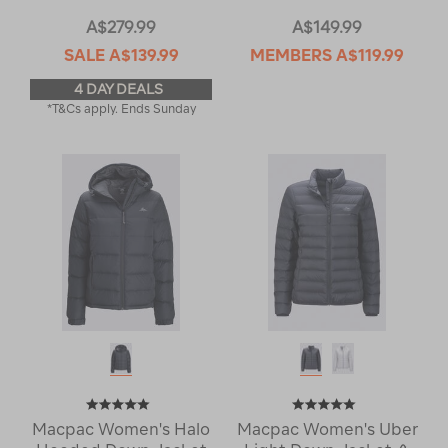
A$279.99
A$149.99
SALE
A$139.99
MEMBERS
A$119.99
4 DAY DEALS
*T&Cs apply. Ends Sunday
Macpac Women's Halo
Macpac Women's Uber