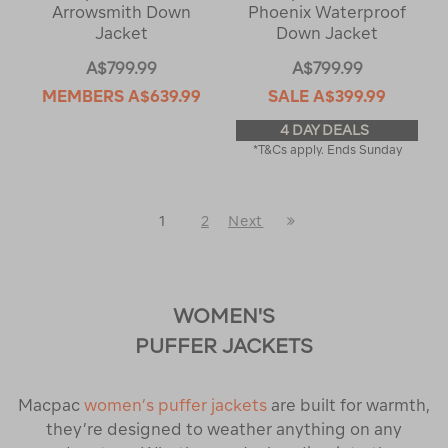
Arrowsmith Down
Phoenix Waterproof
Jacket
Down Jacket
A$799.99
A$799.99
MEMBERS
A$639.99
SALE
A$399.99
4 DAY DEALS
*T&Cs apply. Ends Sunday
Last
1
2
Next
Next
Page
Page
WOMEN'S
PUFFER JACKETS
Macpac
women’s puffer jackets
are built for warmth,
they’re designed to weather anything on any