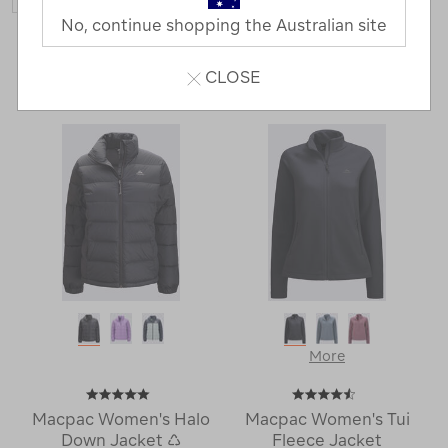
No, continue shopping the Australian site
43 Products
CLOSE
Last
1
2
Next
Next
Page
Page
More
Macpac Women's Halo
Macpac Women's Tui
Down Jacket ♺
Fleece Jacket