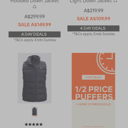
Hooded Down Jacket
Light Down Jacket ♺
♺
A$219.99
A$299.99
SALE
A$109.99
SALE
A$149.99
4 DAY DEALS
4 DAY DEALS
*T&Cs apply. Ends Sunday
*T&Cs apply. Ends Sunday