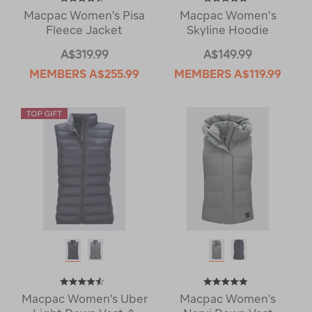
Macpac Women's Pisa
Macpac Women’s
Fleece Jacket
Skyline Hoodie
A$319.99
A$149.99
MEMBERS
A$255.99
MEMBERS
A$119.99
Macpac Women's Uber
Macpac Women's