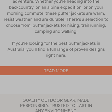
adventure. Whether you're heading into the
backcountry, on an alpine expedition, or on your
morning commute, these puffer jackets are warm,
resist weather, and are durable. There’s a selection to
choose from, puffer jackets for hiking, trail running,
camping and walking.
If you're looking for the best puffer jackets in
Australia, you’ll find a full range of proven designs
right here.
Find the Right Style of Puffer Jacket
READ MORE
Our collection of puffer jackets for women includes
cropped puffers for everyday wear, regular-length
jackets for hiking and alpine adventures, and long
coats for full coverage in colder conditions. Sleeveless
QUALITY OUTDOOR GEAR, MADE
puffer vests
are ideal for transitional seasons, offering
RESPONSIBLY, TRUSTED TO LAST IN
core warmth without extra bulk. Many styles are
ANY ENVIRONMENT.