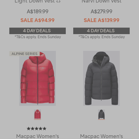
Light Down Vest ♺
Narvi Down Vest
A$189.99
A$279.99
SALE
A$94.99
SALE
A$139.99
4 DAY DEALS
4 DAY DEALS
*T&Cs apply. Ends Sunday
*T&Cs apply. Ends Sunday
Macpac Women's
Macpac Women's