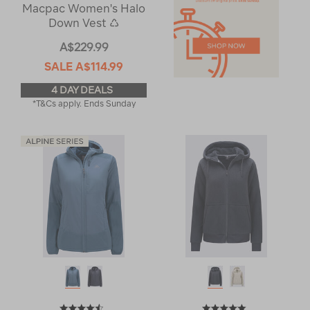
Macpac Women's Halo
Down Vest ♺
A$229.99
SALE
A$114.99
4 DAY DEALS
*T&Cs apply. Ends Sunday