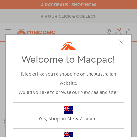
4 DAY DEALS - SHOP NOW
4 HOUR CLICK & COLLECT
MENU
Macpac
SE
Search
Welcome to Macpac!
Catalog
WOMEN’S JACKETS & PUFFER
It looks like you’re shopping on the Australian
JACKETS
website.
Home
>
Womens
>
Jackets & Vests
Would you like to browse our New Zealand site?
FILTER
Yes, shop in New Zealand
Sort
Show