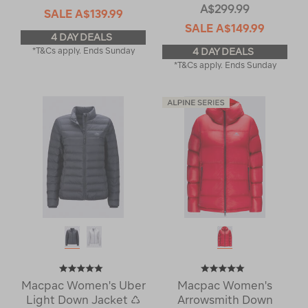
A$299.99
SALE
A$139.99
SALE
A$149.99
4 DAY DEALS
*T&Cs apply. Ends Sunday
4 DAY DEALS
*T&Cs apply. Ends Sunday
Macpac Women's Uber
Macpac Women's
Light Down Jacket ♺
Arrowsmith Down