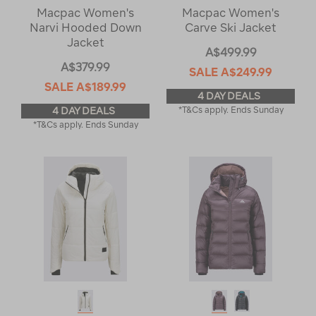
Macpac Women's
Macpac Women's
Narvi Hooded Down
Carve Ski Jacket
Jacket
A$499.99
A$379.99
SALE
A$249.99
SALE
A$189.99
4 DAY DEALS
4 DAY DEALS
*T&Cs apply. Ends Sunday
*T&Cs apply. Ends Sunday