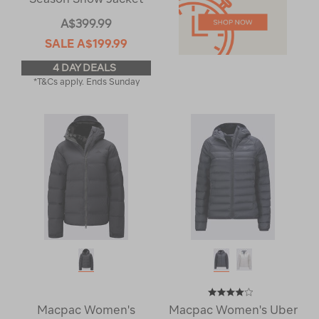
A$399.99
SALE
A$199.99
4 DAY DEALS
*T&Cs apply. Ends Sunday
Macpac Women's
Macpac Women's Uber