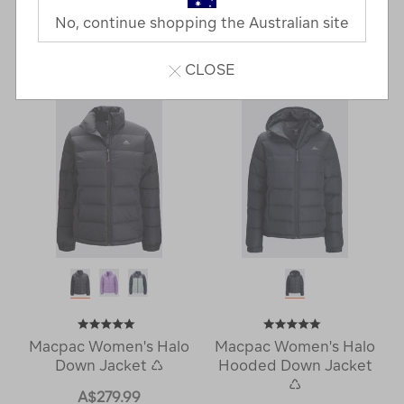
No, continue shopping the Australian site
16 Products
Last
1
2
Next
CLOSE
Next
Page
Page
Macpac Women's Halo
Macpac Women's Halo
Down Jacket ♺
Hooded Down Jacket
♺
A$279.99