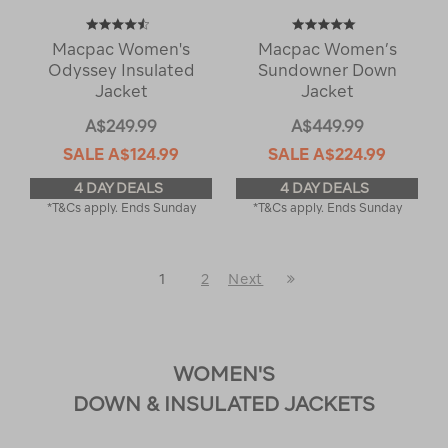
Macpac Women's
Macpac Women’s
Odyssey Insulated
Sundowner Down
Jacket
Jacket
A$249.99
A$449.99
SALE
A$124.99
SALE
A$224.99
4 DAY DEALS
4 DAY DEALS
*T&Cs apply. Ends Sunday
*T&Cs apply. Ends Sunday
Last
1
2
Next
Next
Page
Page
WOMEN'S
DOWN & INSULATED JACKETS