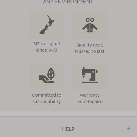
ANY ENVIRONMENT.
When it’s wet, water-resistant down jackets and styles
treated with a water-repellent finish help protect
against rain, snow, and wind. Built for versatility, these
styles can be worn on the trail or on your everyday
commute. Technical outer fabrics and design features
like adjustable hoods, storm flaps, and secure zips seal
NZ's original
Quality gear,
in that crucial warmth.
since 1973
trusted to last
These are insulated jackets made for real use.
Whether you're heading into the hills or navigating
the city, our down and insulated jackets step up when
temperatures drop, and you need dependable
warmth.
Committed to
Warranty
sustainability
and Repairs
Quality insulation and thoughtful design features
make our insulated jackets a go-to for winter. With a
range of styles built for different adventures, you’ll
HELP
find the right fit, whether you’re heading out for a
hike, planning a winter getaway, or braving the daily