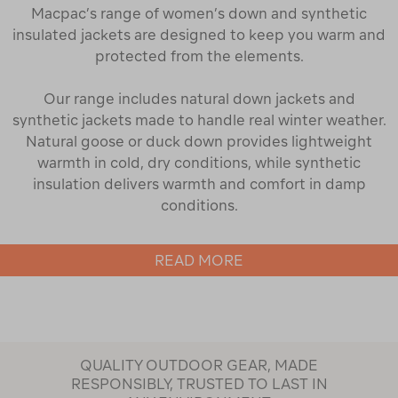
Macpac’s range of women’s down and synthetic
insulated jackets are designed to keep you warm and
protected from the elements.
Our range includes natural down jackets and
synthetic jackets made to handle real winter weather.
Natural goose or duck down provides lightweight
warmth in cold, dry conditions, while synthetic
insulation delivers warmth and comfort in damp
conditions.
READ MORE
Both down and synthetic jackets in our range are
designed to provide optimal warmth by trapping tiny
pockets of air to retain body heat, keeping you
warmer for longer when the temperatures drop. Our
jackets are designed to allow for easy movement,
QUALITY OUTDOOR GEAR, MADE
whether you're on the trail or heading into town.
RESPONSIBLY, TRUSTED TO LAST IN