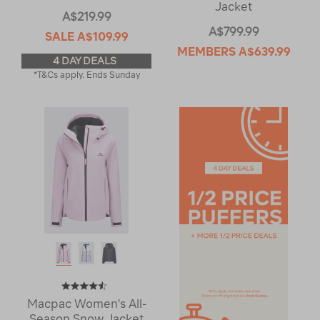
Jacket
A$219.99
A$799.99
SALE
A$109.99
MEMBERS
A$639.99
4 DAY DEALS
*T&Cs apply. Ends Sunday
Macpac Women's All-
Season Snow Jacket