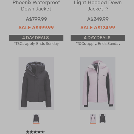
Phoenix Waterproof
Light Hooded Down
Down Jacket
Jacket ♺
A$799.99
A$249.99
SALE
A$399.99
SALE
A$124.99
4 DAY DEALS
4 DAY DEALS
*T&Cs apply. Ends Sunday
*T&Cs apply. Ends Sunday