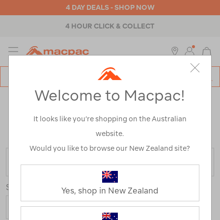
4 DAY DEALS - SHOP NOW
4 HOUR CLICK & COLLECT
MENU
Macpac
SE
Search
Welcome to Macpac!
Catalog
WOMEN'S DOWN JACKETS
It looks like you’re shopping on the Australian
Home
>
Womens
>
Jackets & Vests
>
Down & Insulated
website.
Jackets
Would you like to browse our New Zealand site?
FILTER
Sort
Show
Yes, shop in New Zealand