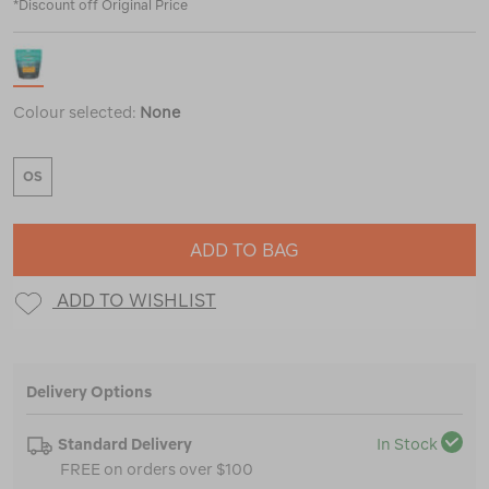
*Discount off Original Price
Colour selected:
None
OS
ADD TO BAG
ADD TO WISHLIST
Delivery Options
Standard Delivery
In Stock
FREE on orders over $100