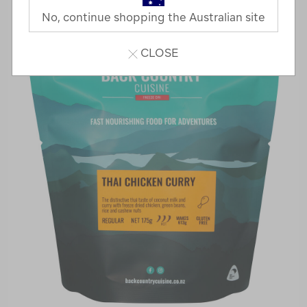
No, continue shopping the Australian site
CLOSE