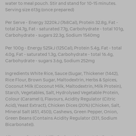
water to meal pouch. Stir and stand for 10-15 minutes.
Serving size 613g (once prepared)
Per Serve - Energy 3220kJ (768Cal), Protein 32.8g, Fat -
total 24.7g, Fat - saturated 7.7g, Carbohydrate - total 101g,
Carbohydrate - sugars 22.3g, Sodium 1540mg
Per 100g - Energy 525kJ (125Cal), Protein 5.4g, Fat - total
4.0g, Fat - saturated 1.3g, Carbohydrate - total 16.4g,
Carbohydrate - sugars 3.6g, Sodium 252mg
Ingredients White Rice, Sauce (Sugar, Thickener (1442),
Rice Flour, Brown Sugar, Maltodextrin, Herbs & Spices,
Coconut Milk (Coconut Milk, Maltodextrin, Milk Protein),
Starch, Vegetables, Salt, Hydrolysed Vegetable Protein,
Colour (Caramel I), Flavours, Acidity Regulator (Citric
Acid), Yeast Extract), Chicken Dices (20%) (Chicken, Salt,
Mineral Salt (451, 450)), Cashews, Green Pepper, Onion,
Green Beans (Contains Acidity Regulator (331, Sodium
Bicarbonate)).