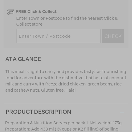
FREE Click & Collect
Enter Town or Postcode to find the nearest Click &
Collect store.
CHECK
AT A GLANCE
This meal is light to carry and provides tasty, fast nourishing
food for adventure with the distinctive thai taste of coconut
milk and curry with freeze dried chicken, green beans, rice
and cashew nuts. Gluten free. Halal
PRODUCT DESCRIPTION
Preparation & Nutrition Serves per pack 1. Net weight 175g.
Preparation: Add 438 ml (1¾ cups or K2 fill line) of boiling