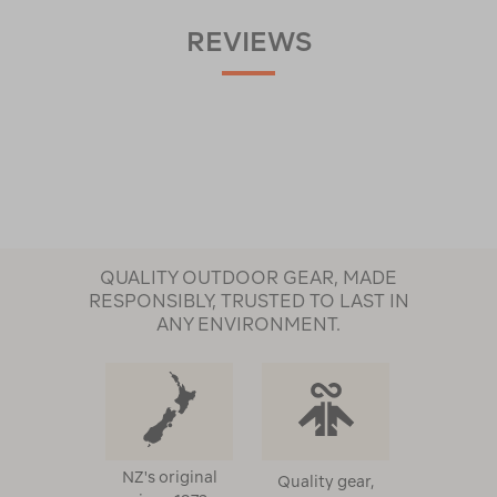
REVIEWS
QUALITY OUTDOOR GEAR, MADE
RESPONSIBLY, TRUSTED TO LAST IN
ANY ENVIRONMENT.
NZ's original
Quality gear,