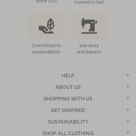
since 1973
trusted to last
Committed to
Warranty
sustainability
and Repairs
HELP
ABOUT US
SHOPPING WITH US
GET INSPIRED
SUSTAINABILITY
SHOP ALL CLOTHING