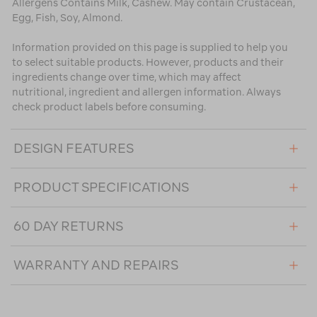
Allergens Contains Milk, Cashew. May contain Crustacean,
Egg, Fish, Soy, Almond.
Information provided on this page is supplied to help you
to select suitable products. However, products and their
ingredients change over time, which may affect
nutritional, ingredient and allergen information. Always
check product labels before consuming.
DESIGN FEATURES
PRODUCT SPECIFICATIONS
60 DAY RETURNS
WARRANTY AND REPAIRS