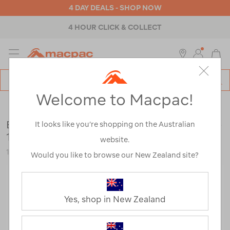
4 DAY DEALS - SHOP NOW
4 HOUR CLICK & COLLECT
MENU
Macpac
SE
Search
Welcome to Macpac!
Catalog
Outdoor Equipment
>
Stoves & Kitchen
>
Freeze Dried Food
Back Country Cuisine Thai Chicken Curry —
It looks like you’re shopping on the Australian
175 g
website.
110212-NON00-OS
Would you like to browse our New Zealand site?
Yes, shop in New Zealand