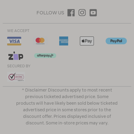
FOLLOW US
WE ACCEPT
SECURED BY
^ Disclaimer Discounts apply to most recent
previous ticketed advertised price. Some
products will have likely been sold below ticketed
advertised price in some stores prior to the
discount offer. Prices displayed inclusive of
discount. Some in-store prices may vary.