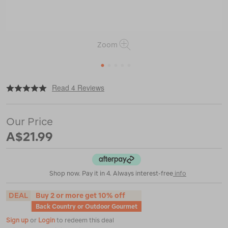
Zoom
1
2
3
4
5
|
or
https://www.macpac.com.au/back-
Read 4 Reviews
country-
cuisine-
thai-
Our Price
chicken-
curry-
A$21.99
%E2%80%94175-
g/110212.html
Shop now. Pay it in 4. Always interest-free
info
DEAL
Buy 2 or more get 10% off
Back Country or Outdoor Gourmet
Sign up
or
Login
to redeem this deal