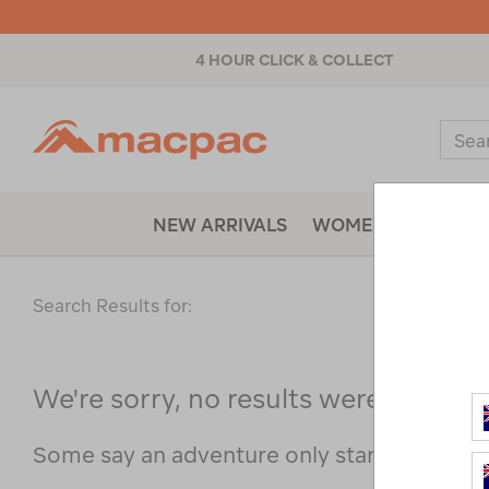
4 HOUR CLICK & COLLECT
Macpac
Sear
Catal
NEW ARRIVALS
WOMENS
MENS
Search Results for:
We're sorry, no results were found f
Some say an adventure only starts when s