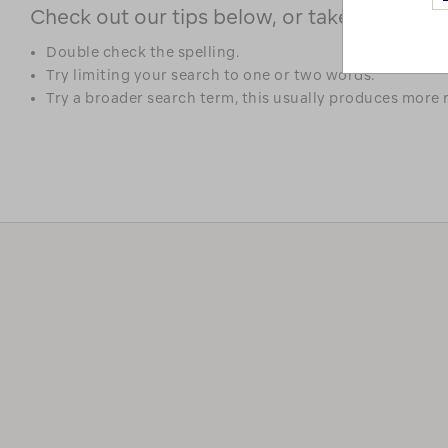
Check out our tips below, or take a look at 
Double check the spelling.
Try limiting your search to one or two words.
Try a broader search term, this usually produces more r