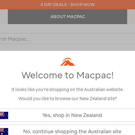
4 DAY DEALS - SHOP NOW
ABOUT MACPAC
ch
og
KIDS
OUTDOOR EQUIPMENT
BACKPACKS & BAGS
Welcome to Macpac!
It looks like you’re shopping on the Australian website.
Would you like to browse our New Zealand site?
or your search:
Yes, shop in New Zealand
omething goes wrong.
No, continue shopping the Australian site