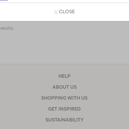
a few of our favourites.
CLOSE
esults.
HELP
ABOUT US
SHOPPING WITH US
GET INSPIRED
SUSTAINABILITY