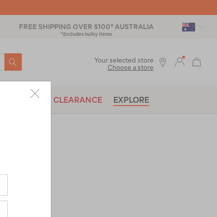
FREE SHIPPING OVER $100* AUSTRALIA
*Excludes bulky items
SEARCH
Your selected store
Choose a store
BRANDS
CLEARANCE
EXPLORE