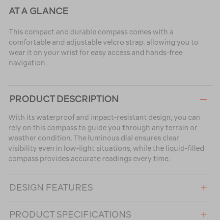
AT A GLANCE
This compact and durable compass comes with a
comfortable and adjustable velcro strap, allowing you to
wear it on your wrist for easy access and hands-free
navigation.
PRODUCT DESCRIPTION
With its waterproof and impact-resistant design, you can
rely on this compass to guide you through any terrain or
weather condition. The luminous dial ensures clear
visibility even in low-light situations, while the liquid-filled
compass provides accurate readings every time.
DESIGN FEATURES
PRODUCT SPECIFICATIONS