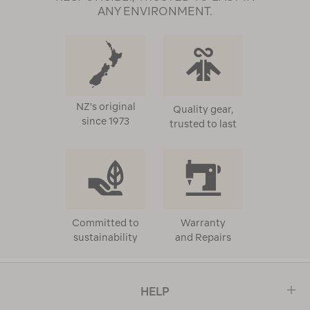
ANY ENVIRONMENT.
NZ's original
Quality gear,
since 1973
trusted to last
Committed to
Warranty
sustainability
and Repairs
HELP