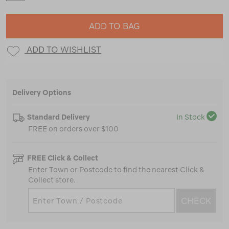
ADD TO BAG
ADD TO WISHLIST
Delivery Options
Standard Delivery
In Stock
FREE on orders over $100
FREE Click & Collect
Enter Town or Postcode to find the nearest Click &
Collect store.
CHECK