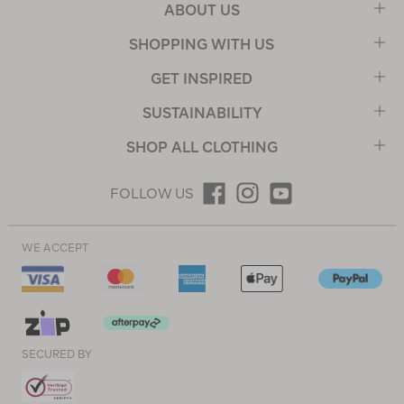
ABOUT US
SHOPPING WITH US
GET INSPIRED
SUSTAINABILITY
SHOP ALL CLOTHING
FOLLOW US
WE ACCEPT
SECURED BY