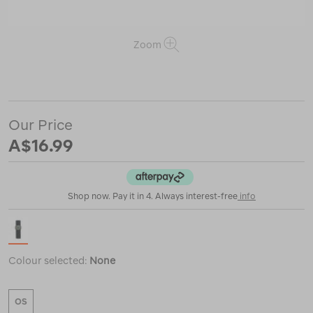
Zoom
or
https://www.macpac.com.au/coghlans-
wrist-
compass/123049.html
Our Price
A$16.99
Shop now. Pay it in 4. Always interest-free
info
Colour selected:
None
OS