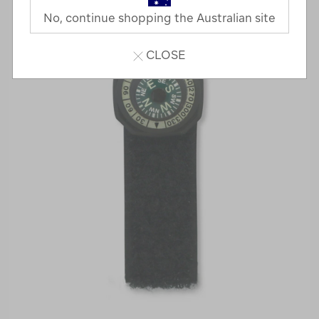
No, continue shopping the Australian site
CLOSE