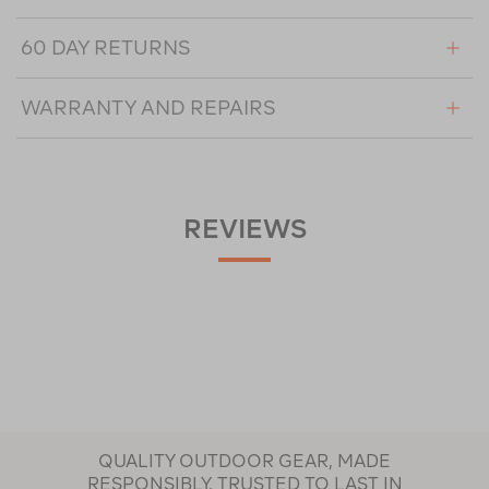
60 DAY RETURNS
WARRANTY AND REPAIRS
REVIEWS
QUALITY OUTDOOR GEAR, MADE
RESPONSIBLY, TRUSTED TO LAST IN