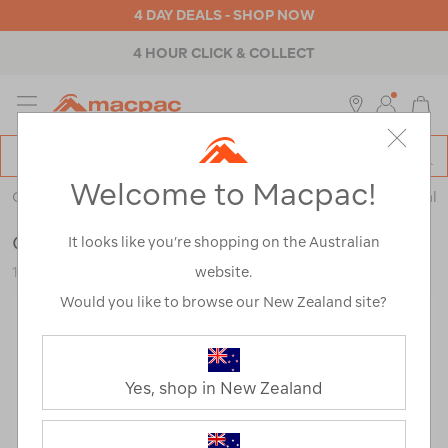
4 DAY DEALS - SHOP NOW
4 HOUR CLICK & COLLECT
MENU
Macpac
SE
Search
Welcome to Macpac!
Catalog
Outdoor Equipment
>
Health & Safety
>
Emergency & Survival
Coghlan's Wrist Compass
It looks like you’re shopping on the Australian
website.
123049-NON00-OS
Would you like to browse our New Zealand site?
Yes, shop in New Zealand