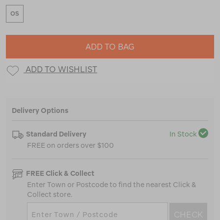
OS
ADD TO BAG
ADD TO WISHLIST
Delivery Options
Standard Delivery
In Stock
FREE on orders over $100
FREE Click & Collect
Enter Town or Postcode to find the nearest Click &
Collect store.
CHECK