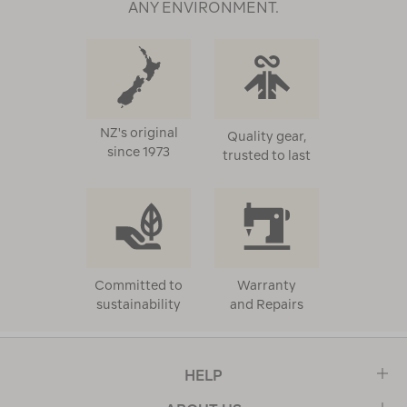
ANY ENVIRONMENT.
NZ's original
Quality gear,
since 1973
trusted to last
Committed to
Warranty
sustainability
and Repairs
HELP