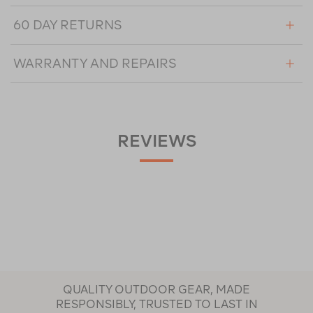
60 DAY RETURNS
WARRANTY AND REPAIRS
REVIEWS
QUALITY OUTDOOR GEAR, MADE
RESPONSIBLY, TRUSTED TO LAST IN