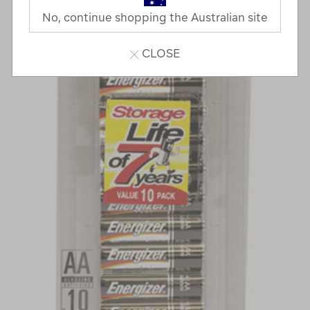
No, continue shopping the Australian site
CLOSE