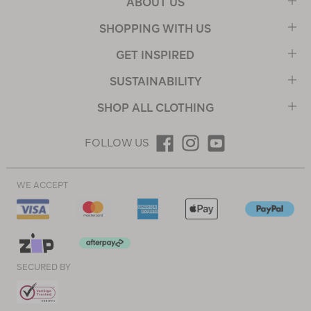
ABOUT US
SHOPPING WITH US
GET INSPIRED
SUSTAINABILITY
SHOP ALL CLOTHING
FOLLOW US
WE ACCEPT
SECURED BY