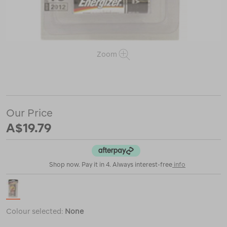
Zoom
or
https://www.macpac.com.au/energizer-
max-
aa-
batteries/115931.html
Our Price
A$19.79
Shop now. Pay it in 4. Always interest-free
info
Colour selected:
None