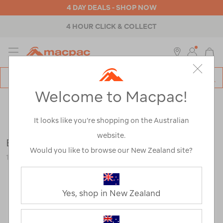
4 DAY DEALS - SHOP NOW
4 HOUR CLICK & COLLECT
MENU
Macpac
SE
Search
Welcome to Macpac!
Catalog
Outdoor Equipment
>
Lights
>
Shop All
It looks like you’re shopping on the Australian
website.
Energizer Max AA Batteries
Would you like to browse our New Zealand site?
115931-NON00-OS
Yes, shop in New Zealand