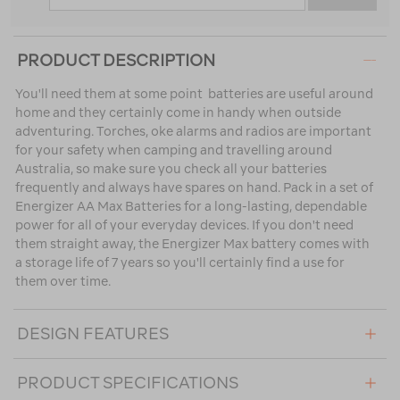
PRODUCT DESCRIPTION
You'll need them at some point  batteries are useful around
home and they certainly come in handy when outside
adventuring. Torches, oke alarms and radios are important
for your safety when camping and travelling around
Australia, so make sure you check all your batteries
frequently and always have spares on hand. Pack in a set of
Energizer AA Max Batteries for a long-lasting, dependable
power for all of your everyday devices. If you don't need
them straight away, the Energizer Max battery comes with
a storage life of 7 years so you'll certainly find a use for
them over time.
DESIGN FEATURES
PRODUCT SPECIFICATIONS