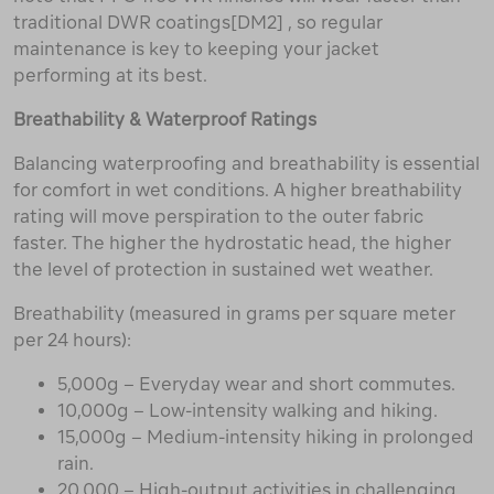
traditional DWR coatings[DM2] , so regular
maintenance is key to keeping your jacket
performing at its best.
Breathability & Waterproof Ratings
Balancing waterproofing and breathability is essential
for comfort in wet conditions. A higher breathability
rating will move perspiration to the outer fabric
faster. The higher the hydrostatic head, the higher
the level of protection in sustained wet weather.
Breathability (measured in grams per square meter
per 24 hours):
5,000g – Everyday wear and short commutes.
10,000g – Low-intensity walking and hiking.
15,000g – Medium-intensity hiking in prolonged
rain.
20,000 – High-output activities in challenging