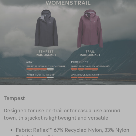
Tempest
Designed for use on-trail or for casual use around
town, this jacket is lightweight and versatile.
Fabric: Reflex™ 67% Recycled Nylon, 33% Nylon