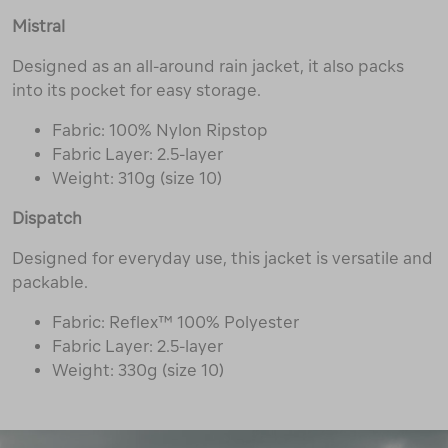
Mistral
Designed as an all-around rain jacket, it also packs
into its pocket for easy storage.
Fabric: 100% Nylon Ripstop
Fabric Layer: 2.5-layer
Weight: 310g (size 10)
Dispatch
Designed for everyday use, this jacket is versatile and
packable.
Fabric: Reflex™ 100% Polyester
Fabric Layer: 2.5-layer
Weight: 330g (size 10)