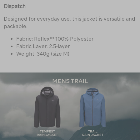
Dispatch
Designed for everyday use, this jacket is versatile and
packable.
Fabric: Reflex™ 100% Polyester
Fabric Layer: 2.5-layer
Weight: 340g (size M)