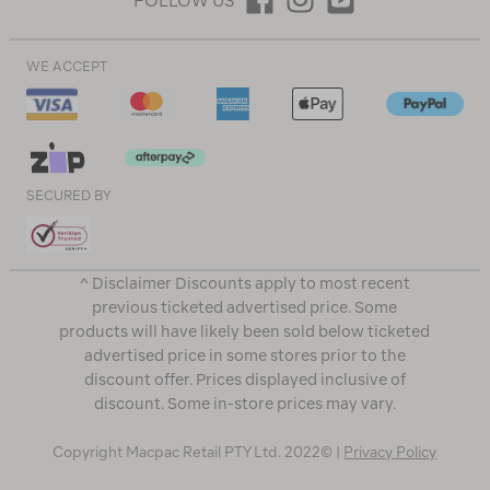
FOLLOW US
WE ACCEPT
SECURED BY
^ Disclaimer Discounts apply to most recent
previous ticketed advertised price. Some
products will have likely been sold below ticketed
advertised price in some stores prior to the
discount offer. Prices displayed inclusive of
discount. Some in-store prices may vary.
Copyright Macpac Retail PTY Ltd. 2022© |
Privacy Policy