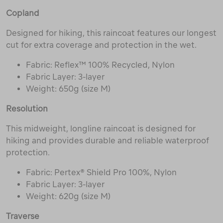
Copland
Designed for hiking, this raincoat features our longest
cut for extra coverage and protection in the wet.
Fabric: Reflex™ 100% Recycled, Nylon
Fabric Layer: 3-layer
Weight: 650g (size M)
Resolution
This midweight, longline raincoat is designed for
hiking and provides durable and reliable waterproof
protection.
Fabric: Pertex® Shield Pro 100%, Nylon
Fabric Layer: 3-layer
Weight: 620g (size M)
Traverse