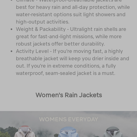
best for heavy rain and all-day protection, while
water-resistant options suit light showers and
high-output activities.
Weight & Packability - Ultralight rain shells are
great for fast-and-light missions, while more
robust jackets offer better durability.
Activity Level - If you're moving fast, a highly
breathable jacket will keep you drier inside and
out. If you're in extreme conditions, a fully
waterproof, seam-sealed jacket is a must.
Women's Rain Jackets