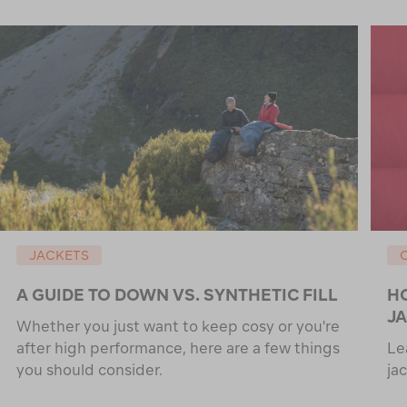
JACKETS
A GUIDE TO DOWN VS. SYNTHETIC FILL
H
J
Whether you just want to keep cosy or you're
after high performance, here are a few things
Le
you should consider.
ja