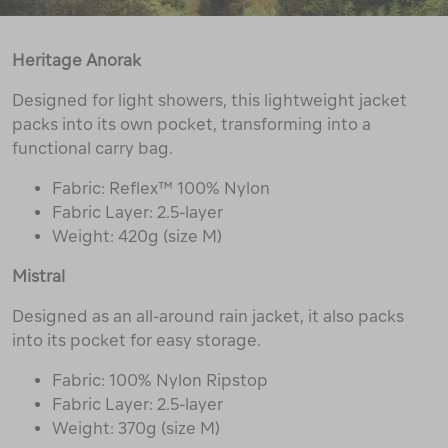
Heritage Anorak
Designed for light showers, this lightweight jacket
packs into its own pocket, transforming into a
functional carry bag.
Fabric: Reflex™ 100% Nylon
Fabric Layer: 2.5-layer
Weight: 420g (size M)
Mistral
Designed as an all-around rain jacket, it also packs
into its pocket for easy storage.
Fabric: 100% Nylon Ripstop
Fabric Layer: 2.5-layer
Weight: 370g (size M)