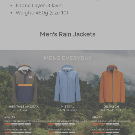
Fabric Layer: 3-layer
Weight: 460g (size 10)
Men's Rain Jackets