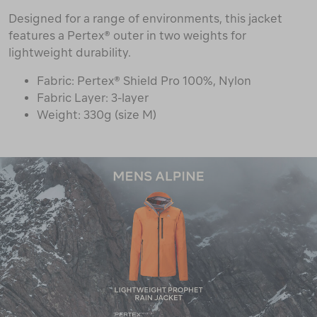
Designed for a range of environments, this jacket
features a Pertex® outer in two weights for
lightweight durability.
Fabric: Pertex® Shield Pro 100%, Nylon
Fabric Layer: 3-layer
Weight: 330g (size M)