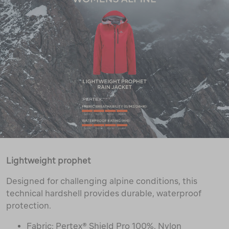
Lightweight prophet
Designed for challenging alpine conditions, this
technical hardshell provides durable, waterproof
protection.
Fabric: Pertex® Shield Pro 100%, Nylon