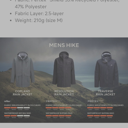
47% Polyester
Fabric Layer: 2.5-layer
Weight: 210g (size M)