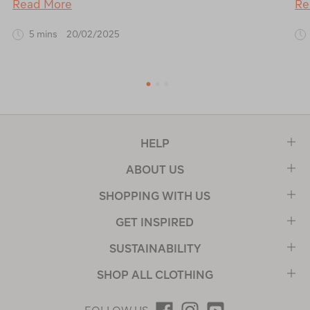
Read More
Re
5 mins
20/02/2025
1
2
3
HELP
ABOUT US
SHOPPING WITH US
GET INSPIRED
SUSTAINABILITY
SHOP ALL CLOTHING