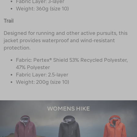
Fabric Layer: 3-layer
Weight: 360g (size 10)
Trail
Designed for running and other active pursuits, this
jacket provides waterproof and wind-resistant
protection.
Fabric: Pertex® Shield 53% Recycled Polyester,
47% Polyester
Fabric Layer: 2.5-layer
Weight: 200g (size 10)