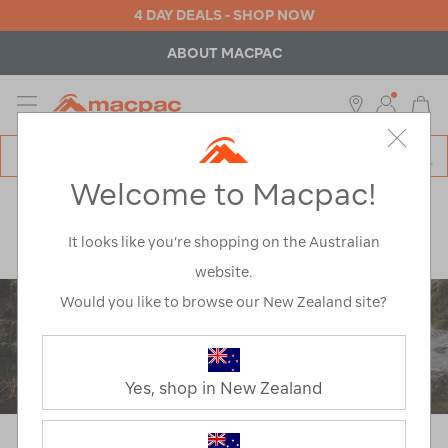
4 DAY DEALS - SHOP NOW
ABOUT MACPAC
MENU
Macpac
SE
Search
Welcome to Macpac!
Catalog
Explore
>
Learn
>
Gear Guides
>
How To Choose A Rain Jacket
It looks like you’re shopping on the Australian
website.
Would you like to browse our New Zealand site?
Yes, shop in New Zealand