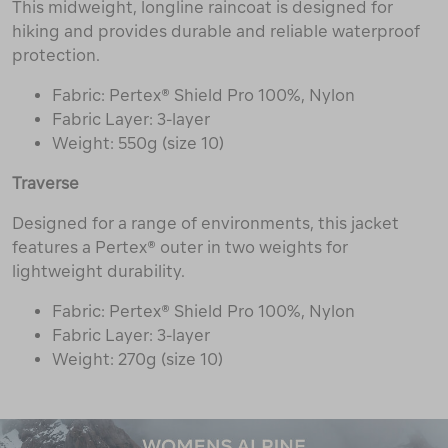
This midweight, longline raincoat is designed for
hiking and provides durable and reliable waterproof
protection.
Fabric: Pertex® Shield Pro 100%, Nylon
Fabric Layer: 3-layer
Weight: 550g (size 10)
Traverse
Designed for a range of environments, this jacket
features a Pertex® outer in two weights for
lightweight durability.
Fabric: Pertex® Shield Pro 100%, Nylon
Fabric Layer: 3-layer
Weight: 270g (size 10)