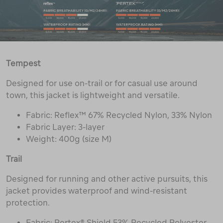
Tempest
Designed for use on-trail or for casual use around
town, this jacket is lightweight and versatile.
Fabric: Reflex™ 67% Recycled Nylon, 33% Nylon
Fabric Layer: 3-layer
Weight: 400g (size M)
Trail
Designed for running and other active pursuits, this
jacket provides waterproof and wind-resistant
protection.
Fabric: Pertex® Shield 53% Recycled Polyester,