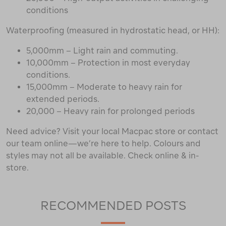
conditions
Waterproofing (measured in hydrostatic head, or HH):
5,000mm – Light rain and commuting.
10,000mm – Protection in most everyday
conditions.
15,000mm – Moderate to heavy rain for
extended periods.
20,000 – Heavy rain for prolonged periods
Need advice? Visit your local Macpac store or contact
our team online—we’re here to help. Colours and
styles may not all be available. Check online & in-
store.
RECOMMENDED POSTS