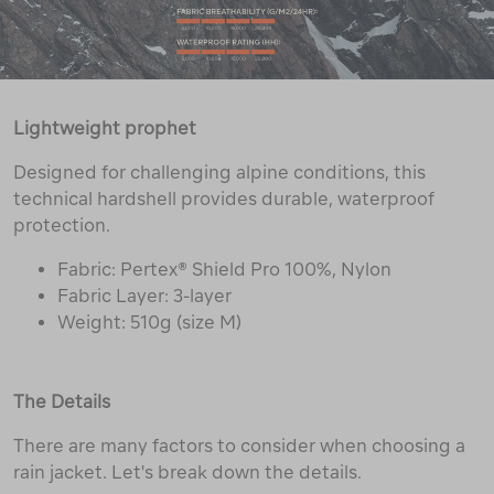
Lightweight prophet
Designed for challenging alpine conditions, this
technical hardshell provides durable, waterproof
protection.
Fabric: Pertex® Shield Pro 100%, Nylon
Fabric Layer: 3-layer
Weight: 510g (size M)
The Details
There are many factors to consider when choosing a
rain jacket. Let's break down the details.