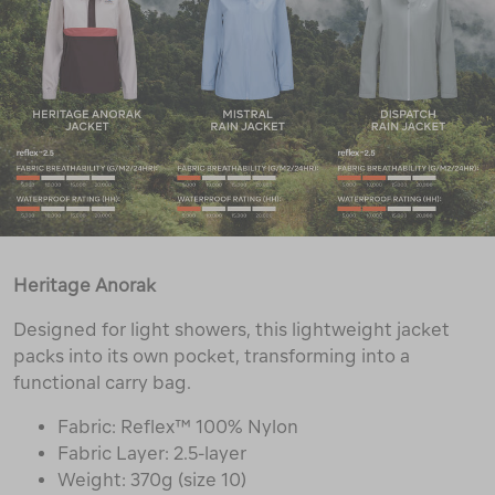
Heritage Anorak
Designed for light showers, this lightweight jacket
packs into its own pocket, transforming into a
functional carry bag.
Fabric: Reflex™ 100% Nylon
Fabric Layer: 2.5-layer
Weight: 370g (size 10)