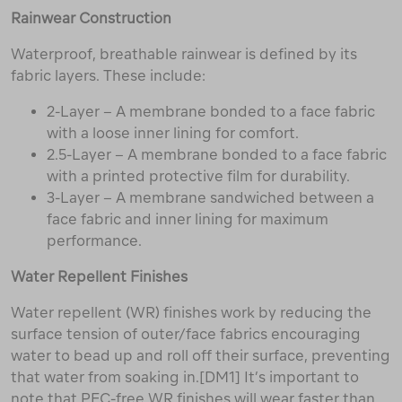
Rainwear Construction
Waterproof, breathable rainwear is defined by its
fabric layers. These include:
2-Layer – A membrane bonded to a face fabric
with a loose inner lining for comfort.
2.5-Layer – A membrane bonded to a face fabric
with a printed protective film for durability.
3-Layer – A membrane sandwiched between a
face fabric and inner lining for maximum
performance.
Water Repellent Finishes
Water repellent (WR) finishes work by reducing the
surface tension of outer/face fabrics encouraging
water to bead up and roll off their surface, preventing
that water from soaking in.[DM1] It’s important to
note that PFC-free WR finishes will wear faster than