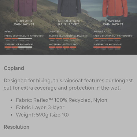
Copland
Designed for hiking, this raincoat features our longest
cut for extra coverage and protection in the wet.
Fabric: Reflex™ 100% Recycled, Nylon
Fabric Layer: 3-layer
Weight: 590g (size 10)
Resolution