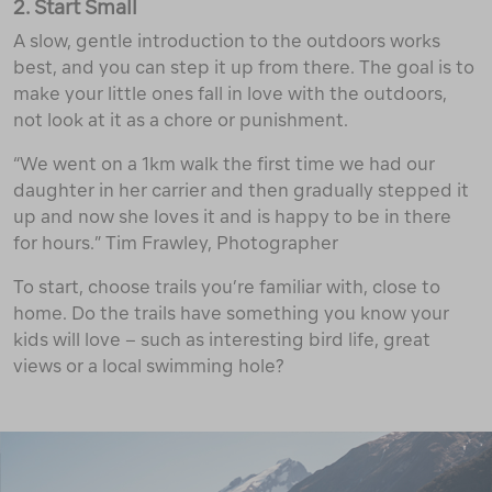
2. Start Small
A slow, gentle introduction to the outdoors works
best, and you can step it up from there. The goal is to
make your little ones fall in love with the outdoors,
not look at it as a chore or punishment.
“We went on a 1km walk the first time we had our
daughter in her carrier and then gradually stepped it
up and now she loves it and is happy to be in there
for hours.” Tim Frawley, Photographer
To start, choose trails you’re familiar with, close to
home. Do the trails have something you know your
kids will love – such as interesting bird life, great
views or a local swimming hole?