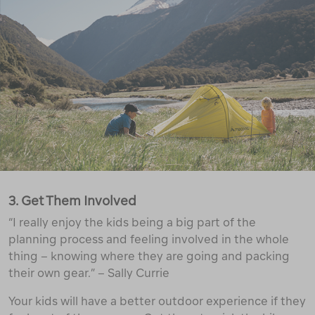
3. Get Them Involved
“I really enjoy the kids being a big part of the
planning process and feeling involved in the whole
thing – knowing where they are going and packing
their own gear.” – Sally Currie
Your kids will have a better outdoor experience if they