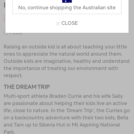
RAISE AN OUTSIDE KID
No, continue shopping the Australian site
RAISING OUTSIDE KIDS
CLOSE
7 mins
Raising an outside kid is all about teaching your little
ones to appreciate the natural world around them.
Outside kids are imaginative, healthy and understand
the importance of treating our environment with
respect.
THE DREAM TRIP
Multi-sport athlete Braden Currie and his wife Sally
are passionate about helping their kids live an active
life, close to nature. In the ‘Dream Trip’, the Curries go
on a backcountry adventure with their two kids, Bella
and Tarn up to Siberia Hut in Mt Aspiring National
Park.