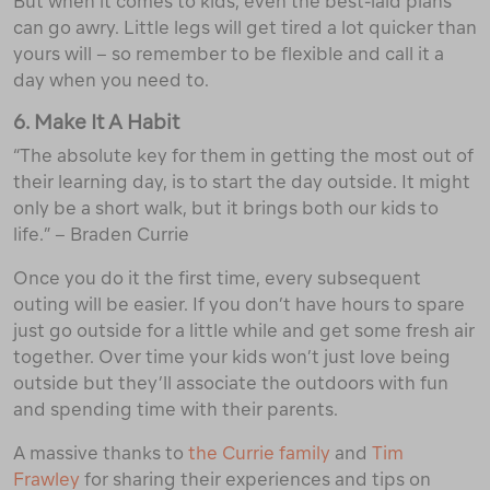
But when it comes to kids, even the best-laid plans
can go awry. Little legs will get tired a lot quicker than
yours will – so remember to be flexible and call it a
day when you need to.
6. Make It A Habit
“The absolute key for them in getting the most out of
their learning day, is to start the day outside. It might
only be a short walk, but it brings both our kids to
life.” – Braden Currie
Once you do it the first time, every subsequent
outing will be easier. If you don’t have hours to spare
just go outside for a little while and get some fresh air
together. Over time your kids won’t just love being
outside but they’ll associate the outdoors with fun
and spending time with their parents.
A massive thanks to
the Currie family
and
Tim
Frawley
for sharing their experiences and tips on