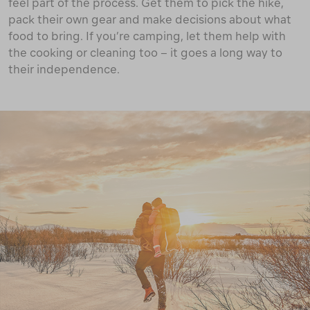
feel part of the process. Get them to pick the hike,
pack their own gear and make decisions about what
food to bring. If you’re camping, let them help with
the cooking or cleaning too – it goes a long way to
their independence.