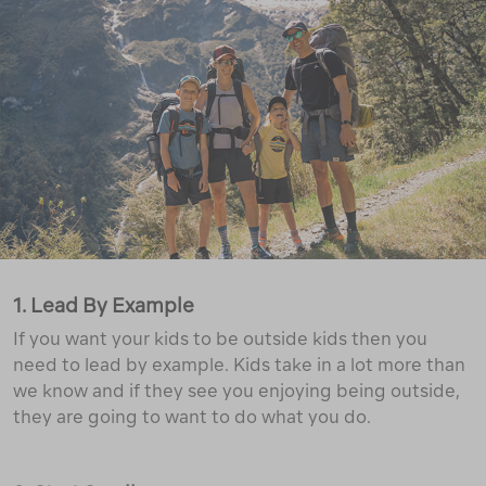
1. Lead By Example
If you want your kids to be outside kids then you
need to lead by example. Kids take in a lot more than
we know and if they see you enjoying being outside,
they are going to want to do what you do.