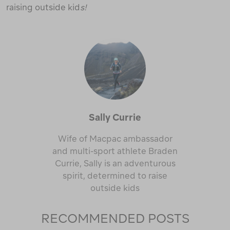
raising outside kid
s!
Sally Currie
Wife of Macpac ambassador
and multi-sport athlete Braden
Currie, Sally is an adventurous
spirit, determined to raise
outside kids
RECOMMENDED POSTS