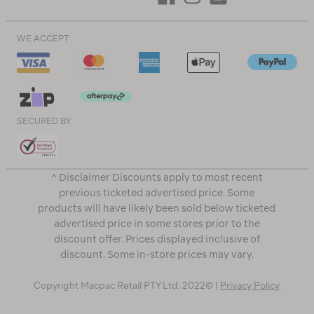
WE ACCEPT
SECURED BY
^ Disclaimer Discounts apply to most recent
previous ticketed advertised price. Some
products will have likely been sold below ticketed
advertised price in some stores prior to the
discount offer. Prices displayed inclusive of
discount. Some in-store prices may vary.
Copyright Macpac Retail PTY Ltd. 2022© |
Privacy Policy