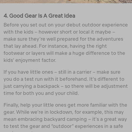
4. Good Gear Is A Great Idea
Before you set out on your debut outdoor experience
with the kids – however short or local it maybe –
make sure they’re well prepared for the adventures
that lay ahead. For instance, having the right
footwear or layers will make a huge difference to the
kids’ enjoyment factor.
If you have little ones – still in a carrier – make sure
you do a test run with it beforehand. It’s different to
just carrying a backpack – so there will be adjustment
time for both you and your child.
Finally, help your little ones get more familiar with the
gear. While we’re in lockdown, for example, this may
mean embracing backyard camping – it’s a great way
to test the gear and “outdoor” experiences in a safe