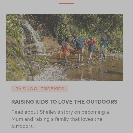
RAISING OUTSIDE KIDS
RAISING KIDS TO LOVE THE OUTDOORS
Read about Shelley's story on becoming a
Mum and raising a family that loves the
outdoors.