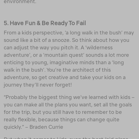
environment.
5. Have Fun & Be Ready To Fail
From a kids perspective, ‘a long walk in the bush’ may
sound like a bit of a snooze. So think about how you
can adjust the way you pitch it. A ‘wilderness
adventure’, or a ‘mountain quest’ sounds a lot more
enticing to young, imaginative minds than a ‘long
walk in the bush’. You’re the architect of this
adventure, so get creative and take your kids on a
journey they’ll never forget!
“Probably the biggest thing we’ve learned with kids –
you can make all the plans you want, set all the goals
for the trip, but you still have to remember to be
really flexible, because things can change quite
quickly.” – Braden Currie