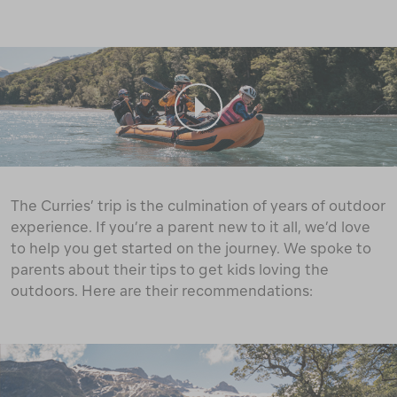
The Curries’ trip is the culmination of years of outdoor
experience. If you’re a parent new to it all, we’d love
to help you get started on the journey. We spoke to
parents about their tips to get kids loving the
outdoors. Here are their recommendations: