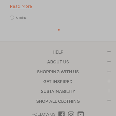
Read More
6 mins
1
HELP
ABOUT US
SHOPPING WITH US
GET INSPIRED
SUSTAINABILITY
SHOP ALL CLOTHING
FOLLOW US