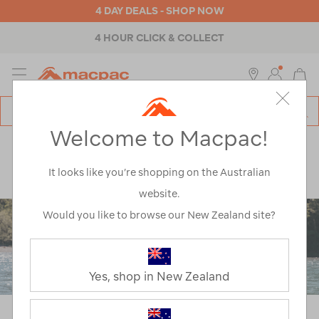
4 DAY DEALS - SHOP NOW
4 HOUR CLICK & COLLECT
MENU
Macpac
SE
Search
Welcome to Macpac!
Catalog
Explore
>
Notes from the trail
>
Hiking
>
Raise An Outside Kid
It looks like you’re shopping on the Australian
website.
Would you like to browse our New Zealand site?
Yes, shop in New Zealand