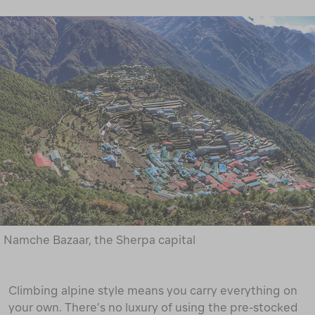
Namche Bazaar, the Sherpa capital
Climbing alpine style means you carry everything on
your own. There’s no luxury of using the pre-stocked