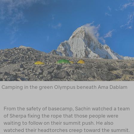
Camping in the green Olympus beneath Ama Dablam
From the safety of basecamp, Sachin watched a team
of Sherpa fixing the rope that those people were
waiting to follow on their summit push. He also
watched their headtorches creep toward the summit.