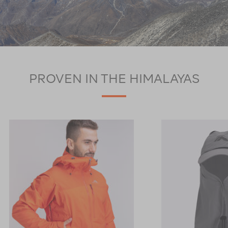
PROVEN IN THE HIMALAYAS