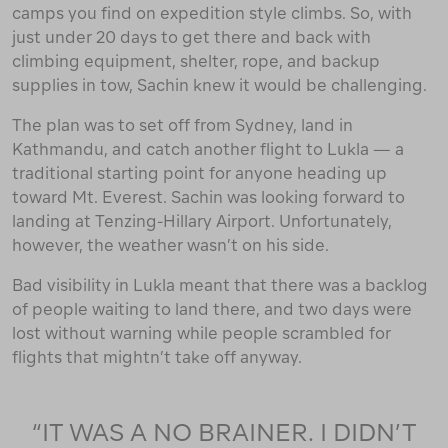
camps you find on expedition style climbs. So, with
just under 20 days to get there and back with
climbing equipment, shelter, rope, and backup
supplies in tow, Sachin knew it would be challenging.
The plan was to set off from Sydney, land in
Kathmandu, and catch another flight to Lukla — a
traditional starting point for anyone heading up
toward Mt. Everest. Sachin was looking forward to
landing at Tenzing-Hillary Airport. Unfortunately,
however, the weather wasn’t on his side.
Bad visibility in Lukla meant that there was a backlog
of people waiting to land there, and two days were
lost without warning while people scrambled for
flights that mightn’t take off anyway.
“IT WAS A NO BRAINER. I DIDN’T