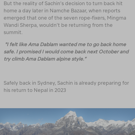
But the reality of Sachin’s decision to turn back hit
home a day later in Namche Bazaar, when reports
emerged that one of the seven rope-fixers, Mingma
Wandi Sherpa, wouldn’t be returning from the
summit.
"I felt like Ama Dablam wanted me to go back home
safe. I promised I would come back next October and
try climb Ama Dablam alpine style.”
Safely back in Sydney, Sachin is already preparing for
his return to Nepal in 2023