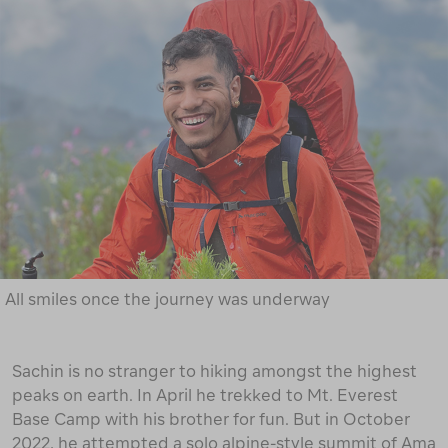
All smiles once the journey was underway
Sachin is no stranger to hiking amongst the highest
peaks on earth. In April he trekked to Mt. Everest
Base Camp with his brother for fun. But in October
2022, he attempted a solo alpine-style summit of Ama