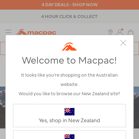
4 DAY DEALS - SHOP NOW
ABOUT MACPAC
MENU
Macpac
SE
Search
Welcome to Macpac!
Catalog
Explore
>
Notes from the trail
>
Mountaineering
>
Ama Dablam – A Journey Home, Again.
It looks like you’re shopping on the Australian
website.
Would you like to browse our New Zealand site?
Yes, shop in New Zealand