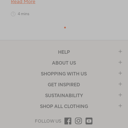
Read More
4 mins
1
HELP
ABOUT US
SHOPPING WITH US
GET INSPIRED
SUSTAINABILITY
SHOP ALL CLOTHING
FOLLOW US