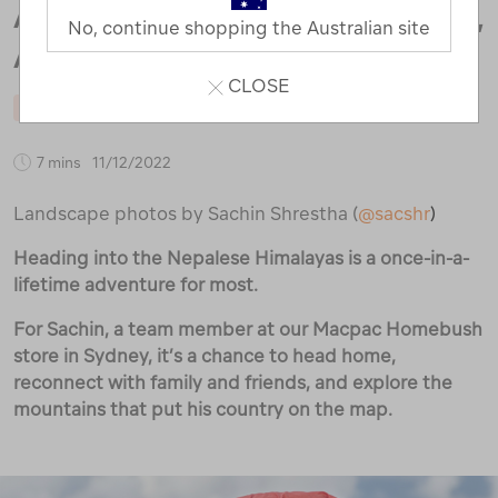
AMA DABLAM – A JOURNEY HOME,
No, continue shopping the Australian site
AGAIN.
CLOSE
MOUNTAINEERING
STAFF
TRAVEL
7 mins
11/12/2022
Landscape photos by Sachin Shrestha (
@sacshr
)
Heading into the Nepalese Himalayas is a once-in-a-
lifetime adventure for most.
For Sachin, a team member at our Macpac Homebush
store in Sydney, it’s a chance to head home,
reconnect with family and friends, and explore the
mountains that put his country on the map.