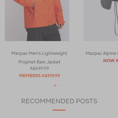
Macpac Men's Lightweight
Macpac Alpine 
NOW
Prophet Rain Jacket
A$649.99
MEMBERS
A$519.99
1
2
3
4
RECOMMENDED POSTS