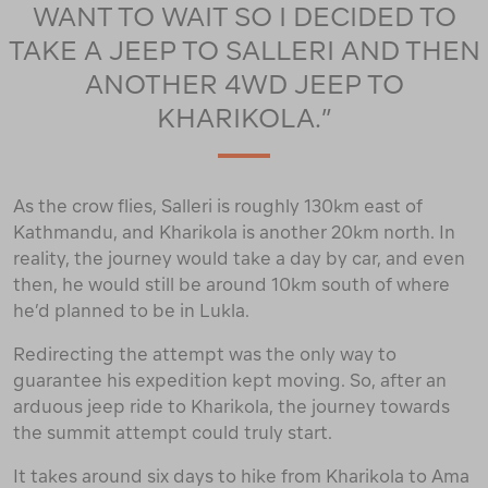
WANT TO WAIT SO I DECIDED TO
TAKE A JEEP TO SALLERI AND THEN
ANOTHER 4WD JEEP TO
KHARIKOLA.”
As the crow flies, Salleri is roughly 130km east of
Kathmandu, and Kharikola is another 20km north. In
reality, the journey would take a day by car, and even
then, he would still be around 10km south of where
he’d planned to be in Lukla.
Redirecting the attempt was the only way to
guarantee his expedition kept moving. So, after an
arduous jeep ride to Kharikola, the journey towards
the summit attempt could truly start.
It takes around six days to hike from Kharikola to Ama