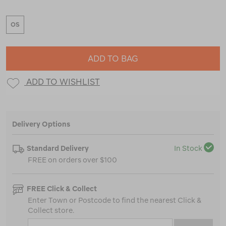
OS
ADD TO BAG
ADD TO WISHLIST
Delivery Options
Standard Delivery
In Stock
FREE on orders over $100
FREE Click & Collect
Enter Town or Postcode to find the nearest Click &
Collect store.