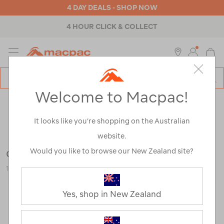
4 DAY DEALS - SHOP NOW
4 HOUR CLICK & COLLECT
MENU
Macpac
SE
Search
Welcome to Macpac!
Catalog
Outdoor Equipment
>
Accessories
>
Multi-Tools & Pocket
Knives
It looks like you’re shopping on the Australian
website.
Would you like to browse our New Zealand site?
Gerber Mullet Keychain Tool
120294-STNWH-OS
Yes, shop in New Zealand