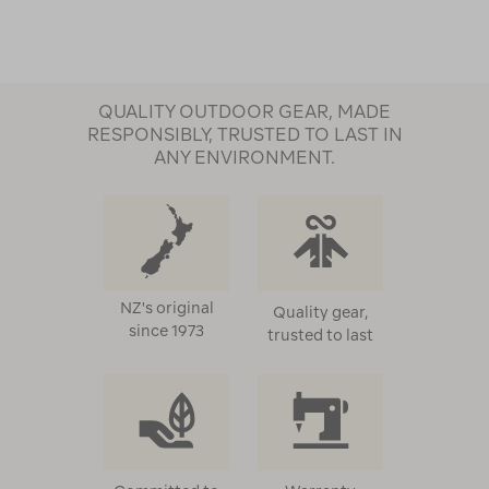
QUALITY OUTDOOR GEAR, MADE
RESPONSIBLY, TRUSTED TO LAST IN
ANY ENVIRONMENT.
NZ's original
Quality gear,
since 1973
trusted to last