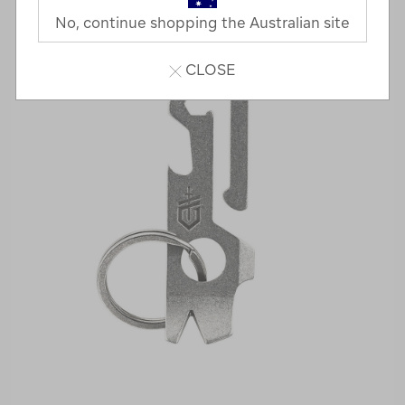
No, continue shopping the Australian site
CLOSE