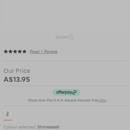
Zoom
|
or
https://www.macpac.com.au/gerber-
Read 1 Review
mullet-
keychain-
tool/120294.html
Our Price
A$13.95
Shop now. Pay it in 4. Always interest-free
info
Colour selected:
Stonewash