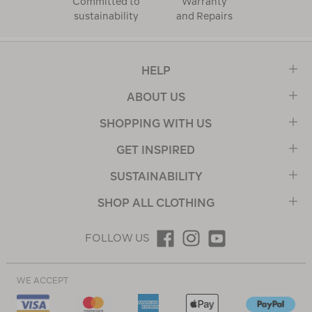
Committed to
Warranty
sustainability
and Repairs
HELP
ABOUT US
SHOPPING WITH US
GET INSPIRED
SUSTAINABILITY
SHOP ALL CLOTHING
FOLLOW US
WE ACCEPT