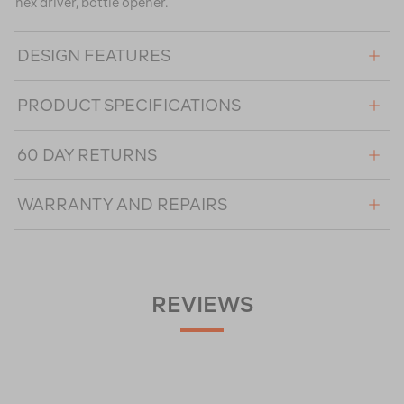
hex driver, bottle opener.
DESIGN FEATURES
PRODUCT SPECIFICATIONS
60 DAY RETURNS
WARRANTY AND REPAIRS
REVIEWS