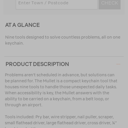
CHECK
AT A GLANCE
Nine tools designed to solve countless problems, all on one
keychain.
PRODUCT DESCRIPTION
Problems aren't scheduled in advance, but solutions can
be planned for. The Mullet is a compact keychain tool that
houses nine tools to handle those unexpected daily tasks.
When accessibility is key, the Mullet answers with the
ability to be carried on a keychain, from a belt loop, or
through an airport.
Tools included: Pry bar, wire stripper, nail puller, scraper,
small flathead driver, large flathead driver, cross driver, ¼”