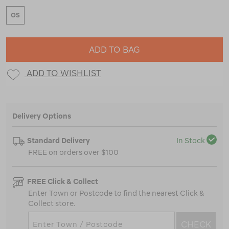
OS
ADD TO BAG
ADD TO WISHLIST
Delivery Options
Standard Delivery
In Stock
FREE on orders over $100
FREE Click & Collect
Enter Town or Postcode to find the nearest Click &
Collect store.
CHECK