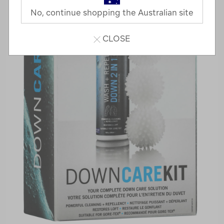
No, continue shopping the Australian site
CLOSE