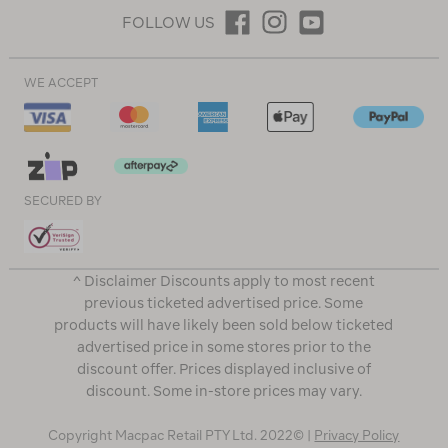
FOLLOW US
WE ACCEPT
SECURED BY
^ Disclaimer Discounts apply to most recent
previous ticketed advertised price. Some
products will have likely been sold below ticketed
advertised price in some stores prior to the
discount offer. Prices displayed inclusive of
discount. Some in-store prices may vary.
Copyright Macpac Retail PTY Ltd. 2022© |
Privacy Policy