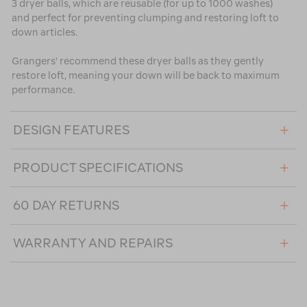
3 dryer balls, which are reusable (for up to 1000 washes)
and perfect for preventing clumping and restoring loft to
down articles.
Grangers' recommend these dryer balls as they gently
restore loft, meaning your down will be back to maximum
performance.
DESIGN FEATURES
PRODUCT SPECIFICATIONS
60 DAY RETURNS
WARRANTY AND REPAIRS