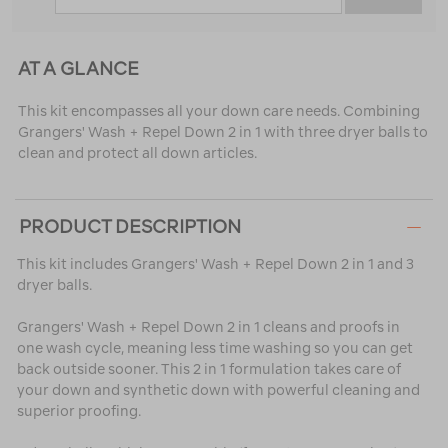
AT A GLANCE
This kit encompasses all your down care needs. Combining
Grangers' Wash + Repel Down 2 in 1 with three dryer balls to
clean and protect all down articles.
PRODUCT DESCRIPTION
This kit includes Grangers' Wash + Repel Down 2 in 1 and 3
dryer balls.
Grangers' Wash + Repel Down 2 in 1 cleans and proofs in
one wash cycle, meaning less time washing so you can get
back outside sooner. This 2 in 1 formulation takes care of
your down and synthetic down with powerful cleaning and
superior proofing.