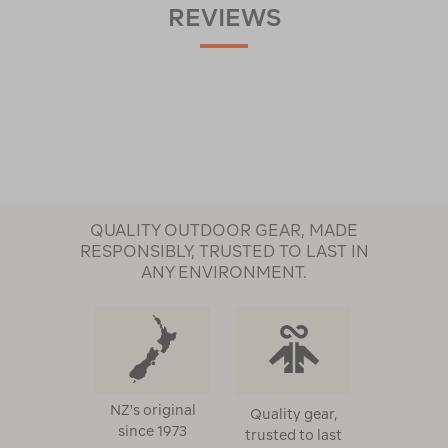
REVIEWS
QUALITY OUTDOOR GEAR, MADE
RESPONSIBLY, TRUSTED TO LAST IN
ANY ENVIRONMENT.
NZ's original
Quality gear,
since 1973
trusted to last