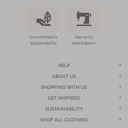
Committed to
Warranty
sustainability
and Repairs
HELP
ABOUT US
SHOPPING WITH US
GET INSPIRED
SUSTAINABILITY
SHOP ALL CLOTHING