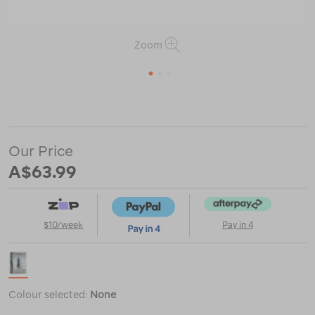
Zoom
1
2
3
or
https://www.macpac.com.au/grangers-
down-
care-
kit/121445.html
Our Price
A$63.99
$10/week
Pay in 4
Colour selected:
None