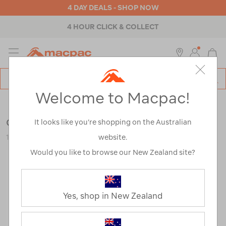
4 DAY DEALS - SHOP NOW
4 HOUR CLICK & COLLECT
MENU
Macpac
SE
Search
Welcome to Macpac!
Catalog
Accessories
>
Cleaning & Care
Grangers Down Care Kit
It looks like you’re shopping on the Australian
website.
121445-NON00-OS
Would you like to browse our New Zealand site?
Yes, shop in New Zealand