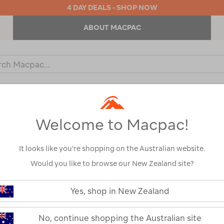
4 DAY DEALS - SHOP NOW
ABOUT MACPAC
ch
og
KIDS
OUTDOOR EQUIPMENT
BACKPACKS & BAGS
Welcome to Macpac!
It looks like you’re shopping on the Australian website.
Would you like to browse our New Zealand site?
Intex Challeng
https://www.macpac.com.au/intex-
challenger-
Yes, shop in New Zealand
Kayak
k1-
inflatable-
kayak/117104.html
117104-NON00-OS
No, continue shopping the Australian site