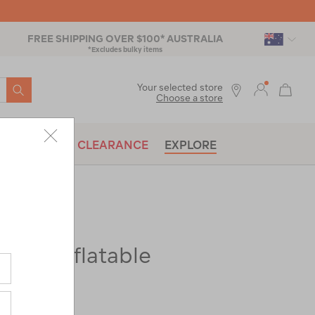
FREE SHIPPING OVER $100* AUSTRALIA
*Excludes bulky items
SEARCH
Your selected store
Choose a store
BRANDS
CLEARANCE
EXPLORE
er K1 Inflatable