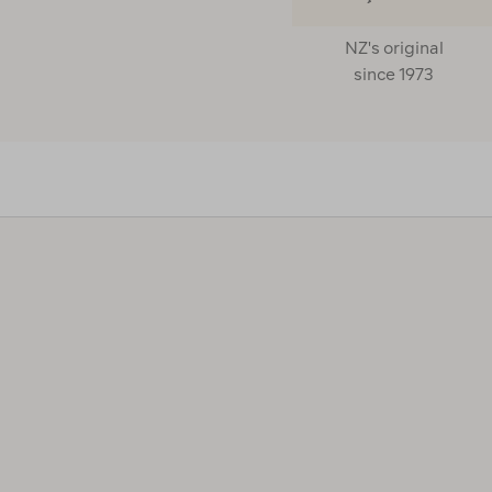
NZ's original
since 1973