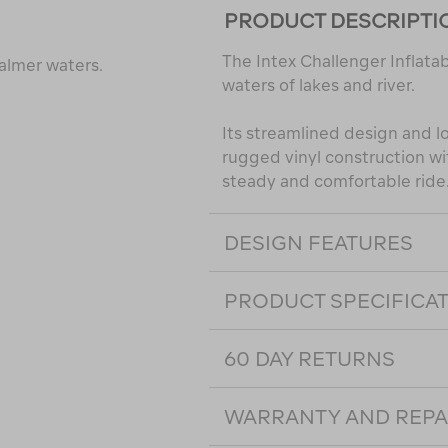
PRODUCT DESCRIPTI
The Intex Challenger Inflata
calmer waters.
waters of lakes and river.
Its streamlined design and l
rugged vinyl construction w
steady and comfortable ride
DESIGN FEATURES
PRODUCT SPECIFICA
60 DAY RETURNS
WARRANTY AND REPA