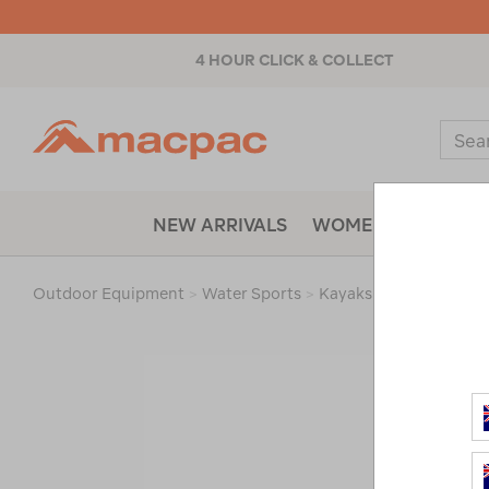
4 HOUR CLICK & COLLECT
Macpac
Sear
Catal
NEW ARRIVALS
WOMENS
MENS
Outdoor Equipment
>
Water Sports
>
Kayaks