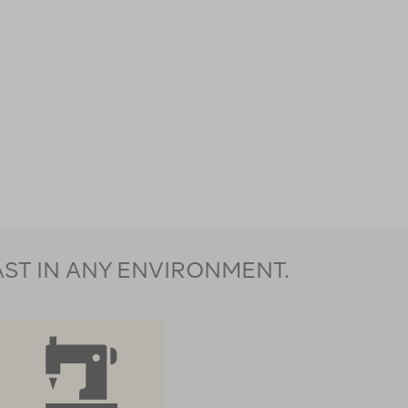
AST IN ANY ENVIRONMENT.