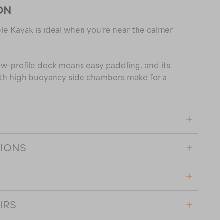
ON
ble Kayak is ideal when you're near the calmer
ow-profile deck means easy paddling, and its
ith high buoyancy side chambers make for a
.
TIONS
IRS