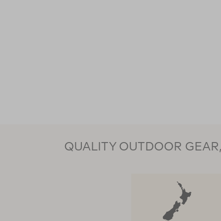
QUALITY OUTDOOR GEAR, 