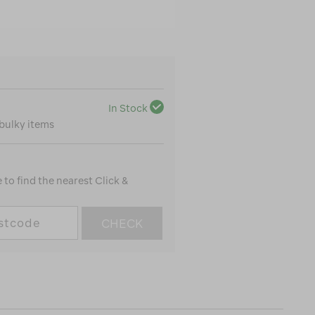
In Stock
 bulky items
to find the nearest Click &
CHECK