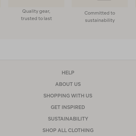
Quality gear,
Committed to
trusted to last
sustainability
HELP
ABOUT US
SHOPPING WITH US
GET INSPIRED
SUSTAINABILITY
SHOP ALL CLOTHING