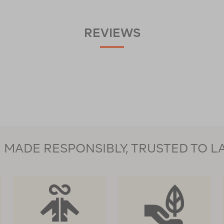
REVIEWS
MADE RESPONSIBLY, TRUSTED TO L