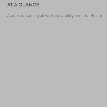
AT A GLANCE
A one-person kayak with portability in mind. Best in 