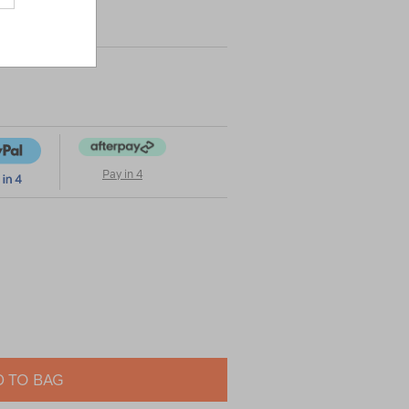
|
|
or
Pay in 4
 TO BAG