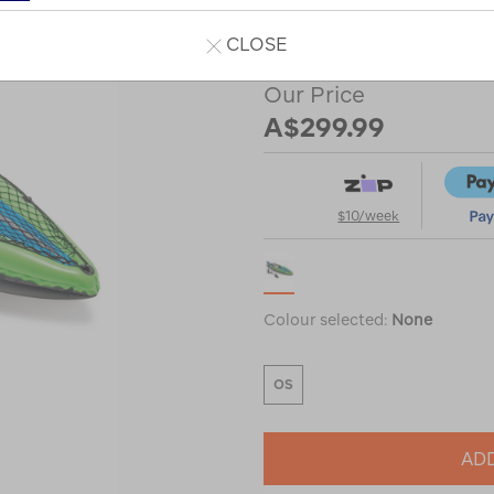
Read 18 Reviews
CLOSE
Our Price
A$299.99
$10/week
Colour selected:
None
OS
ADD