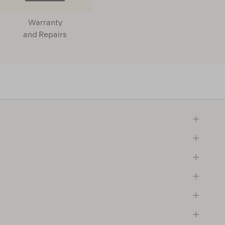
Warranty
and Repairs