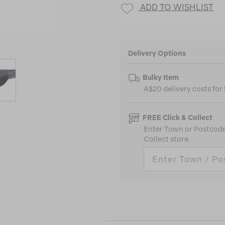
ADD TO WISHLIST
Delivery Options
Bulky Item
A$20 delivery costs for
FREE Click & Collect
Enter Town or Postcode 
Collect store.