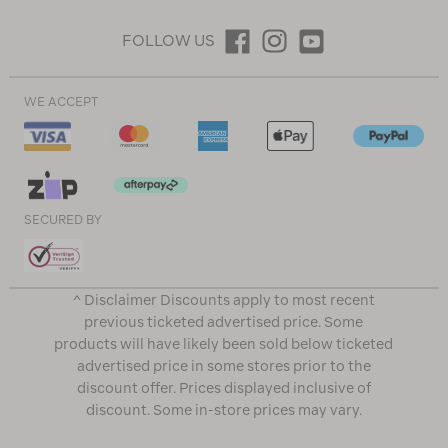
FOLLOW US
WE ACCEPT
SECURED BY
^ Disclaimer Discounts apply to most recent
previous ticketed advertised price. Some
products will have likely been sold below ticketed
advertised price in some stores prior to the
discount offer. Prices displayed inclusive of
discount. Some in-store prices may vary.