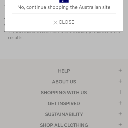
favourites.
No, continue shopping the Australian site
Double check the spelling.
CLOSE
Try limiting your search to one or two words.
Try a broader search term, this usually produces more
results.
HELP
ABOUT US
SHOPPING WITH US
GET INSPIRED
SUSTAINABILITY
SHOP ALL CLOTHING