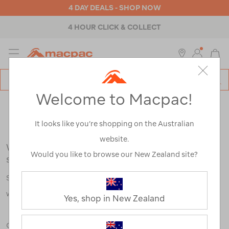
4 DAY DEALS - SHOP NOW
4 HOUR CLICK & COLLECT
MENU
Macpac
SE
Search
Welcome to Macpac!
Catalog
Search Results for:
It looks like you’re shopping on the Australian
website.
We're sorry, no results were found for your
Would you like to browse our New Zealand site?
search:
Some say an adventure only starts when something goes
wrong.
Yes, shop in New Zealand
Check out our tips below, or take a look at a few of our