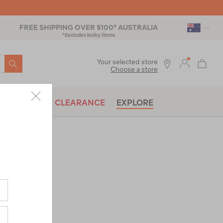
FREE SHIPPING OVER $100* AUSTRALIA
*Excludes bulky items
SEARCH
Your selected store
Choose a store
BRANDS
CLEARANCE
EXPLORE
ak SOLO
raw-