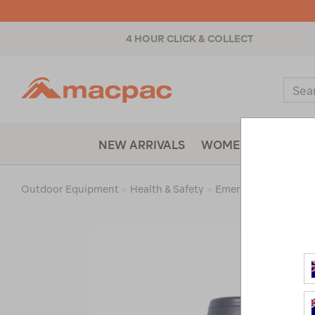
4 HOUR CLICK & COLLECT
Macpac
Sear
Catal
NEW ARRIVALS
WOMENS
MENS
Outdoor Equipment
>
Health & Safety
>
Emergency & Surviva