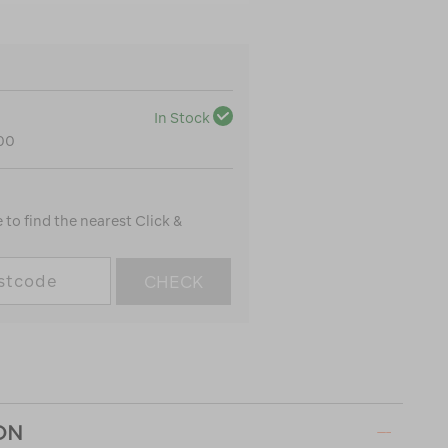
In Stock
100
to find the nearest Click &
CHECK
ON