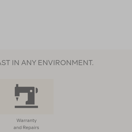
AST IN ANY ENVIRONMENT.
Warranty
and Repairs