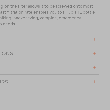
on the filter allows it to be screwed onto most
t filtration rate enables you to fill up a 1L bottle
r hiking, backpacking, camping, emergency
go needs.
TIONS
IRS