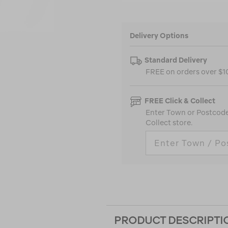
Delivery Options
Standard Delivery
FREE on orders over $
FREE Click & Collect
Enter Town or Postcode 
Collect store.
PRODUCT DESCRIPTI