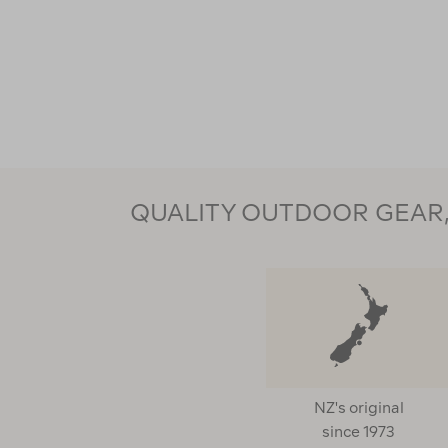
QUALITY OUTDOOR GEAR, 
NZ's original
since 1973