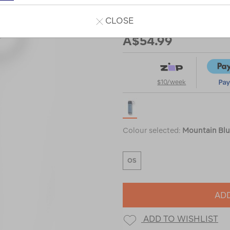
CLOSE
Our Price
A$54.99
$10/week
Colour selected:
Mountain Bl
OS
ADD
ADD TO WISHLIST