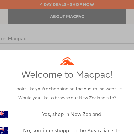
4 DAY DEALS - SHOP NOW
ABOUT MACPAC
ch
og
KIDS
OUTDOOR EQUIPMENT
BACKPACKS & BAGS
Welcome to Macpac!
l
It looks like you’re shopping on the Australian website.
Would you like to browse our New Zealand site?
LifeStraw Pe
https://www.macpac.com.au/lifest
peak-
Yes, shop in New Zealand
solo/122813.html
122813-MBLU0-OS
or
No, continue shopping the Australian site