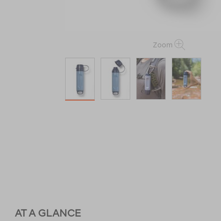
Zoom
AT A GLANCE