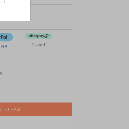
Pay in 4
ue
 TO BAG