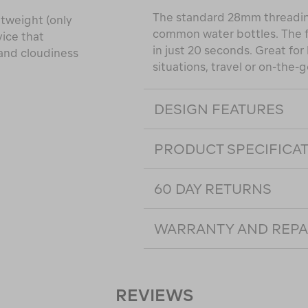
The standard 28mm threading 
htweight (only
common water bottles. The fas
vice that
in just 20 seconds. Great fo
 and cloudiness
situations, travel or on-the-
DESIGN FEATURES
PRODUCT SPECIFICA
60 DAY RETURNS
WARRANTY AND REPA
REVIEWS