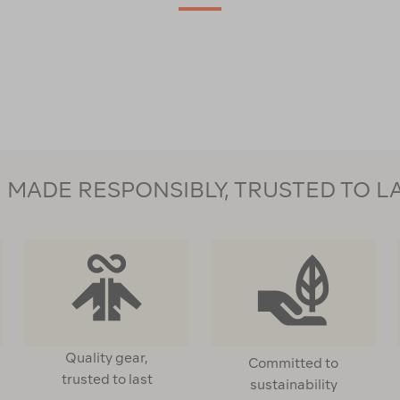
MADE RESPONSIBLY, TRUSTED TO L
Quality gear,
Committed to
trusted to last
sustainability