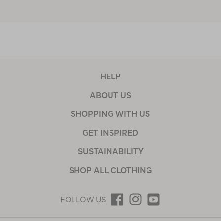
HELP
ABOUT US
SHOPPING WITH US
GET INSPIRED
SUSTAINABILITY
SHOP ALL CLOTHING
FOLLOW US