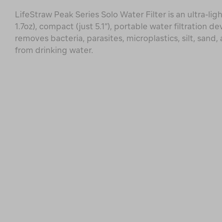
LifeStraw Peak Series Solo Water Filter is an ultra-lig
1.7oz), compact (just 5.1”), portable water filtration de
removes bacteria, parasites, microplastics, silt, sand,
from drinking water.