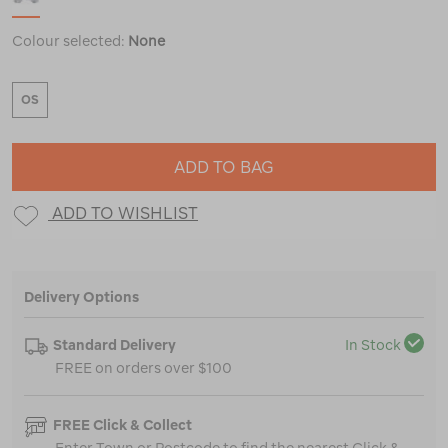
Colour selected:
None
OS
ADD TO BAG
ADD TO WISHLIST
Delivery Options
Standard Delivery
In Stock
FREE on orders over $100
FREE Click & Collect