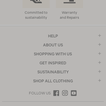
Committed to
Warranty
sustainability
and Repairs
HELP
ABOUT US
SHOPPING WITH US
GET INSPIRED
SUSTAINABILITY
SHOP ALL CLOTHING
FOLLOW US