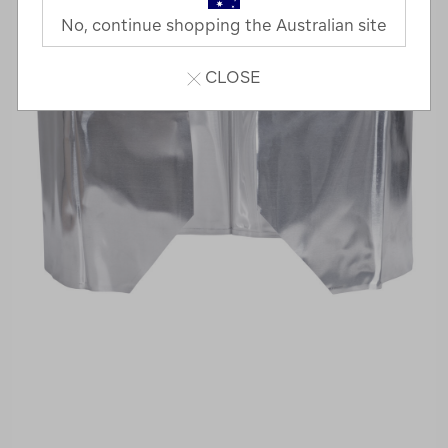
No, continue shopping the Australian site
CLOSE