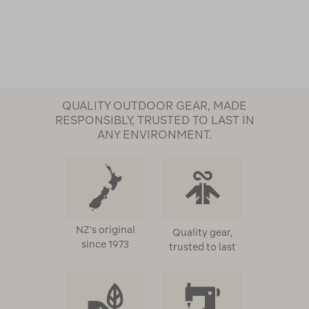
QUALITY OUTDOOR GEAR, MADE
RESPONSIBLY, TRUSTED TO LAST IN
ANY ENVIRONMENT.
NZ's original
Quality gear,
since 1973
trusted to last