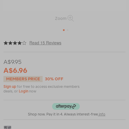
Zoom
1
2
|
|
or
https://www.macpac.com.au/macpac-
Read 15 Reviews
aluminium-
windshield/112360.html
A$9.95
A$6.96
MEMBERS PRICE
30% OFF
Sign up
for free to access exclusive members
deals, or
Login
now
Shop now. Pay it in 4. Always interest-free
info