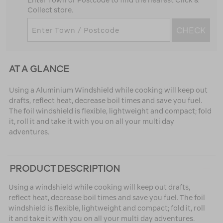
Enter Town or Postcode to find the nearest Click &
Collect store.
CHECK
AT A GLANCE
Using a Aluminium Windshield while cooking will keep out
drafts, reflect heat, decrease boil times and save you fuel.
The foil windshield is flexible, lightweight and compact; fold
it, roll it and take it with you on all your multi day
adventures.
PRODUCT DESCRIPTION
Using a windshield while cooking will keep out drafts,
reflect heat, decrease boil times and save you fuel. The foil
windshield is flexible, lightweight and compact; fold it, roll
it and take it with you on all your multi day adventures.