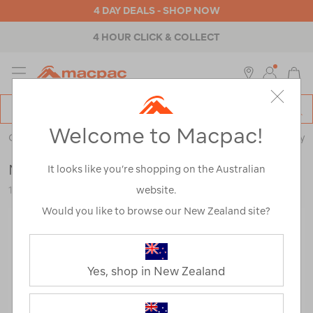
4 DAY DEALS - SHOP NOW
4 HOUR CLICK & COLLECT
MENU
Macpac
SE
Search
Welcome to Macpac!
Catalog
Outdoor Equipment
>
Stoves & Kitchen
>
Cookware & Cutlery
Macpac Aluminium Windshield
It looks like you’re shopping on the Australian
website.
112360-NON00-OS
Would you like to browse our New Zealand site?
Yes, shop in New Zealand