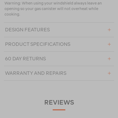
Warning: When using your windshield always leave an
opening so your gas canister will not overheat while
cooking.
DESIGN FEATURES
PRODUCT SPECIFICATIONS
60 DAY RETURNS
WARRANTY AND REPAIRS
REVIEWS