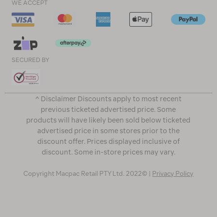
WE ACCEPT
SECURED BY
^ Disclaimer Discounts apply to most recent
previous ticketed advertised price. Some
products will have likely been sold below ticketed
advertised price in some stores prior to the
discount offer. Prices displayed inclusive of
discount. Some in-store prices may vary.
Copyright Macpac Retail PTY Ltd. 2022© |
Privacy Policy