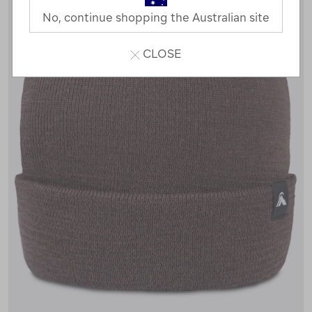
No, continue shopping the Australian site
CLOSE