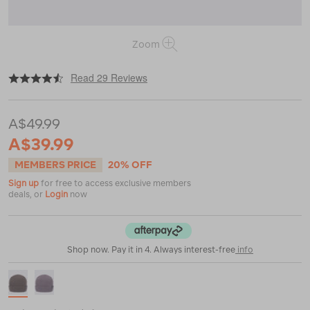
Zoom
|
|
or
https://www.macpac.com.au/macpac-
Read 29 Reviews
baseline-
merino-
blend-
A$49.99
beanie/118792.html
A$39.99
MEMBERS PRICE
20% OFF
Sign up
for free to access exclusive members
deals, or
Login
now
Shop now. Pay it in 4. Always interest-free
info