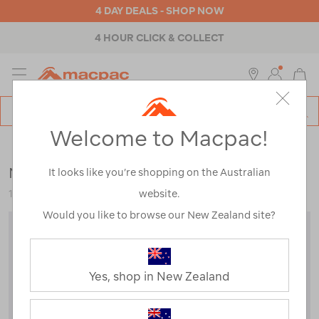
4 DAY DEALS - SHOP NOW
4 HOUR CLICK & COLLECT
MENU
Macpac
SE
Search
Welcome to Macpac!
Catalog
Womens
>
Accessories
>
Beanies
Macpac Baseline Merino Blend Beanie
It looks like you’re shopping on the Australian
website.
118792-JVA00-OS
Would you like to browse our New Zealand site?
Yes, shop in New Zealand