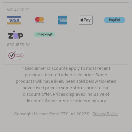
WE ACCEPT
SECURED BY
^ Disclaimer Discounts apply to most recent
previous ticketed advertised price. Some
products will have likely been sold below ticketed
advertised price in some stores prior to the
discount offer. Prices displayed inclusive of
discount. Some in-store prices may vary.
Copyright Macpac Retail PTY Ltd. 2022© |
Privacy Policy