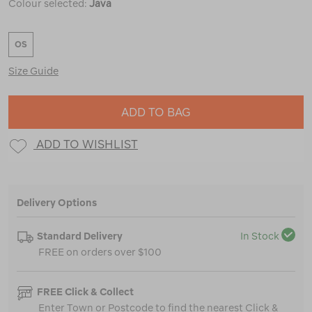
Colour selected:
Java
OS
Size Guide
ADD TO BAG
ADD TO WISHLIST
Delivery Options
Standard Delivery
In Stock
FREE on orders over $100
FREE Click & Collect
Enter Town or Postcode to find the nearest Click &