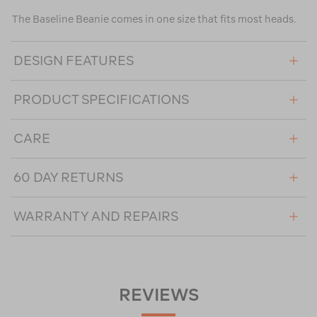
The Baseline Beanie comes in one size that fits most heads.
DESIGN FEATURES
PRODUCT SPECIFICATIONS
CARE
60 DAY RETURNS
WARRANTY AND REPAIRS
REVIEWS