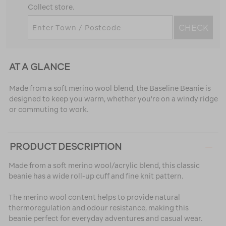
Collect store.
CHECK
AT A GLANCE
Made from a soft merino wool blend, the Baseline Beanie is
designed to keep you warm, whether you're on a windy ridge
or commuting to work.
PRODUCT DESCRIPTION
Made from a soft merino wool/acrylic blend, this classic
beanie has a wide roll-up cuff and fine knit pattern.
The merino wool content helps to provide natural
thermoregulation and odour resistance, making this
beanie perfect for everyday adventures and casual wear.