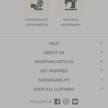
Committed to
Warranty
sustainability
and Repairs
HELP
ABOUT US
SHOPPING WITH US
GET INSPIRED
SUSTAINABILITY
SHOP ALL CLOTHING
FOLLOW US