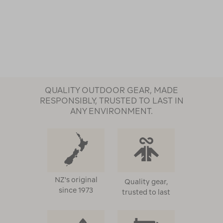
QUALITY OUTDOOR GEAR, MADE
RESPONSIBLY, TRUSTED TO LAST IN
ANY ENVIRONMENT.
NZ's original
Quality gear,
since 1973
trusted to last