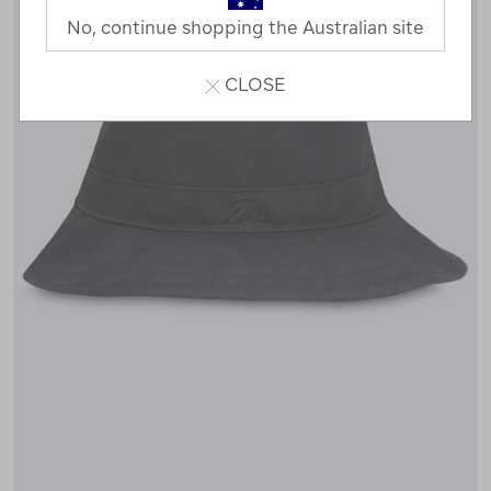
No, continue shopping the Australian site
CLOSE