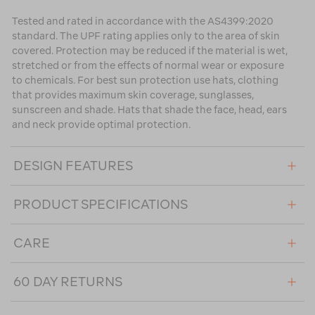
Tested and rated in accordance with the AS4399:2020
standard. The UPF rating applies only to the area of skin
covered. Protection may be reduced if the material is wet,
stretched or from the effects of normal wear or exposure
to chemicals. For best sun protection use hats, clothing
that provides maximum skin coverage, sunglasses,
sunscreen and shade. Hats that shade the face, head, ears
and neck provide optimal protection.
DESIGN FEATURES
PRODUCT SPECIFICATIONS
CARE
60 DAY RETURNS