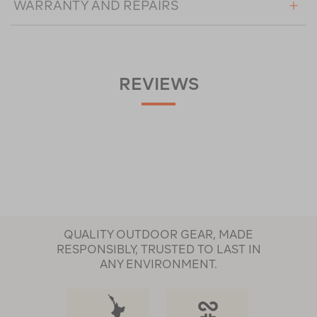
WARRANTY AND REPAIRS
REVIEWS
QUALITY OUTDOOR GEAR, MADE
RESPONSIBLY, TRUSTED TO LAST IN
ANY ENVIRONMENT.