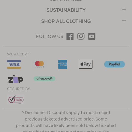
SUSTAINABILITY
SHOP ALL CLOTHING
FOLLOW US
WE ACCEPT
SECURED BY
^ Disclaimer Discounts apply to most recent
previous ticketed advertised price. Some
products will have likely been sold below ticketed