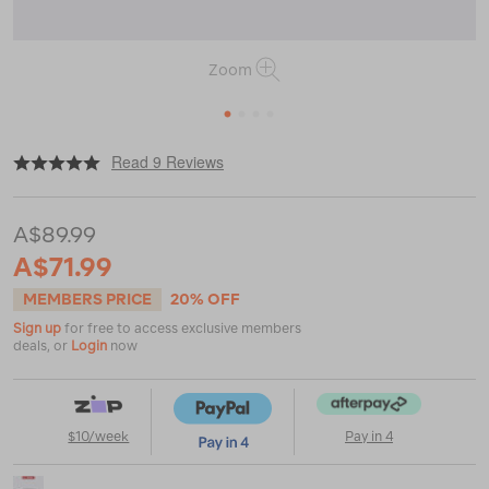
Zoom
1
2
3
4
|
|
or
https://www.macpac.com.au/macpac-
Read 9 Reviews
cascade-
bucket-
hat/119204.html
A$89.99
A$71.99
MEMBERS PRICE
20% OFF
Sign up
for free to access exclusive members
deals, or
Login
now
$10/week
Pay in 4