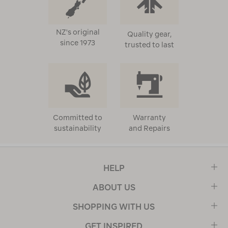
NZ's original
Quality gear,
since 1973
trusted to last
Committed to
Warranty
sustainability
and Repairs
HELP
ABOUT US
SHOPPING WITH US
GET INSPIRED