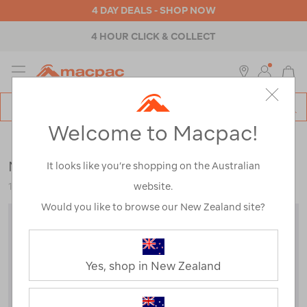
4 DAY DEALS - SHOP NOW
4 HOUR CLICK & COLLECT
MENU
Macpac
SE
Search
Welcome to Macpac!
Catalog
Womens
>
Accessories
>
Caps & Hats
Macpac Cascade Bucket Hat
It looks like you’re shopping on the Australian
website.
119204
Would you like to browse our New Zealand site?
Yes, shop in New Zealand