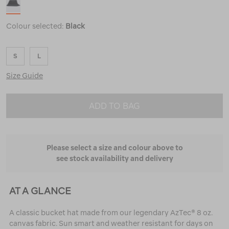
Colour selected:
Black
S
L
Size Guide
ADD TO BAG
Please select a size and colour above to
see stock availability and delivery
AT A GLANCE
A classic bucket hat made from our legendary AzTec® 8 oz.
canvas fabric. Sun smart and weather resistant for days on