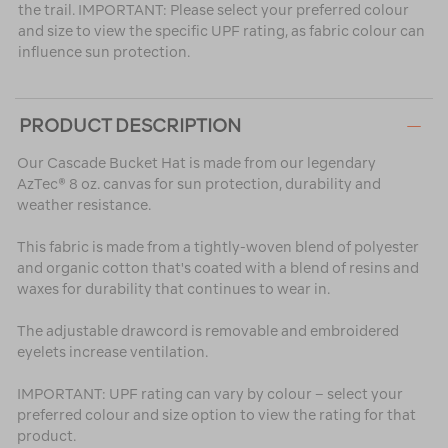
the trail. IMPORTANT: Please select your preferred colour
and size to view the specific UPF rating, as fabric colour can
influence sun protection.
PRODUCT DESCRIPTION
Our Cascade Bucket Hat is made from our legendary
AzTec® 8 oz. canvas for sun protection, durability and
weather resistance.
This fabric is made from a tightly-woven blend of polyester
and organic cotton that's coated with a blend of resins and
waxes for durability that continues to wear in.
The adjustable drawcord is removable and embroidered
eyelets increase ventilation.
IMPORTANT: UPF rating can vary by colour – select your
preferred colour and size option to view the rating for that
product.