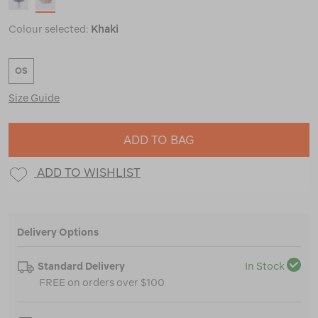
Colour selected:
Khaki
OS
Size Guide
ADD TO BAG
ADD TO WISHLIST
Delivery Options
Standard Delivery
In Stock
FREE on orders over $100