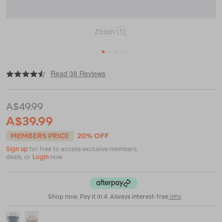
Zoom
1
2
3
4
|
or
https://www.macpac.com.au/macpac-
Read 38 Reviews
encompass-
hat/115428.html
A$49.99
A$39.99
MEMBERS PRICE
20% OFF
Sign up
for free to access exclusive members
deals, or
Login
now
Shop now. Pay it in 4. Always interest-free
info