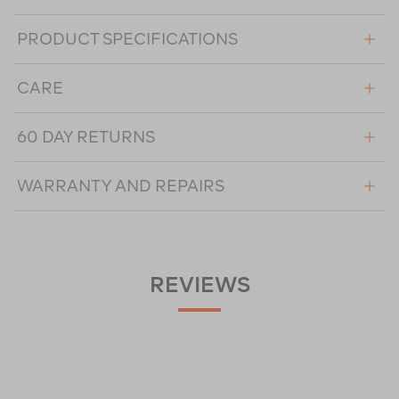
PRODUCT SPECIFICATIONS
CARE
60 DAY RETURNS
WARRANTY AND REPAIRS
REVIEWS