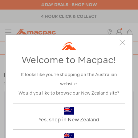
4 DAY DEALS - SHOP NOW
4 HOUR CLICK & COLLECT
MENU
Macpac
SE
Search
Welcome to Macpac!
Catalog
Womens
>
Accessories
>
Caps & Hats
Macpac Encompass Hat
It looks like you’re shopping on the Australian
website.
115428-KKI00-OS
Would you like to browse our New Zealand site?
Yes, shop in New Zealand