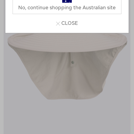
No, continue shopping the Australian site
CLOSE