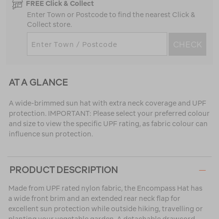
FREE Click & Collect
Enter Town or Postcode to find the nearest Click &
Collect store.
CHECK
AT A GLANCE
A wide-brimmed sun hat with extra neck coverage and UPF
protection. IMPORTANT: Please select your preferred colour
and size to view the specific UPF rating, as fabric colour can
influence sun protection.
PRODUCT DESCRIPTION
Made from UPF rated nylon fabric, the Encompass Hat has
a wide front brim and an extended rear neck flap for
excellent sun protection while outside hiking, travelling or