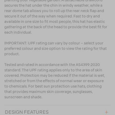
planting your vegetable garden. A detachable drawcord
secures the hat under the chin in windy weather, while a
rear dome tab allows you to roll up the rear neck flap and
secure it out of the way when required. Fast to dry and
available in one size to fit most people, this hat has elastic
gathering at the back of the head to provide the best fit for
each individual.
IMPORTANT: UPF rating can vary by colour – select your
preferred colour and size option to view the rating for that
product.
Tested and rated in accordance with the AS4399:2020
standard. The UPF rating applies only to the area of skin
covered. Protection may be reduced if the material is wet,
stretched or from the effects of normal wear or exposure
to chemicals. For best sun protection use hats, clothing
that provides maximum skin coverage, sunglasses,
sunscreen and shade.
DESIGN FEATURES