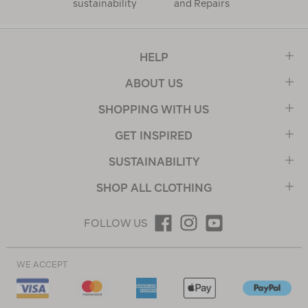
sustainability
and Repairs
HELP
ABOUT US
SHOPPING WITH US
GET INSPIRED
SUSTAINABILITY
SHOP ALL CLOTHING
FOLLOW US
WE ACCEPT