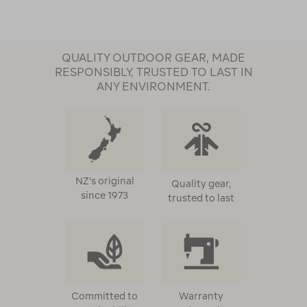
QUALITY OUTDOOR GEAR, MADE
RESPONSIBLY, TRUSTED TO LAST IN
ANY ENVIRONMENT.
NZ's original
Quality gear,
since 1973
trusted to last
Committed to
Warranty