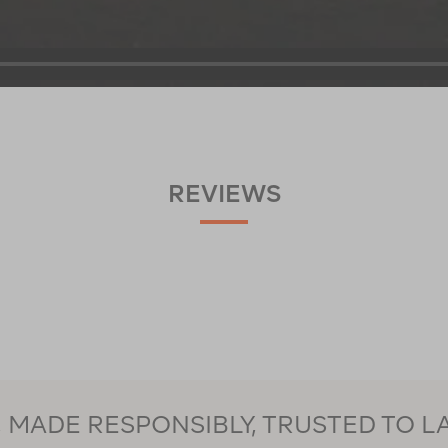
REVIEWS
MADE RESPONSIBLY, TRUSTED TO L