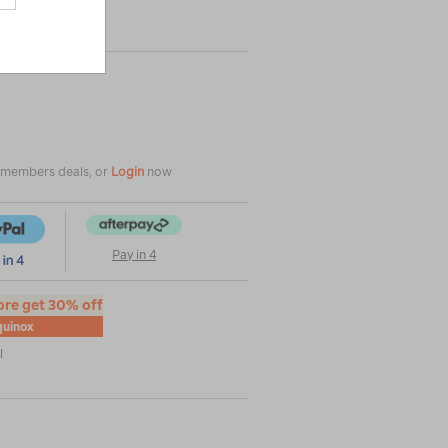
e members deals, or
Login
now
Pay in 4
ore get 30% off
uinox
l