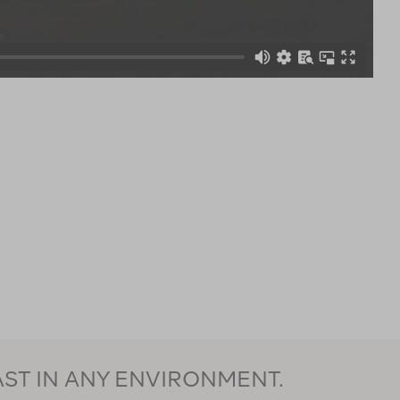
AST IN ANY ENVIRONMENT.