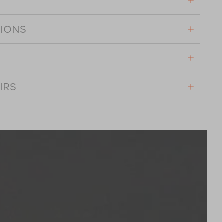
TIONS
IRS