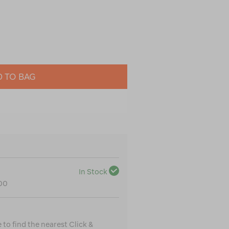
 TO BAG
In Stock
100
to find the nearest Click &