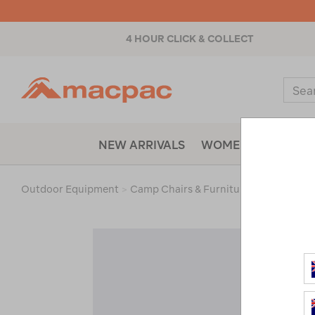
4 HOUR CLICK & COLLECT
Macpac
Sear
Catal
NEW ARRIVALS
WOMENS
MENS
Outdoor Equipment
>
Camp Chairs & Furniture
>
Accessorie