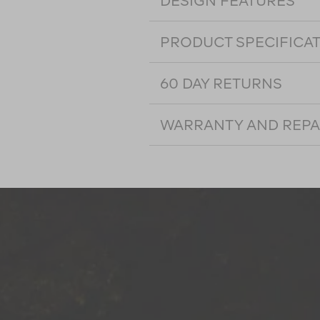
DESIGN FEATURES
PRODUCT SPECIFICA
60 DAY RETURNS
WARRANTY AND REPA