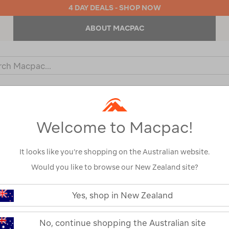
4 DAY DEALS - SHOP NOW
ABOUT MACPAC
ch
og
KIDS
OUTDOOR EQUIPMENT
BACKPACKS & BAGS
Welcome to Macpac!
s
It looks like you’re shopping on the Australian website.
Would you like to browse our New Zealand site?
Macpac Equino
https://www.macpac.com.au/macp
equinox-
Yes, shop in New Zealand
Groundsheet
shelter-
groundsheet/123673.html
123673-CHC00-OS
No, continue shopping the Australian site