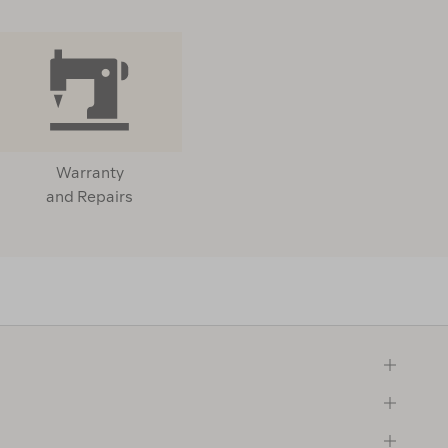
Warranty
and Repairs