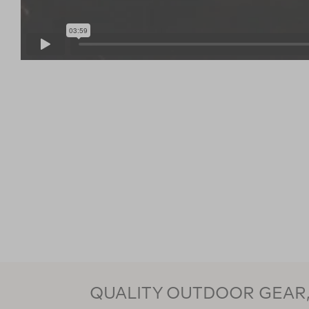
QUALITY OUTDOOR GEAR, 