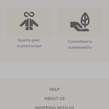
Quality gear,
Committed to
trusted to last
sustainability
HELP
ABOUT US
SHOPPING WITH US