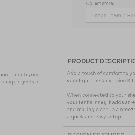
Collect store.
PRODUCT DESCRIPTI
Add a touch of comfort to yo
t underneath your
your Equinox Conversion Kit
 sharp objects or
When connected to your shelt
your tent's inner, it adds an 
and making cleanup a breeze.
a quick and easy setup.