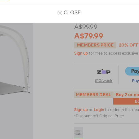
or
CLOSE
A$99.99
A$79.99
MEMBERS PRICE
20% OFF
Sign up
for free to access exclusiv
$10/week
MEMBERS DEAL
Buy 2 or m
Eq
Sign up
or
Login
to redeem this dea
*Discount off Original Price