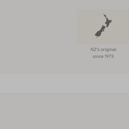
NZ's original
since 1973