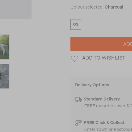
Colour selected:
Charcoal
OS
ADD
ADD TO WISHLIST
Delivery Options
Standard Delivery
FREE on orders over $
FREE Click & Collect
Enter Town or Postcode 