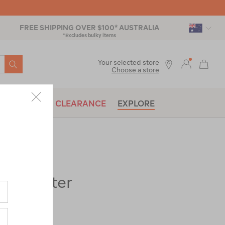
FREE SHIPPING OVER $100* AUSTRALIA
*Excludes bulky items
SEARCH
Your selected store
Choose a store
BRANDS
CLEARANCE
EXPLORE
x Shelter
ac-