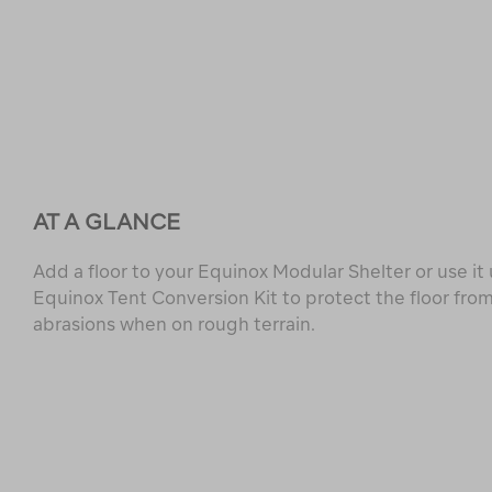
AT A GLANCE
Add a floor to your Equinox Modular Shelter or use i
Equinox Tent Conversion Kit to protect the floor from
abrasions when on rough terrain.