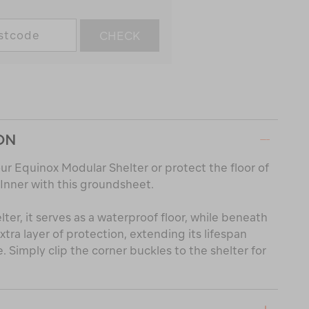
CHECK
ON
ur Equinox Modular Shelter or protect the floor of
 Inner with this groundsheet.
er, it serves as a waterproof floor, while beneath
extra layer of protection, extending its lifespan
 Simply clip the corner buckles to the shelter for