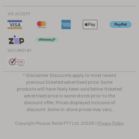
WE ACCEPT
SECURED BY
^ Disclaimer Discounts apply to most recent
previous ticketed advertised price. Some
products will have likely been sold below ticketed
advertised price in some stores prior to the
discount offer. Prices displayed inclusive of
discount. Some in-store prices may vary.
Copyright Macpac Retail PTY Ltd. 2022© |
Privacy Policy