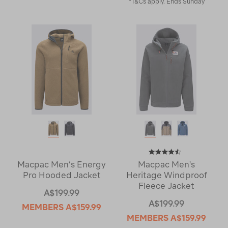
*T&Cs apply. Ends Sunday
Macpac Men’s Energy
Macpac Men's
Pro Hooded Jacket
Heritage Windproof
Fleece Jacket
A$199.99
A$199.99
MEMBERS
A$159.99
MEMBERS
A$159.99