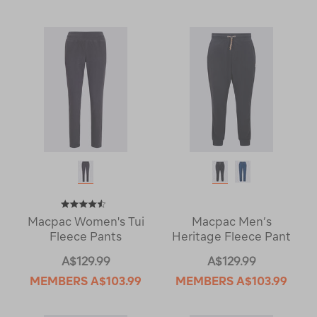
Macpac Women's Tui
Macpac Men’s
Fleece Pants
Heritage Fleece Pant
A$129.99
A$129.99
MEMBERS
A$103.99
MEMBERS
A$103.99