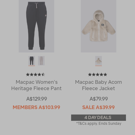
Macpac Women’s
Macpac Baby Acorn
Heritage Fleece Pant
Fleece Jacket
A$129.99
A$79.99
MEMBERS
A$103.99
SALE
A$39.99
4 DAY DEALS
*T&Cs apply. Ends Sunday