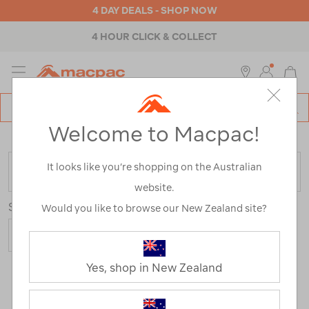
4 DAY DEALS - SHOP NOW
4 HOUR CLICK & COLLECT
MENU
Macpac
SE
Search
Welcome to Macpac!
Catalog
Home
>
Macpac Fleece Range
It looks like you’re shopping on the Australian
FILTER
website.
Sort
Show
Would you like to browse our New Zealand site?
Yes, shop in New Zealand
36 Products
First
Last
Prev
1
2
3
Next