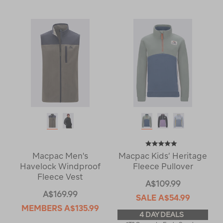
Macpac Men's
Macpac Kids’ Heritage
Havelock Windproof
Fleece Pullover
Fleece Vest
A$109.99
A$169.99
SALE
A$54.99
MEMBERS
A$135.99
4 DAY DEALS