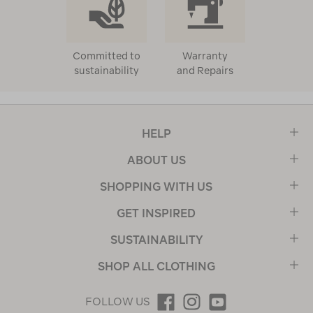
Committed to
Warranty
sustainability
and Repairs
HELP
ABOUT US
SHOPPING WITH US
GET INSPIRED
SUSTAINABILITY
SHOP ALL CLOTHING
FOLLOW US