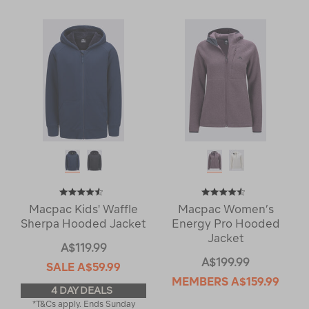
Macpac Kids' Waffle
Macpac Women’s
Sherpa Hooded Jacket
Energy Pro Hooded
Jacket
A$119.99
A$199.99
SALE
A$59.99
MEMBERS
A$159.99
4 DAY DEALS
*T&Cs apply. Ends Sunday