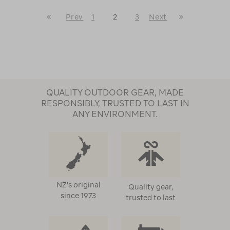
First
Last
Prev
1
2
3
Next
Page
Go
Next
Page
to
Page
previous
page
QUALITY OUTDOOR GEAR, MADE
RESPONSIBLY, TRUSTED TO LAST IN
ANY ENVIRONMENT.
NZ's original
Quality gear,
since 1973
trusted to last