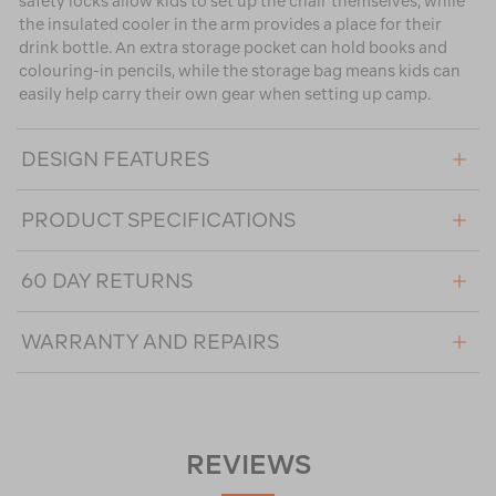
safety locks allow kids to set up the chair themselves, while
the insulated cooler in the arm provides a place for their
drink bottle. An extra storage pocket can hold books and
colouring-in pencils, while the storage bag means kids can
easily help carry their own gear when setting up camp.
DESIGN FEATURES
PRODUCT SPECIFICATIONS
60 DAY RETURNS
WARRANTY AND REPAIRS
REVIEWS