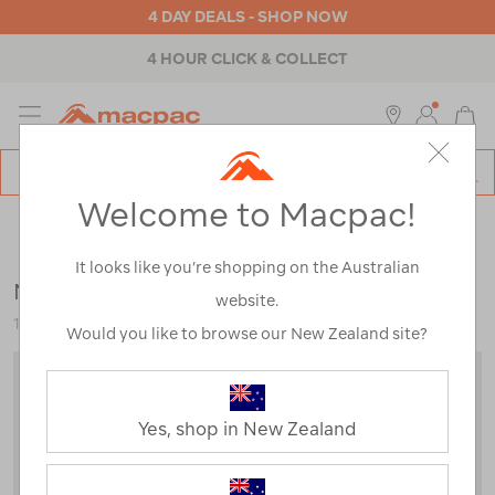
4 DAY DEALS - SHOP NOW
4 HOUR CLICK & COLLECT
MENU
Macpac
SE
Search
Welcome to Macpac!
Catalog
Outdoor Equipment
>
Camp Chairs & Furniture
>
Chairs &
Stools
It looks like you’re shopping on the Australian
Macpac Kids' Cooler Armchair
website.
117732-DBLCI-OS
Would you like to browse our New Zealand site?
Yes, shop in New Zealand