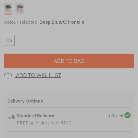
Colour selected:
Deep Blue/Citronelle
OS
ADD TO BAG
ADD TO WISHLIST
Delivery Options
Standard Delivery
In Stock
FREE on orders over $100