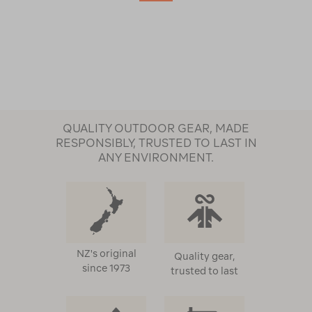
QUALITY OUTDOOR GEAR, MADE
RESPONSIBLY, TRUSTED TO LAST IN
ANY ENVIRONMENT.
NZ's original
Quality gear,
since 1973
trusted to last