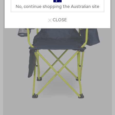
No, continue shopping the Australian site
CLOSE