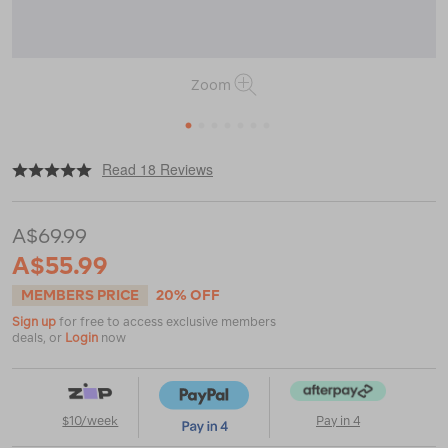
Zoom
1
2
3
4
5
6
7
|
or
https://www.macpac.com.au/macpac-
Read 18 Reviews
kids-
cooler-
armchair/117732.html
A$69.99
A$55.99
MEMBERS PRICE
20% OFF
Sign up
for free to access exclusive members
deals, or
Login
now
$10/week
Pay in 4