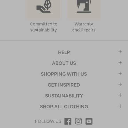
Committed to
Warranty
sustainability
and Repairs
HELP
ABOUT US
SHOPPING WITH US
GET INSPIRED
SUSTAINABILITY
SHOP ALL CLOTHING
FOLLOW US