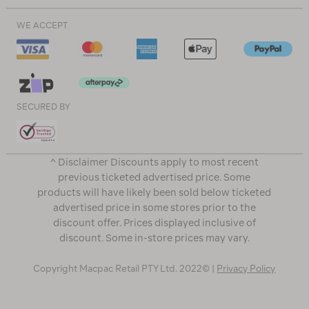
WE ACCEPT
SECURED BY
^ Disclaimer Discounts apply to most recent
previous ticketed advertised price. Some
products will have likely been sold below ticketed
advertised price in some stores prior to the
discount offer. Prices displayed inclusive of
discount. Some in-store prices may vary.
Copyright Macpac Retail PTY Ltd. 2022© |
Privacy Policy