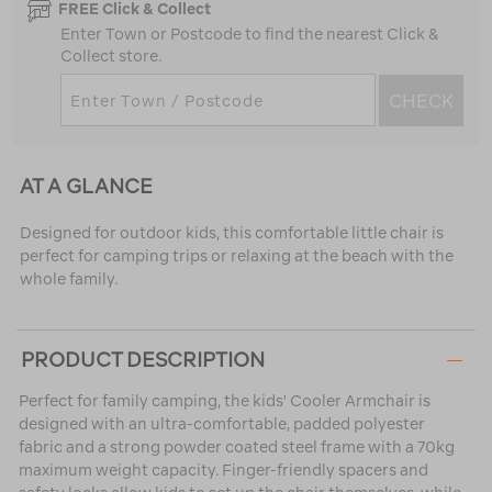
FREE Click & Collect
Enter Town or Postcode to find the nearest Click &
Collect store.
CHECK
AT A GLANCE
Designed for outdoor kids, this comfortable little chair is
perfect for camping trips or relaxing at the beach with the
whole family.
PRODUCT DESCRIPTION
Perfect for family camping, the kids' Cooler Armchair is
designed with an ultra-comfortable, padded polyester
fabric and a strong powder coated steel frame with a 70kg
maximum weight capacity. Finger-friendly spacers and