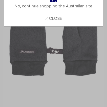
No, continue shopping the Australian site
CLOSE