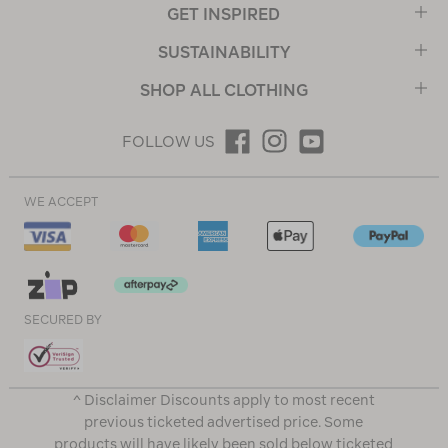
GET INSPIRED
SUSTAINABILITY
SHOP ALL CLOTHING
FOLLOW US
WE ACCEPT
SECURED BY
^ Disclaimer Discounts apply to most recent
previous ticketed advertised price. Some
products will have likely been sold below ticketed