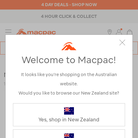
4 DAY DEALS - SHOP NOW
4 HOUR CLICK & COLLECT
MENU
Macpac
SE
Search
Welcome to Macpac!
Catalog
Kids
>
Accessories
>
Gloves & Mittens
Macpac Kids' Fleece Mitt
It looks like you’re shopping on the Australian
website.
119120
Would you like to browse our New Zealand site?
Yes, shop in New Zealand