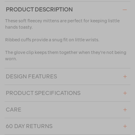
PRODUCT DESCRIPTION
These soft fleecey mittens are perfect for keeping listtle
hands toasty.
Ribbed cuffs provide a snug fit on little wrists.
The glove clip keeps them together when they're not being
worn.
DESIGN FEATURES
PRODUCT SPECIFICATIONS
CARE
60 DAY RETURNS