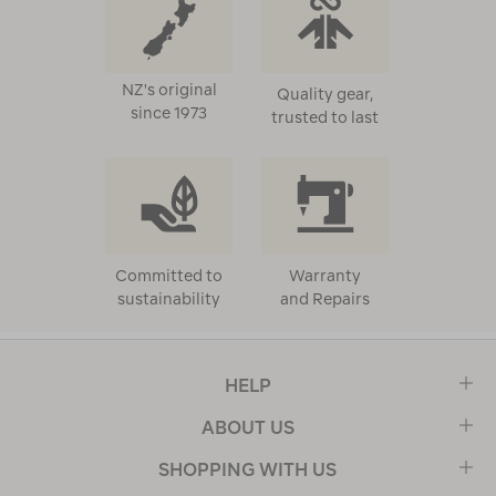
NZ's original
Quality gear,
since 1973
trusted to last
Committed to
Warranty
sustainability
and Repairs
HELP
ABOUT US
SHOPPING WITH US