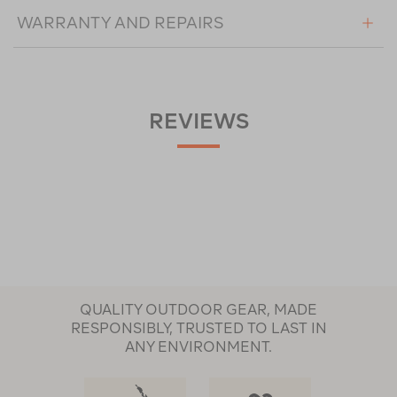
WARRANTY AND REPAIRS
REVIEWS
QUALITY OUTDOOR GEAR, MADE
RESPONSIBLY, TRUSTED TO LAST IN
ANY ENVIRONMENT.