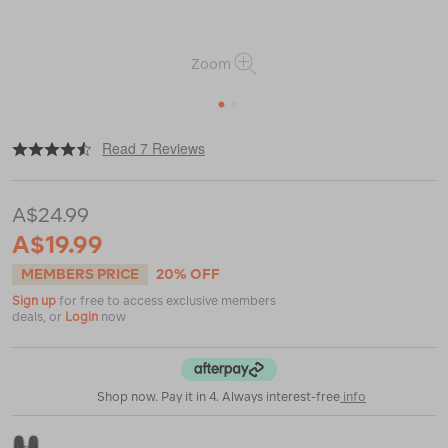
Zoom
1
2
|
|
or
https://www.macpac.com.au/macpac-
Read 7 Reviews
kids-
fleece-
mitt/119120.html
A$24.99
A$19.99
MEMBERS PRICE
20% OFF
Sign up
for free to access exclusive members
deals, or
Login
now
Shop now. Pay it in 4. Always interest-free
info