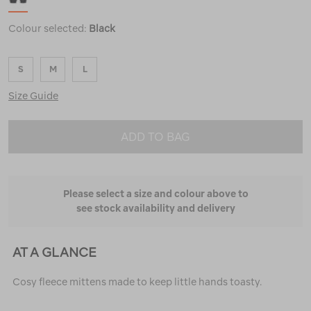
Colour selected:
Black
S
M
L
Size Guide
ADD TO BAG
Please select a size and colour above to
see stock availability and delivery
AT A GLANCE
Cosy fleece mittens made to keep little hands toasty.