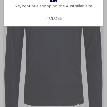
No, continue shopping the Australian site
CLOSE