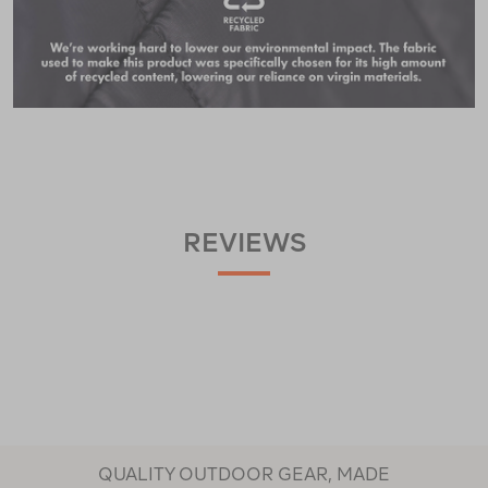
REVIEWS
QUALITY OUTDOOR GEAR, MADE