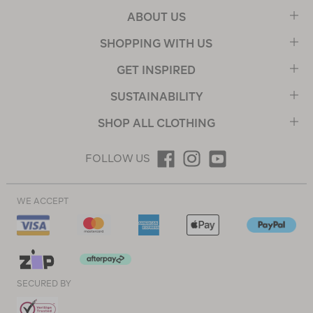
ABOUT US
SHOPPING WITH US
GET INSPIRED
SUSTAINABILITY
SHOP ALL CLOTHING
FOLLOW US
WE ACCEPT
SECURED BY