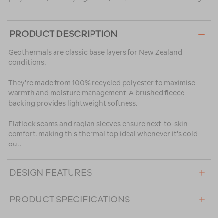
PRODUCT DESCRIPTION
Geothermals are classic base layers for New Zealand
conditions.
They're made from 100% recycled polyester to maximise
warmth and moisture management. A brushed fleece
backing provides lightweight softness.
Flatlock seams and raglan sleeves ensure next-to-skin
comfort, making this thermal top ideal whenever it's cold
out.
DESIGN FEATURES
PRODUCT SPECIFICATIONS