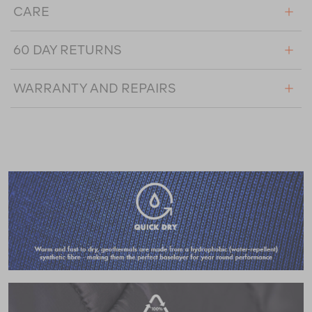
CARE
60 DAY RETURNS
WARRANTY AND REPAIRS