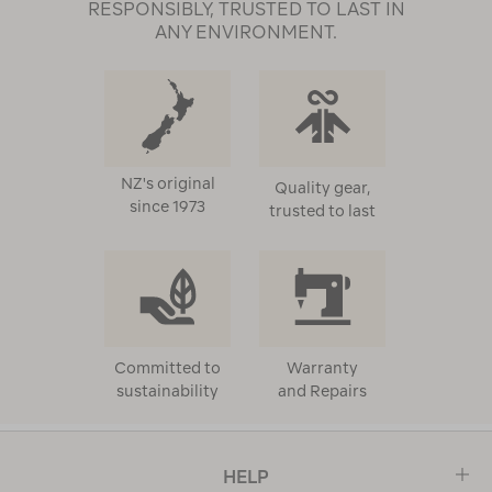
RESPONSIBLY, TRUSTED TO LAST IN
ANY ENVIRONMENT.
NZ's original
Quality gear,
since 1973
trusted to last
Committed to
Warranty
sustainability
and Repairs
HELP