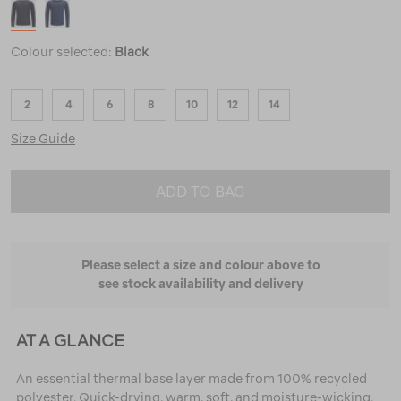
Colour selected:
Black
2
4
6
8
10
12
14
Size Guide
ADD TO BAG
Please select a size and colour above to
see stock availability and delivery
AT A GLANCE
An essential thermal base layer made from 100% recycled
polyester. Quick-drying, warm, soft, and moisture-wicking.