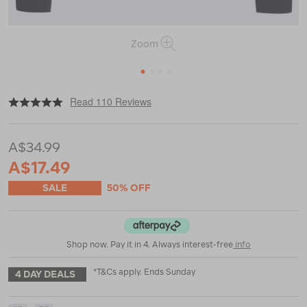
Zoom
1
2
3
4
|
|
or
https://www.macpac.com.au/macpac-
Read 110 Reviews
kids-
geothermal-
long-
A$34.99
sleeve-
top/119192.html
A$17.49
SALE
50% OFF
Shop now. Pay it in 4. Always interest-free
info
*T&Cs apply. Ends Sunday
4 DAY DEALS