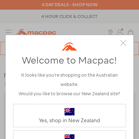
4 DAY DEALS - SHOP NOW
4 HOUR CLICK & COLLECT
MENU
Macpac
SE
Search
Welcome to Macpac!
Catalog
Kids
>
Thermals
>
Tops
Macpac Kids' Geothermal Long Sleeve Top
It looks like you’re shopping on the Australian
website.
119192
Would you like to browse our New Zealand site?
Yes, shop in New Zealand