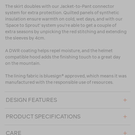
The skirt doubles with our Jacket-to-Pant connector
system for extra protection. Quilted panels of synthetic
insulation ensure warmth on cold, wet days, and with our
'Space to Sprout' system you're able to get a couple of
extra seasons by unpicking the red stitching and extending
the sleeves by 4cm.
A DWR coating helps repel moisture, and the helmet
compatible hood adds the finishing touch to a great day
on the mountain.
The lining fabric is bluesign® approved, which means it was
manufactured with the responsible use of resources.
DESIGN FEATURES
PRODUCT SPECIFICATIONS
CARE