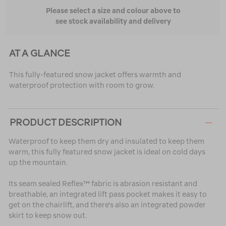
Please select a size and colour above to
see stock availability and delivery
AT A GLANCE
This fully-featured snow jacket offers warmth and
waterproof protection with room to grow.
PRODUCT DESCRIPTION
Waterproof to keep them dry and insulated to keep them
warm, this fully featured snow jacket is ideal on cold days
up the mountain.
Its seam sealed Reflex™ fabric is abrasion resistant and
breathable, an integrated lift pass pocket makes it easy to
get on the chairlift, and there's also an integrated powder
skirt to keep snow out.