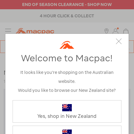
END OF SEASON CLEARANCE - SHOP NOW
4 HOUR CLICK & COLLECT
MENU
Macpac
SE
Search
Welcome to Macpac!
Catalog
Kids
>
Jackets & Vests
>
Snow Jackets
Macpac Kids' Spree Snow Jacket
It looks like you’re shopping on the Australian
website.
120360
Would you like to browse our New Zealand site?
Yes, shop in New Zealand