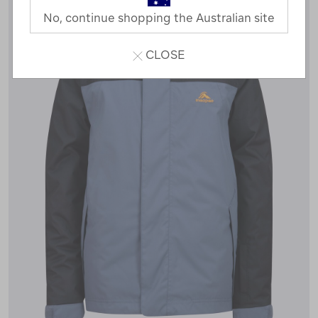
No, continue shopping the Australian site
CLOSE