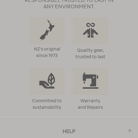
RESPONSIBLY, TRUSTED TO LAST IN
ANY ENVIRONMENT.
NZ's original
Quality gear,
since 1973
trusted to last
Committed to
Warranty
sustainability
and Repairs
HELP