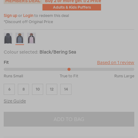
MEMBERS DEAL
Buy 2 or more get 1/2 Price
Adults & Kids Puffers
Sign up
or
Login
to redeem this deal
*Discount off Original Price
Colour selected:
Black/Bering Sea
Based on 1 review
Fit
50%
Runs Small
True to Fit
Runs Large
between
Runs
6
8
10
12
14
Small
and
Size Guide
True
to
Fit
ADD TO BAG