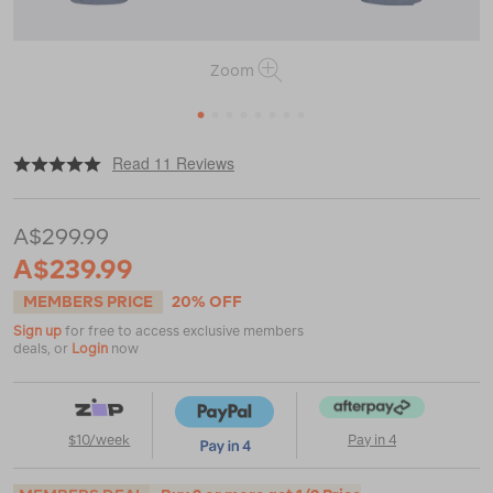
Zoom
1
2
3
4
5
6
7
8
|
|
or
https://www.macpac.com.au/macpac-
Read 11 Reviews
kids-
spree-
snow-
A$299.99
jacket/120360.html
A$239.99
MEMBERS PRICE
20% OFF
Sign up
for free to access exclusive members
deals, or
Login
now
$10/week
Pay in 4