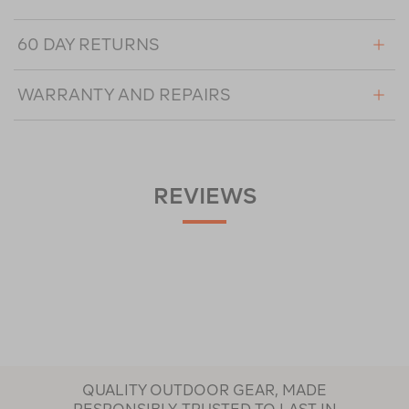
60 DAY RETURNS
WARRANTY AND REPAIRS
REVIEWS
QUALITY OUTDOOR GEAR, MADE