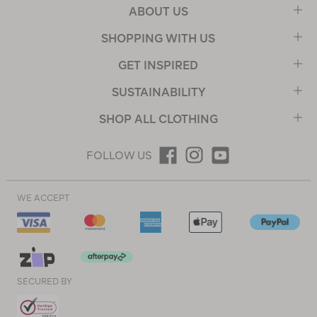
ABOUT US
SHOPPING WITH US
GET INSPIRED
SUSTAINABILITY
SHOP ALL CLOTHING
FOLLOW US
WE ACCEPT
SECURED BY