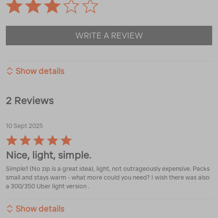
WRITE A REVIEW
Show details
2 Reviews
10 Sept 2025
Rated
5
Nice, light, simple.
out
of
Simple!! (No zip is a great idea), light, not outrageously expensive. Packs
5
small and stays warm - what more could you need? I wish there was also
a 300/350 Uber light version .
Show details