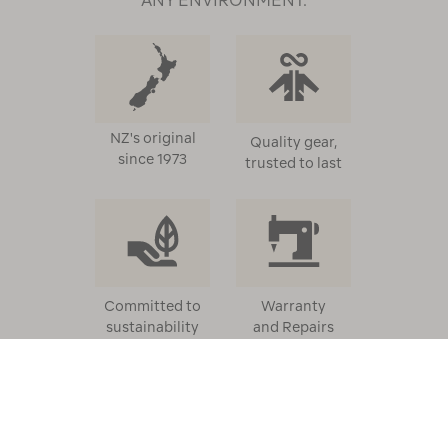
NZ's original
Quality gear,
since 1973
trusted to last
Committed to
Warranty
sustainability
and Repairs
HELP
ABOUT US