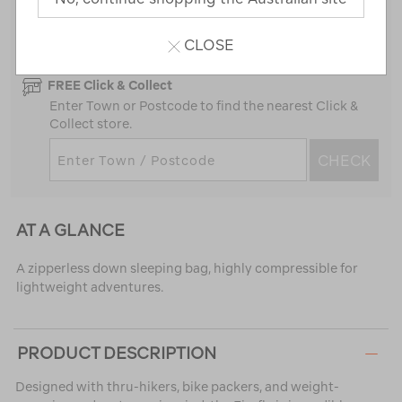
Standard Delivery
In Stock
FREE on orders over $100
CLOSE
FREE Click & Collect
Enter Town or Postcode to find the nearest Click &
Collect store.
CHECK
AT A GLANCE
A zipperless down sleeping bag, highly compressible for
lightweight adventures.
PRODUCT DESCRIPTION
Designed with thru-hikers, bike packers, and weight-