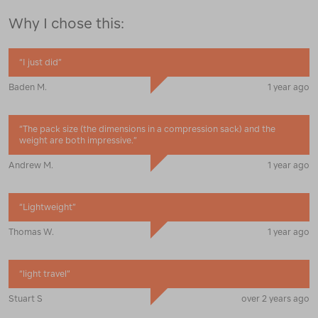
Why I chose this:
“
I just did
”
Baden M.
1 year ago
“
The pack size (the dimensions in a compression sack) and the
weight are both impressive.
”
Andrew M.
1 year ago
“
Lightweight
”
Thomas W.
1 year ago
“
light travel
”
Stuart S
over 2 years ago