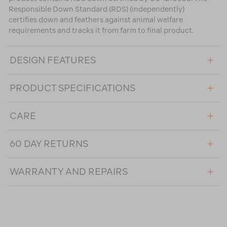
Responsible Down Standard (RDS) (independently)
certifies down and feathers against animal welfare
requirements and tracks it from farm to final product.
DESIGN FEATURES
PRODUCT SPECIFICATIONS
CARE
60 DAY RETURNS
WARRANTY AND REPAIRS