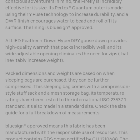
conscious adventurers in mind, the Firefly is incredibly
effective for its size. Its Pertex® Quantum outer is made
using their Y Fuse technology to increase durability, and a
DWR finish encourages water to bead and roll off its
surface. The lining is bluesign® approved.
ALLIED Feather + Down HyperDRY goose down provides
high-quality warmth that packs incredibly well, and its
wide adjustable opening eliminates the need for zips (that
inevitably increase weight).
Packed dimensions and weights are based on when
sleeping bags are purchased, they can be further
compressed. This sleeping bag comes with a compression-
style stuff sack and a mesh storage bag. Its temperature
ratings have been tested to the international ISO 23537-1
standard. It's also made in a standard size. Check the size
guide for a full breakdown of measurements.
bluesign® approved means this fabric has been
manufactured with the responsible use of resources. This
product contains RDS down certified by CU 1210688. The