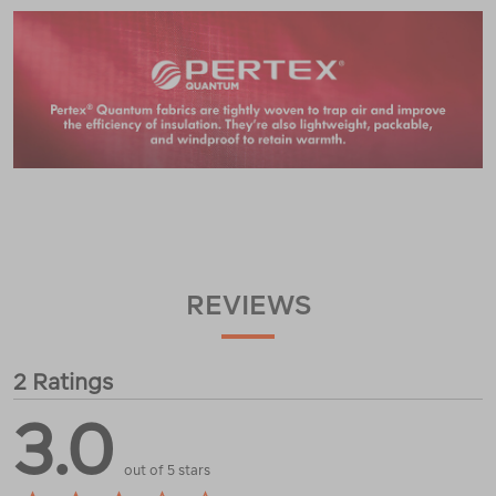
REVIEWS
2 Ratings
3.0
out of 5 stars