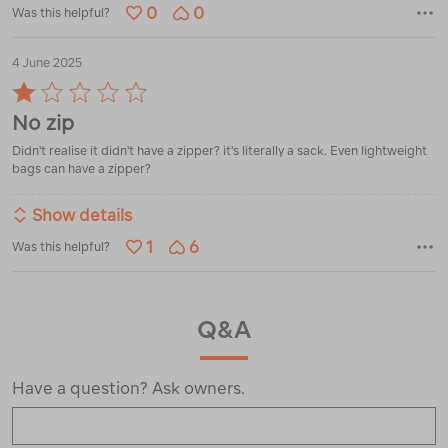
0
0
Was this helpful?
4 June 2025
Rated
1
No zip
out
of
Didn't realise it didn't have a zipper? it's literally a sack. Even lightweight
5
bags can have a zipper?
Show details
1
6
Was this helpful?
Q&A
Have a question? Ask owners.