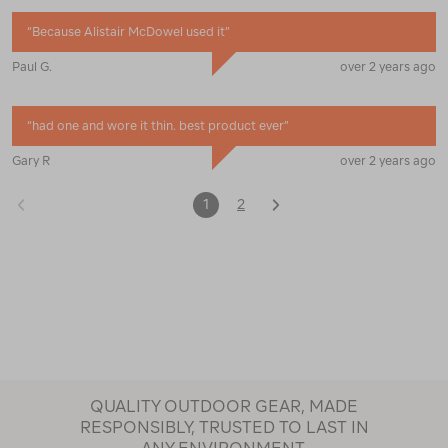
“
Because Alistair McDowel used it
”
Paul G.
over 2 years ago
“
had one and wore it thin. best product ever
”
Gary R
over 2 years ago
1
2
QUALITY OUTDOOR GEAR, MADE
RESPONSIBLY, TRUSTED TO LAST IN
ANY ENVIRONMENT.