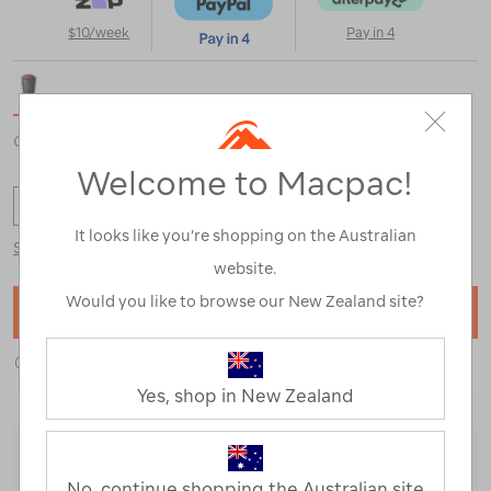
$10/week
Pay in 4
Colour selected:
Ombre Blue
Welcome to Macpac!
OS
It looks like you’re shopping on the Australian
Size Guide
website.
Would you like to browse our New Zealand site?
ADD TO BAG
ADD TO WISHLIST
Yes, shop in New Zealand
Delivery Options
No, continue shopping the Australian site