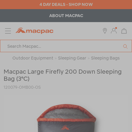
4 DAY DEALS - SHOP NOW
ABOUT MACPAC
MENU
Macpac
SE
Search
Catalog
Outdoor Equipment
>
Sleeping Gear
>
Sleeping Bags
Macpac Large Firefly 200 Down Sleeping
Bag (3°C)
120079-OMB00-OS