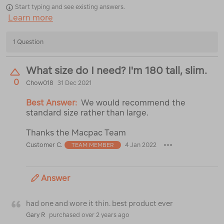
Start typing and see existing answers.
Learn more
1 Question
What size do I need? I'm 180 tall, slim.
0
Chow018
31 Dec 2021
Best Answer:
We would recommend the
standard size rather than large.
Thanks the Macpac Team
Customer C.
4 Jan 2022
TEAM MEMBER
Answer
had one and wore it thin. best product ever
Gary R
purchased over 2 years ago