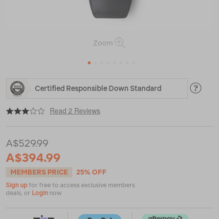
Zoom
1
2
3
4
5
6
7
8
https://www.macpac.com.au/macpac-
Certified Responsible Down Standard
large-
firefly-
|
|
or
200-
Read 2 Reviews
down-
sleeping-
bag-
A$529.99
%283%C2%B0c%29/120079.html
A$394.99
MEMBERS PRICE
25% OFF
Sign up
for free to access exclusive members
deals, or
Login
now