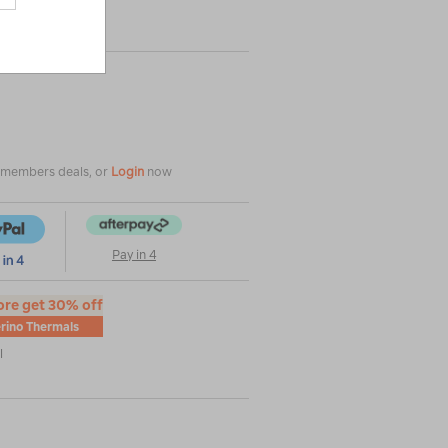
|
|
or
e members deals, or
Login
now
Pay in 4
ore get 30% off
rino Thermals
l