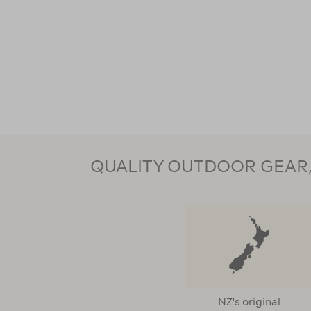
QUALITY OUTDOOR GEAR, 
NZ's original