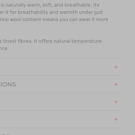
is naturally warm, soft, and breathable. Its
er it for breathability and warmth under just
rino wool content means you can wear it more
 finest fibres. It offers natural temperature
nce.
TIONS