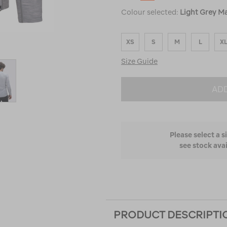
Colour selected:
Light Grey Ma
XS
S
M
L
X
Size Guide
ADD
Please select a s
see stock avai
PRODUCT DESCRIPTI