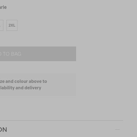
rle
L
2XL
 TO BAG
ize and colour above to
lability and delivery
ON