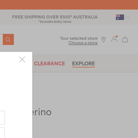
FREE SHIPPING OVER $100* AUSTRALIA
*Excludes bulky items
SEARCH
Your selected store
Choose a store
BRANDS
CLEARANCE
EXPLORE
 150 Merino
ac-
op