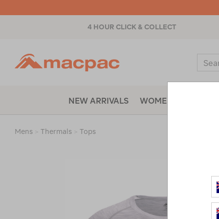
4 HOUR CLICK & COLLECT
Macpac
Sear
Catal
NEW ARRIVALS
WOMENS
MENS
Mens
>
Thermals
>
Tops