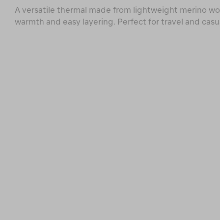
A versatile thermal made from lightweight merino woo
warmth and easy layering. Perfect for travel and casu