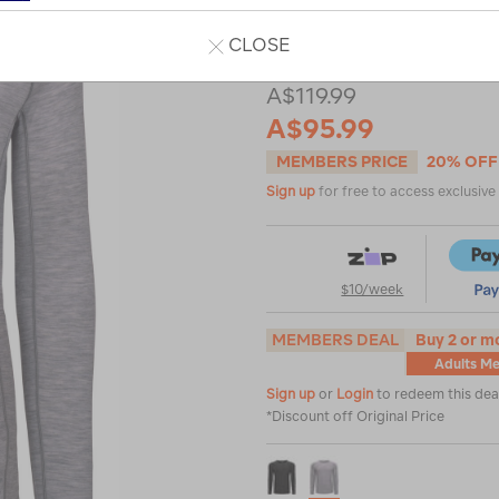
top/114749.html
Read 92 Reviews
CLOSE
A$119.99
A$95.99
MEMBERS PRICE
20% OFF
Sign up
for free to access exclusiv
$10/week
MEMBERS DEAL
Buy 2 or m
Adults Me
Sign up
or
Login
to redeem this dea
*Discount off Original Price