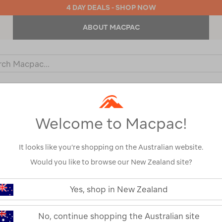
4 DAY DEALS - SHOP NOW
ABOUT MACPAC
ch
og
KIDS
OUTDOOR EQUIPMENT
BACKPACKS & BAGS
Welcome to Macpac!
It looks like you’re shopping on the Australian website.
Would you like to browse our New Zealand site?
Macpac Men's
https://www.macpac.com.au/macp
mens-
Yes, shop in New Zealand
Long Sleeve T
150-
merino-
long-
114749
No, continue shopping the Australian site
sleeve-