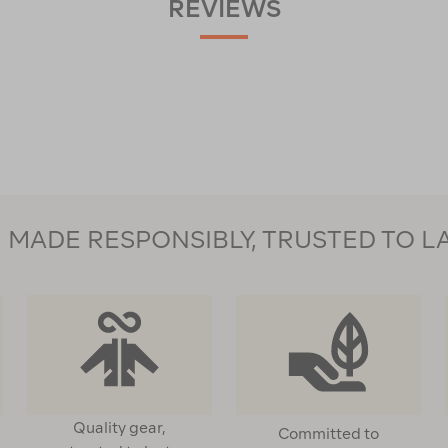
REVIEWS
MADE RESPONSIBLY, TRUSTED TO L
Quality gear,
Committed to