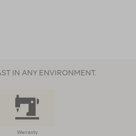
AST IN ANY ENVIRONMENT.
Warranty