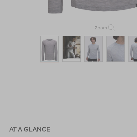
Zoom
AT A GLANCE