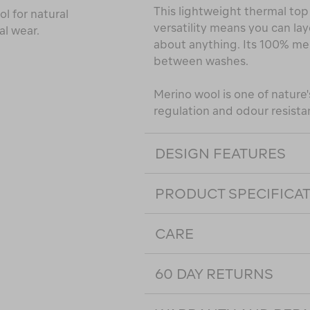
This lightweight thermal top 
l for natural
versatility means you can lay
al wear.
about anything. Its 100% me
between washes.
Merino wool is one of nature's
regulation and odour resista
DESIGN FEATURES
PRODUCT SPECIFICA
CARE
60 DAY RETURNS