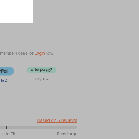
|
|
or
e members deals, or
Login
now
Pay in 4
Based on 5 reviews
rue to Fit
Runs Large