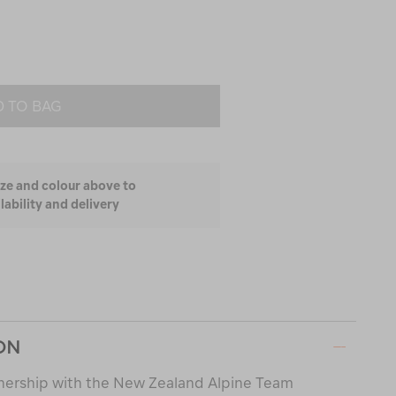
 TO BAG
ize and colour above to
lability and delivery
ON
nership with the New Zealand Alpine Team