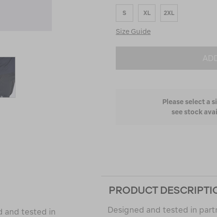
Runs
S
XL
2XL
Small
and
Size Guide
True
to
Fit
ADD
Please select a s
see stock avai
PRODUCT DESCRIPTI
Designed and tested in part
d and tested in