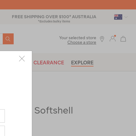
FREE SHIPPING OVER $100* AUSTRALIA
*Excludes bulky items
SEARCH
Your selected store
Choose a store
BRANDS
CLEARANCE
EXPLORE
Fitzroy Softshell
ac-