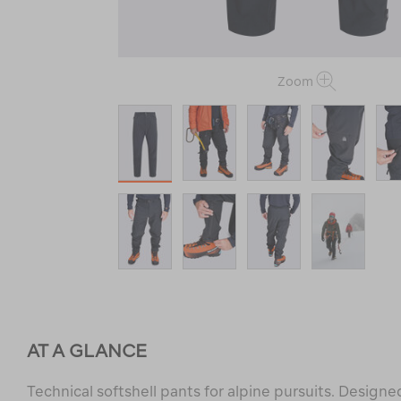
Zoom
AT A GLANCE
Technical softshell pants for alpine pursuits. Designe