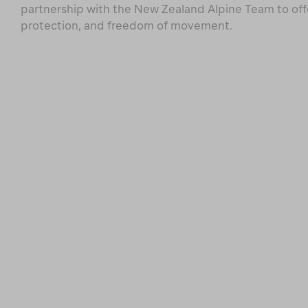
partnership with the New Zealand Alpine Team to of
protection, and freedom of movement.