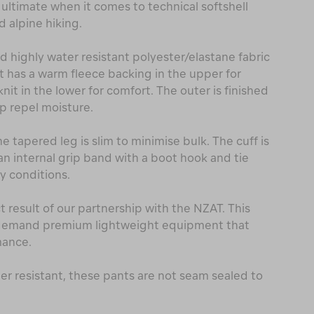
 ultimate when it comes to technical softshell
 alpine hiking.
 highly water resistant polyester/elastane fabric
It has a warm fleece backing in the upper for
it in the lower for comfort. The outer is finished
p repel moisture.
e tapered leg is slim to minimise bulk. The cuff is
an internal grip band with a boot hook and tie
y conditions.
ct result of our partnership with the NZAT. This
 demand premium lightweight equipment that
mance.
ter resistant, these pants are not seam sealed to