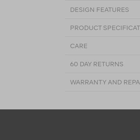
DESIGN FEATURES
PRODUCT SPECIFICA
CARE
60 DAY RETURNS
WARRANTY AND REPA