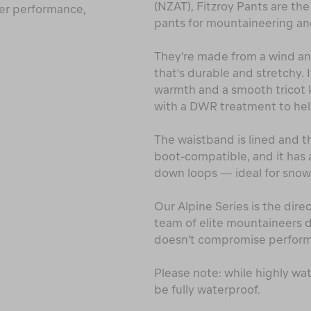
(NZAT), Fitzroy Pants are the
fer performance,
pants for mountaineering and
They're made from a wind and
that's durable and stretchy. 
warmth and a smooth tricot kn
with a DWR treatment to hel
The waistband is lined and th
boot-compatible, and it has 
down loops — ideal for snow
Our Alpine Series is the dire
team of elite mountaineers
doesn't compromise perfor
Please note: while highly wa
be fully waterproof.