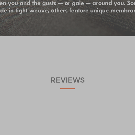
REVIEWS