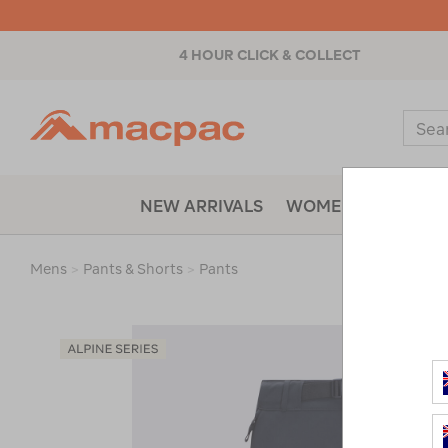
4 HOUR CLICK & COLLECT
Macpac
Sear
Catal
NEW ARRIVALS
WOMENS
MENS
Mens
>
Pants & Shorts
>
Pants