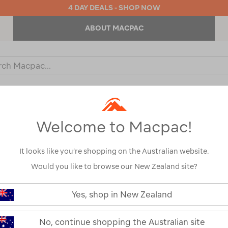
4 DAY DEALS - SHOP NOW
ABOUT MACPAC
ch
og
KIDS
OUTDOOR EQUIPMENT
BACKPACKS & BAGS
Welcome to Macpac!
It looks like you’re shopping on the Australian website.
Would you like to browse our New Zealand site?
Macpac Men's 
https://www.macpac.com.au/macp
mens-
Yes, shop in New Zealand
Pants
fitzroy-
softshell-
pants/114926.html
114926
No, continue shopping the Australian site