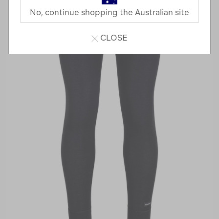
No, continue shopping the Australian site
CLOSE