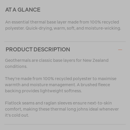
AT A GLANCE
An essential thermal base layer made from 100% recycled
polyester. Quick-drying, warm, soft, and moisture-wicking.
PRODUCT DESCRIPTION
Geothermals are classic base layers for New Zealand
conditions.
They're made from 100% recycled polyester to maximise
warmth and moisture management. A brushed fleece
backing provides lightweight softness.
Flatlock seams and raglan sleeves ensure next-to-skin
comfort, making these thermal long johns ideal whenever
it's cold out.