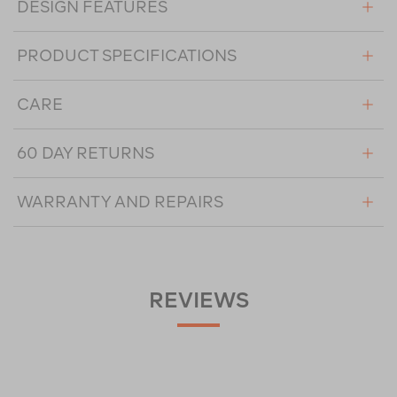
DESIGN FEATURES
PRODUCT SPECIFICATIONS
CARE
60 DAY RETURNS
WARRANTY AND REPAIRS
REVIEWS