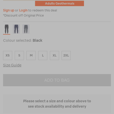
Adults Geothermals
Sign up
or
Login
to redeem this deal
*Discount off Original Price
Colour selected:
Black
XS
S
M
L
XL
2XL
Size Guide
ADD TO BAG
Please select a size and colour above to
see stock availability and delivery