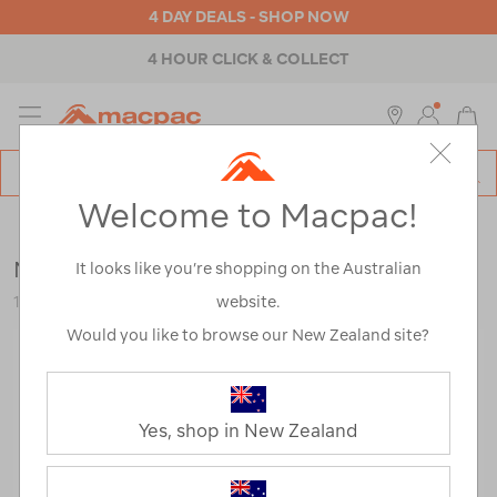
4 DAY DEALS - SHOP NOW
4 HOUR CLICK & COLLECT
MENU
Macpac
SE
Search
Welcome to Macpac!
Catalog
Mens
>
Thermals
>
Pants & Underwear
Macpac Men's Geothermal Pants
It looks like you’re shopping on the Australian
website.
119182
Would you like to browse our New Zealand site?
Yes, shop in New Zealand