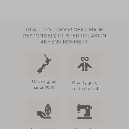
QUALITY OUTDOOR GEAR, MADE
RESPONSIBLY, TRUSTED TO LAST IN
ANY ENVIRONMENT.
NZ's original
Quality gear,
since 1973
trusted to last