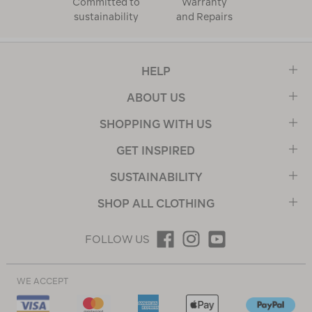
Committed to
Warranty
sustainability
and Repairs
HELP
ABOUT US
SHOPPING WITH US
GET INSPIRED
SUSTAINABILITY
SHOP ALL CLOTHING
FOLLOW US
WE ACCEPT