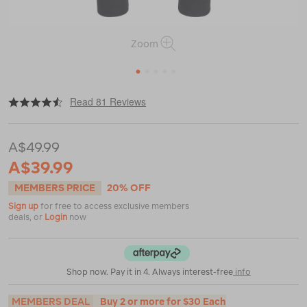
Zoom
1
2
3
4
5
|
|
or
https://www.macpac.com.au/macpac-
Read 81 Reviews
mens-
geothermal-
pants/119182.html
A$49.99
A$39.99
MEMBERS PRICE
20% OFF
Sign up
for free to access exclusive members
deals, or
Login
now
Shop now. Pay it in 4. Always interest-free
info
MEMBERS DEAL
Buy 2 or more for $30 Each