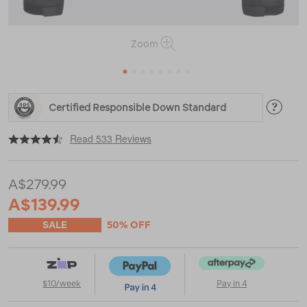
Zoom
1
2
3
4
5
6
7
8
https://www.macpac.com.au/macpac-
Certified Responsible Down Standard
mens-
halo-
|
|
or
down-
Read 533 Reviews
jacket-
%E2%99%BA/119143.html
A$279.99
A$139.99
SALE
50% OFF
$10/week
Pay in 4