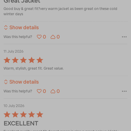
Great Jacket
out
of
Good buy & great fit?very warm jacket as been great on these cold
5
winter days
Show details
0
0
Was this helpful?
11 July 2026
Rated
5
Warm, stylish, great fit. Great value.
out
of
5
Show details
0
0
Was this helpful?
10 July 2026
Rated
5
EXCELLENT
out
of