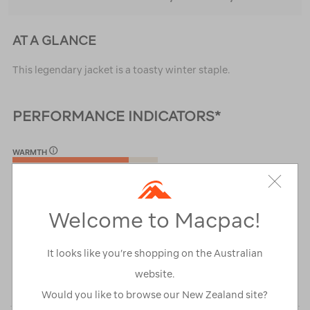
AT A GLANCE
This legendary jacket is a toasty winter staple.
PERFORMANCE INDICATORS*
WARMTH
4/5
PACKABILITY
4/5
Welcome to Macpac!
WEIGHT
It looks like you’re shopping on the Australian
3/5
website.
*Performance rated against other
Macpac Mens Insulated Jackets
Would you like to browse our New Zealand site?