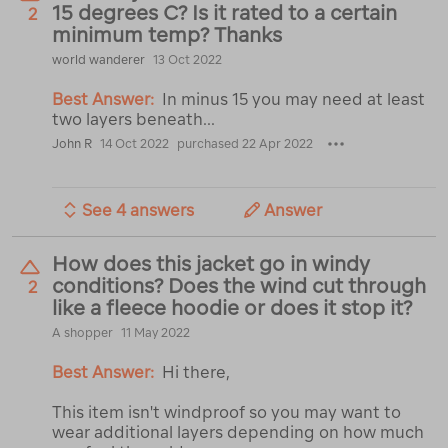
15 degrees C? Is it rated to a certain
2
minimum temp? Thanks
world wanderer
13 Oct 2022
Best Answer:
In minus 15 you may need at least
two layers beneath...
John R
14 Oct 2022
purchased 22 Apr 2022
See 4 answers
Answer
How does this jacket go in windy
conditions? Does the wind cut through
2
like a fleece hoodie or does it stop it?
A shopper
11 May 2022
Best Answer:
Hi there,
This item isn't windproof so you may want to
wear additional layers depending on how much