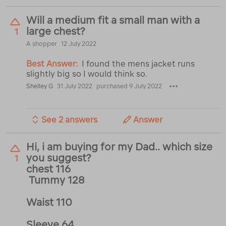
Will a medium fit a small man with a
large chest?
1
A shopper
12 July 2022
Best Answer:
I found the mens jacket runs
slightly big so I would think so.
Shelley G
31 July 2022
purchased 9 July 2022
See 2 answers
Answer
Hi, i am buying for my Dad.. which size
you suggest?
1
chest 116
Tummy 128
Waist 110
Sleeve 64