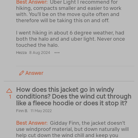
Best Answer:
Uber Light I recommend for
hiking, compacts smaller and easier to work
with. You'll be on the move quite often and
therefore will be taking this on and off.
I went hiking in about 6 degree weather, had
both the halo and and uber light. Never once
touched the halo.
Hezza
8 Aug 2024
Answer
How does this jacket go in windy
conditions? Does the wind cut through
1
like a fleece hoodie or does it stop it?
Finn B.
11 May 2022
Best Answer:
Gidday Finn, the jacket doesn't
use windproof material, but down naturally will
help cut down the wind chill and keep you