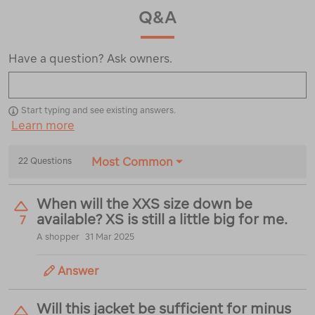
Q&A
Have a question? Ask owners.
Start typing and see existing answers.
Learn more
Most Common
22 Questions
When will the XXS size down be
available? XS is still a little big for me.
7
A shopper
31 Mar 2025
Answer
Will this jacket be sufficient for minus