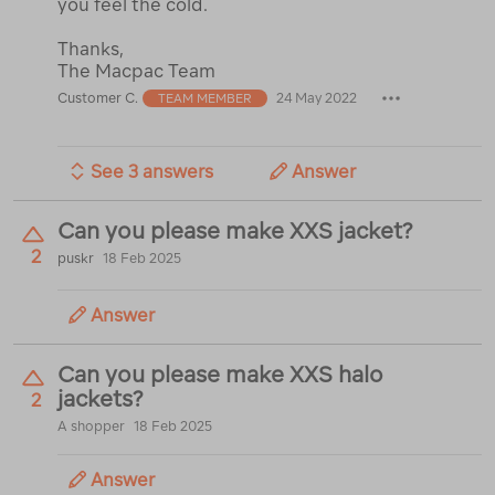
you feel the cold.
Thanks,
The Macpac Team
Customer C.
24 May 2022
TEAM MEMBER
See 3 answers
Answer
Can you please make XXS jacket?
2
puskr
18 Feb 2025
Answer
Can you please make XXS halo
jackets?
2
A shopper
18 Feb 2025
Answer