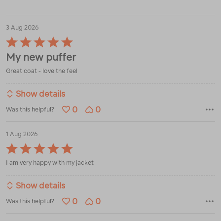
3 Aug 2026
Rated
5
My new puffer
out
of
Great coat - love the feel
5
Show details
0
0
Was this helpful?
1 Aug 2026
Rated
5
I am very happy with my jacket
out
of
5
Show details
0
0
Was this helpful?