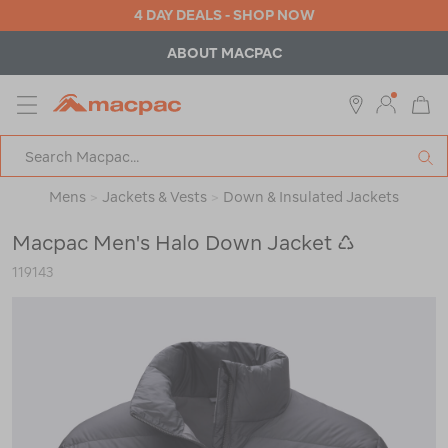
4 DAY DEALS - SHOP NOW
ABOUT MACPAC
MENU
Macpac
SE
Search
Catalog
Mens
>
Jackets & Vests
>
Down & Insulated Jackets
Macpac Men's Halo Down Jacket ♺
119143