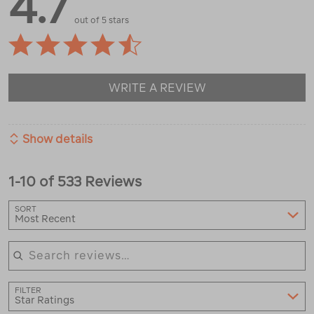
4.7
out of 5 stars
WRITE A REVIEW
Show details
1-10 of 533 Reviews
SORT
Most Recent
Search reviews
FILTER
Star Ratings