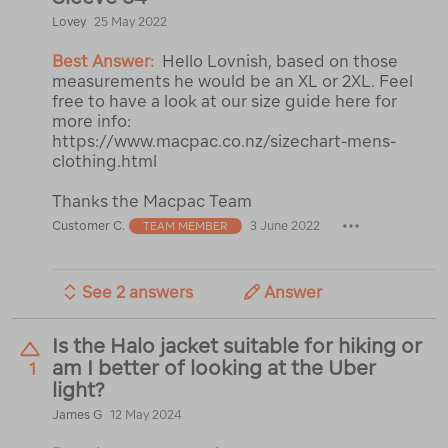
Lovey
25 May 2022
Best Answer:
Hello Lovnish, based on those
measurements he would be an XL or 2XL. Feel
free to have a look at our size guide here for
more info:
https://www.macpac.co.nz/sizechart-mens-
clothing.html
Thanks the Macpac Team
Customer C.
3 June 2022
TEAM MEMBER
See 2 answers
Answer
Is the Halo jacket suitable for hiking or
am I better of looking at the Uber
1
light?
James G
12 May 2024