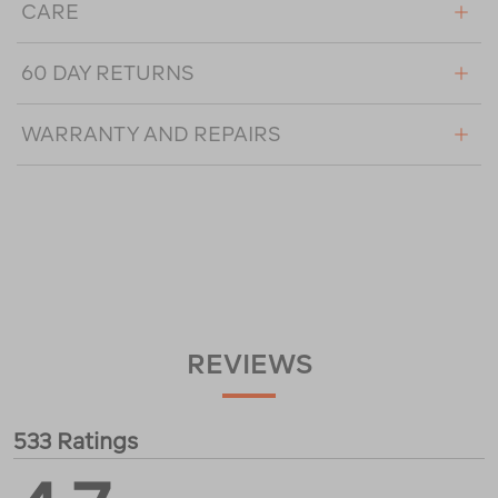
CARE
60 DAY RETURNS
WARRANTY AND REPAIRS
REVIEWS
533 Ratings