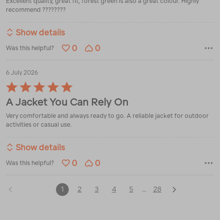
Excellent quality, great fit, forest green is also a great colour. Highly
5
recommend ????????
Show details
0
0
Was this helpful?
6 July 2026
Rated
5
A Jacket You Can Rely On
out
of
Very comfortable and always ready to go. A reliable jacket for outdoor
5
activities or casual use.
Show details
0
0
Was this helpful?
1
2
3
4
5
28
…