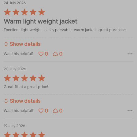
24 July 2026
Rated
5
Warm light weight jacket
out
of
Excellent light weight- easily packable- warm jacket- great purchase
5
Show details
0
0
Was this helpful?
20 July 2026
Rated
5
Great fit at a great price!
out
of
5
Show details
0
0
Was this helpful?
19 July 2026
Rated