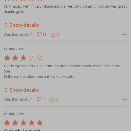
5
Very happy with my purchase and delivery and communication was great
out
thanks guys
of
5
Show details
0
0
Was this helpful?
13 July 2026
Rated
3
This is my second Halo, although the first was much warmer than this
out
one.
of
Still wear the older one it if it's really cold.
5
Show details
1
0
Was this helpful?
12 July 2026
Rated
5