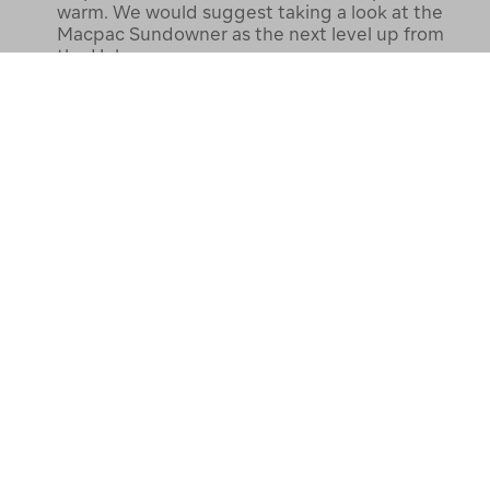
warm. We would suggest taking a look at the
Macpac Sundowner as the next level up from
the Halo.
Thanks the Macpac Team
Customer C.
14 May 2022
TEAM MEMBER
Answer
Whats the different/comparison
between this and the Uber light
0
weight?
Alex M
22 July 2024
Best Answer:
The Halo has more down so
doesn’t pack down as small as the Uber. Uber is
great if you have a fleece layer under it but the
Halo is great with just a T Shirt under it.
Craig Z
6 Aug 2024
purchased 14 July 2024