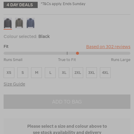
*T&Cs apply. Ends Sunday
4 DAY DEALS
Colour selected:
Black
Based on 302 reviews
Fit
59%
Runs Small
True to Fit
Runs Large
between
Runs
XS
S
M
L
XL
2XL
3XL
4XL
Small
and
Size Guide
True
to
Fit
ADD TO BAG
Please select a size and colour above to
see stock availability and delivery