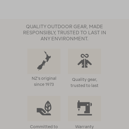
QUALITY OUTDOOR GEAR, MADE
RESPONSIBLY, TRUSTED TO LAST IN
ANY ENVIRONMENT.
NZ's original
Quality gear,
since 1973
trusted to last
Committed to
Warranty