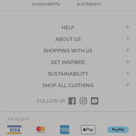
sustainability
and Repairs
HELP
ABOUT US
SHOPPING WITH US
GET INSPIRED
SUSTAINABILITY
SHOP ALL CLOTHING
FOLLOW US
WE ACCEPT