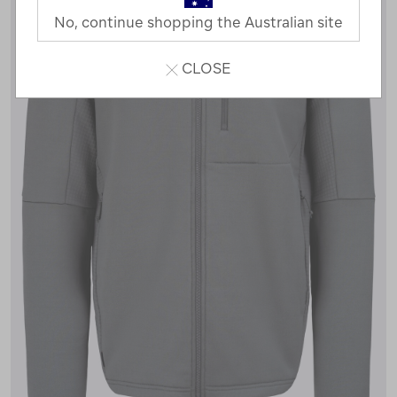
No, continue shopping the Australian site
CLOSE