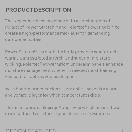
PRODUCT DESCRIPTION
The Kepler has been designed with a combination of
Polartec® Power Stretch™ and Polartec® Power Grid™ to
create a high-performance mid-layer for demanding
outdoor activities.
Power Stretch™ through the body provides comfortable
warmth, unrestricted stretch, and superior moisture-
wicking. Polartec® Power Grid™ underarm panels enhance
moisture management where it's needed most, keeping
you comfortable as you push uphill.
With hand-warmer pockets, the Kepler Jacket is a warm
and versatile layer for when temperatures drop.
The main fabric is bluesign® approved which means it was
manufactured with the responsible use of resources.
DESIGN FEATURES