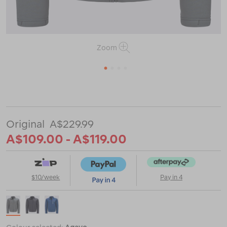
Zoom
1
2
3
4
or
or
https://www.macpac.com.au/macpac-
mens-
kepler-
jacket/123081-
A$229.99
CLEARANCE.html
A$109.00 - A$119.00
$10/week
Pay in 4