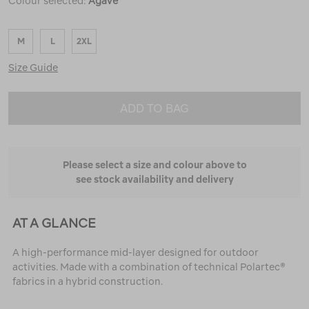
Colour selected:
Agave
M
L
2XL
Size Guide
ADD TO BAG
Please select a size and colour above to
see stock availability and delivery
AT A GLANCE
A high-performance mid-layer designed for outdoor
activities. Made with a combination of technical Polartec®
fabrics in a hybrid construction.