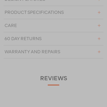
PRODUCT SPECIFICATIONS
CARE
60 DAY RETURNS
WARRANTY AND REPAIRS
REVIEWS