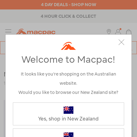
4 DAY DEALS - SHOP NOW
4 HOUR CLICK & COLLECT
MENU
Macpac
SE
Search
Welcome to Macpac!
Catalog
Clearance
>
Mens
>
Jackets & Vests
Macpac Men's Kepler Jacket
It looks like you’re shopping on the Australian
website.
123081-CLEARANCE
Would you like to browse our New Zealand site?
Yes, shop in New Zealand