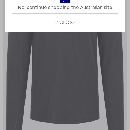
No, continue shopping the Australian site
CLOSE