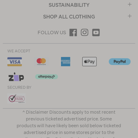
SUSTAINABILITY
SHOP ALL CLOTHING
FOLLOW US
WE ACCEPT
SECURED BY
^ Disclaimer Discounts apply to most recent
previous ticketed advertised price. Some
products will have likely been sold below ticketed
advertised price in some stores prior to the