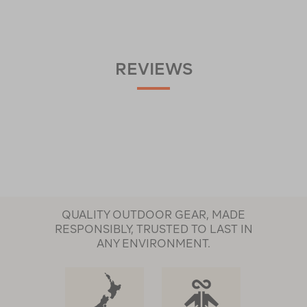
REVIEWS
QUALITY OUTDOOR GEAR, MADE
RESPONSIBLY, TRUSTED TO LAST IN
ANY ENVIRONMENT.