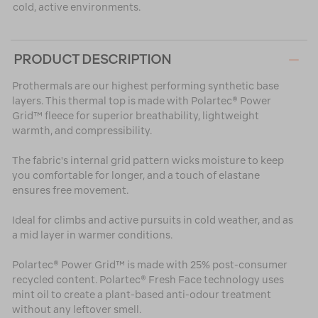
cold, active environments.
PRODUCT DESCRIPTION
Prothermals are our highest performing synthetic base
layers. This thermal top is made with Polartec® Power
Grid™ fleece for superior breathability, lightweight
warmth, and compressibility.
The fabric's internal grid pattern wicks moisture to keep
you comfortable for longer, and a touch of elastane
ensures free movement.
Ideal for climbs and active pursuits in cold weather, and as
a mid layer in warmer conditions.
Polartec® Power Grid™ is made with 25% post-consumer
recycled content. Polartec® Fresh Face technology uses
mint oil to create a plant-based anti-odour treatment
without any leftover smell.