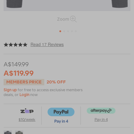
Zoom
1
2
3
4
5
|
|
or
https://www.macpac.com.au/macpac-
Read 17 Reviews
mens-
prothermal-
fleece-
A$149.99
top/115322.html
A$119.99
MEMBERS PRICE
20% OFF
Sign up
for free to access exclusive members
deals, or
Login
now
$10/week
Pay in 4