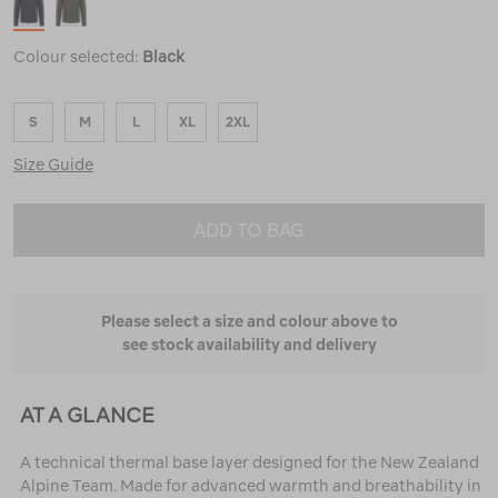
Colour selected:
Black
S
M
L
XL
2XL
Size Guide
ADD TO BAG
Please select a size and colour above to
see stock availability and delivery
AT A GLANCE
A technical thermal base layer designed for the New Zealand
Alpine Team. Made for advanced warmth and breathability in