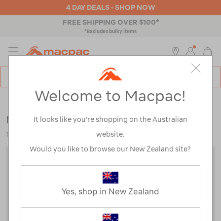
4 DAY DEALS - SHOP NOW
FREE SHIPPING OVER $100*
*Excludes bulky items
MENU
Macpac
SE
Search
Welcome to Macpac!
Catalog
Mens
>
Thermals
>
Tops
Macpac Men's Prothermal Fleece Top
It looks like you’re shopping on the Australian
website.
115322
Would you like to browse our New Zealand site?
Yes, shop in New Zealand