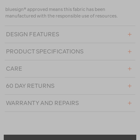
bluesign® approved means this fabric has been
manufactured with the responsible use of resources.
DESIGN FEATURES
PRODUCT SPECIFICATIONS
CARE
60 DAY RETURNS
WARRANTY AND REPAIRS