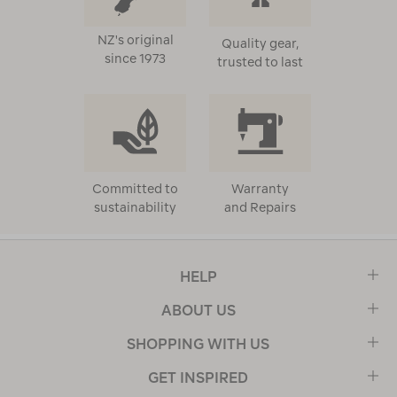
NZ's original
Quality gear,
since 1973
trusted to last
Committed to
Warranty
sustainability
and Repairs
HELP
ABOUT US
SHOPPING WITH US
GET INSPIRED