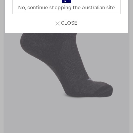
No, continue shopping the Australian site
CLOSE