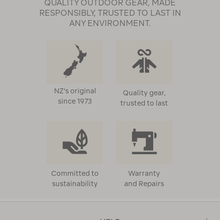
QUALITY OUTDOOR GEAR, MADE
RESPONSIBLY, TRUSTED TO LAST IN
ANY ENVIRONMENT.
NZ's original
Quality gear,
since 1973
trusted to last
Committed to
Warranty
sustainability
and Repairs