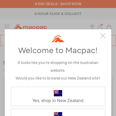
4 DAY DEALS - SHOP NOW
4 HOUR CLICK & COLLECT
MENU
Macpac
SE
Search
Welcome to Macpac!
Catalog
Womens
>
Footwear
>
Socks
Macpac Merino Quarter Sock
It looks like you’re shopping on the Australian
website.
112880
Would you like to browse our New Zealand site?
Yes, shop in New Zealand