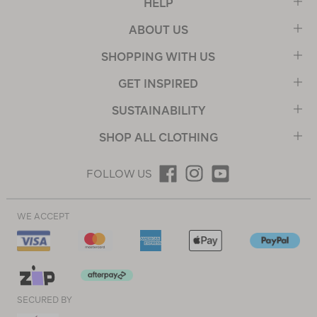
HELP
ABOUT US
SHOPPING WITH US
GET INSPIRED
SUSTAINABILITY
SHOP ALL CLOTHING
FOLLOW US
WE ACCEPT
SECURED BY