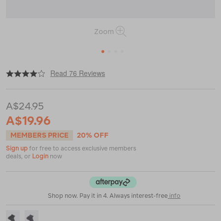
Zoom
1
2
3
4
|
|
or
https://www.macpac.com.au/macpac-
Read 76 Reviews
merino-
quarter-
sock/112880.html
A$24.95
A$19.96
MEMBERS PRICE
20% OFF
Sign up
for free to access exclusive members
deals, or
Login
now
Shop now. Pay it in 4. Always interest-free
info