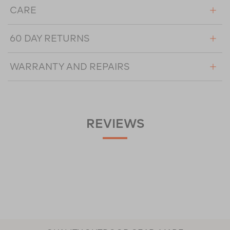
CARE
60 DAY RETURNS
WARRANTY AND REPAIRS
REVIEWS