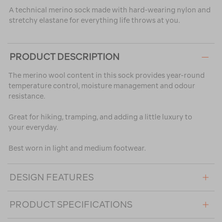
A technical merino sock made with hard-wearing nylon and
stretchy elastane for everything life throws at you.
PRODUCT DESCRIPTION
The merino wool content in this sock provides year-round
temperature control, moisture management and odour
resistance.
Great for hiking, tramping, and adding a little luxury to
your everyday.
Best worn in light and medium footwear.
DESIGN FEATURES
PRODUCT SPECIFICATIONS