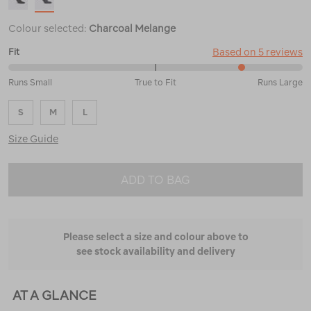
Colour selected:
Charcoal Melange
Based on 5 reviews
Fit
80%
Runs Small
True to Fit
Runs Large
between
Runs
S
M
L
Small
and
Size Guide
True
to
Fit
ADD TO BAG
Please select a size and colour above to
see stock availability and delivery
AT A GLANCE