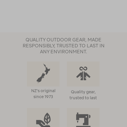
QUALITY OUTDOOR GEAR, MADE
RESPONSIBLY, TRUSTED TO LAST IN
ANY ENVIRONMENT.
NZ's original
Quality gear,
since 1973
trusted to last