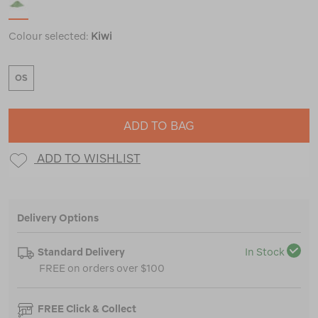
Colour selected:
Kiwi
OS
ADD TO BAG
ADD TO WISHLIST
Delivery Options
Standard Delivery
In Stock
FREE on orders over $100
FREE Click & Collect