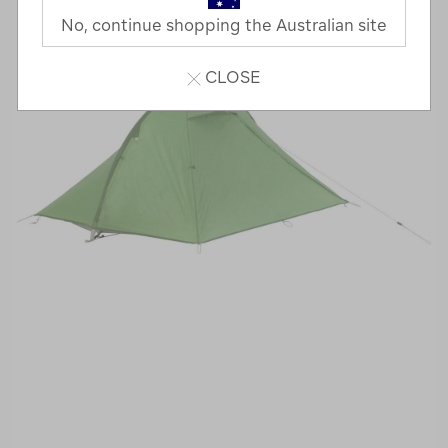
No, continue shopping the Australian site
CLOSE