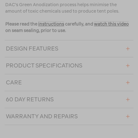
DAC's Green Anodization process helps minimise the
amount of toxic chemicals used to produce tent poles.
Please read the
instructions
carefully, and
watch this video
on seam sealing, prior to use.
DESIGN FEATURES
PRODUCT SPECIFICATIONS
CARE
60 DAY RETURNS
WARRANTY AND REPAIRS