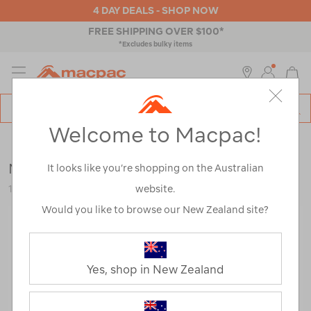
4 DAY DEALS - SHOP NOW
FREE SHIPPING OVER $100*
*Excludes bulky items
MENU
Macpac
SE
Search
Welcome to Macpac!
Catalog
Outdoor Equipment
>
Tents
>
Hiking & Alpine Tents
Macpac Microlight 1 Person Tent
It looks like you’re shopping on the Australian
website.
114084-KWI00-OS
Would you like to browse our New Zealand site?
Yes, shop in New Zealand