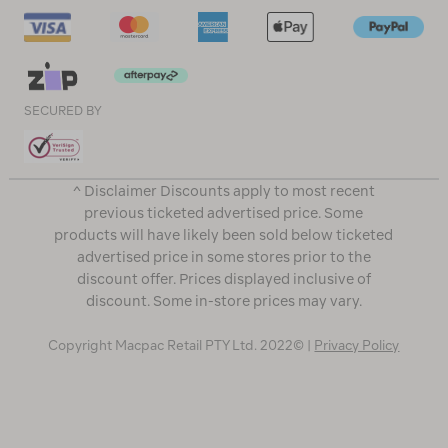
SECURED BY
^ Disclaimer Discounts apply to most recent
previous ticketed advertised price. Some
products will have likely been sold below ticketed
advertised price in some stores prior to the
discount offer. Prices displayed inclusive of
discount. Some in-store prices may vary.
Copyright Macpac Retail PTY Ltd. 2022© |
Privacy Policy