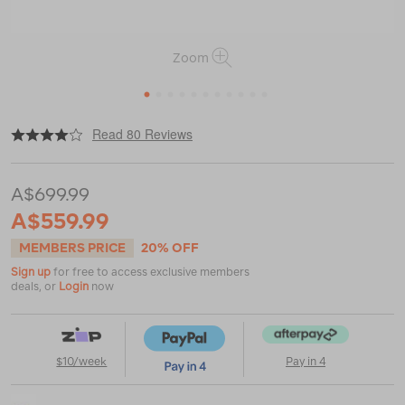
Zoom
1
2
3
4
5
6
7
8
9
10
11
|
|
or
https://www.macpac.com.au/macpac-
Read 80 Reviews
microlight-
1-
person-
A$699.99
tent/114084.html
A$559.99
MEMBERS PRICE
20% OFF
Sign up
for free to access exclusive members
deals, or
Login
now
$10/week
Pay in 4