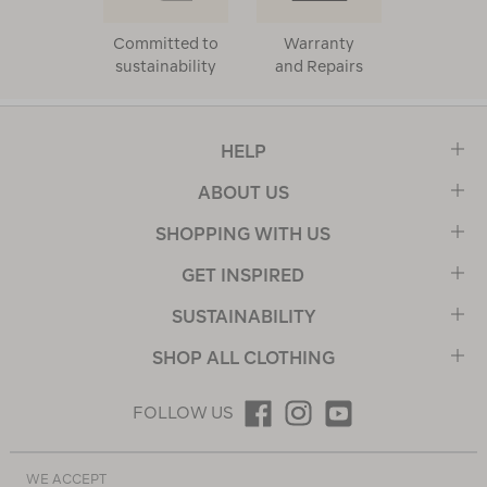
Committed to
Warranty
sustainability
and Repairs
HELP
ABOUT US
SHOPPING WITH US
GET INSPIRED
SUSTAINABILITY
SHOP ALL CLOTHING
FOLLOW US
WE ACCEPT