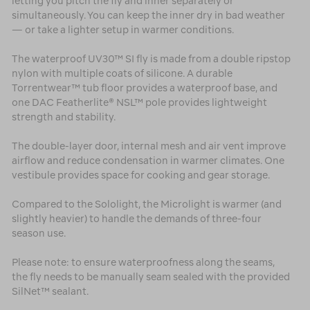
letting you pitch the fly and inner separately or
simultaneously. You can keep the inner dry in bad weather
— or take a lighter setup in warmer conditions.
The waterproof UV30™ SI fly is made from a double ripstop
nylon with multiple coats of silicone. A durable
Torrentwear™ tub floor provides a waterproof base, and
one DAC Featherlite® NSL™ pole provides lightweight
strength and stability.
The double-layer door, internal mesh and air vent improve
airflow and reduce condensation in warmer climates. One
vestibule provides space for cooking and gear storage.
Compared to the Sololight, the Microlight is warmer (and
slightly heavier) to handle the demands of three-four
season use.
Please note: to ensure waterproofness along the seams,
the fly needs to be manually seam sealed with the provided
SilNet™ sealant.