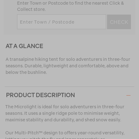
Enter Town or Postcode to find the nearest Click &
Collect store.
CHECK
AT A GLANCE
A transalpine hiking tent for solo adventurers in three-four
seasons. Durable, lightweight and comfortable, above and
below the bushline.
PRODUCT DESCRIPTION
The Microlight is ideal for solo adventurers in three-four
seasons. It uses a single ridge pole to minimise weight,
maximise stability and durability, and shed snow easily.
Our Multi-Pitch™ design to offers year-round versatility,