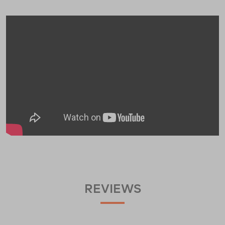
REVIEWS