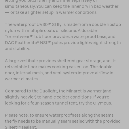
letting you pitch the fly and inner separately or
simultaneously. You can keep the inner dry in bad weather
— or take a lighter setup in warmer conditions.
The waterproof UV30™ SI fly is made from a double ripstop
nylon with multiple coats of silicone. A durable
Torrentwear™ tub floor provides a waterproof base, and
DAC Featherlite® NSL™ poles provide lightweight strength
and stability.
A large vestibule provides sheltered gear storage, and its
retractable floor makes cooking easier too. The double
door, internal mesh, and vent system improve airflow in
warmer climates.
Compared to the Duolight, the Minaret is warmer (and
slightly heavier) to handle colder conditions. If you’re
looking for a four-season tunnel tent, try the Olympus.
Please note: to ensure waterproofness along the seams,
the fly needs to be manually seam sealed with the provided
SilNet™ sealant.