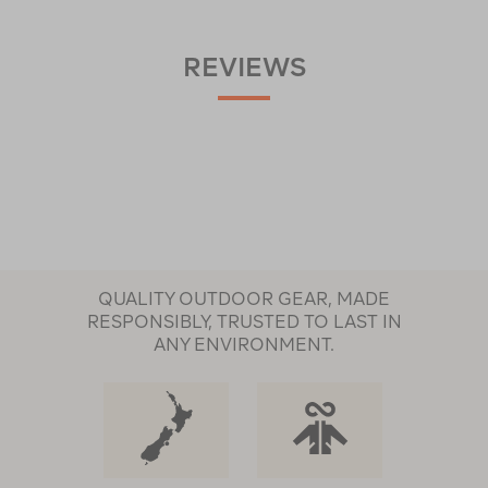
REVIEWS
QUALITY OUTDOOR GEAR, MADE
RESPONSIBLY, TRUSTED TO LAST IN
ANY ENVIRONMENT.