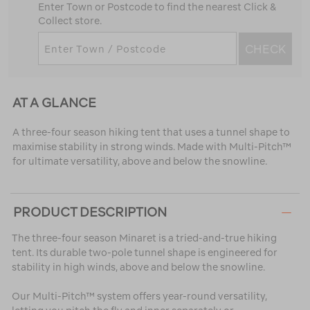
Enter Town or Postcode to find the nearest Click &
Collect store.
CHECK
AT A GLANCE
A three-four season hiking tent that uses a tunnel shape to
maximise stability in strong winds. Made with Multi-Pitch™
for ultimate versatility, above and below the snowline.
PRODUCT DESCRIPTION
The three-four season Minaret is a tried-and-true hiking
tent. Its durable two-pole tunnel shape is engineered for
stability in high winds, above and below the snowline.
Our Multi-Pitch™ system offers year-round versatility,