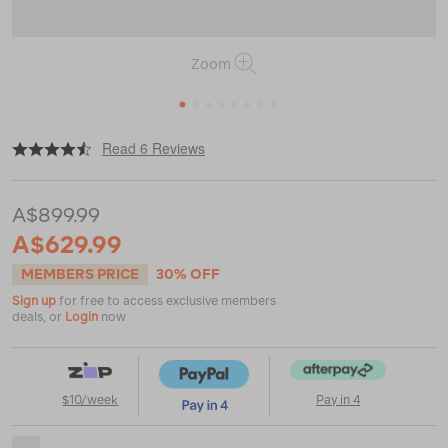
Zoom
1
2
3
4
5
6
7
8
|
or
https://www.macpac.com.au/macpac-
Read 6 Reviews
minaret-
2-
person-
A$899.99
tent-
v2/122303.html
A$629.99
MEMBERS PRICE
30% OFF
Sign up
for free to access exclusive members
deals, or
Login
now
$10/week
Pay in 4