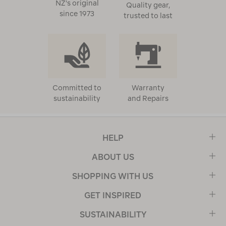
NZ's original
Quality gear,
since 1973
trusted to last
Committed to
Warranty
sustainability
and Repairs
HELP
ABOUT US
SHOPPING WITH US
GET INSPIRED
SUSTAINABILITY