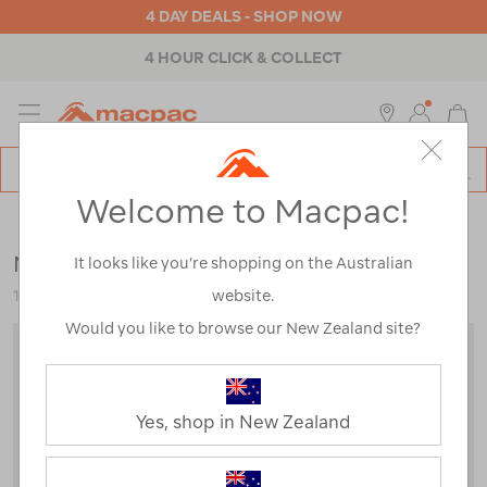
4 DAY DEALS - SHOP NOW
4 HOUR CLICK & COLLECT
MENU
Macpac
SE
Search
Welcome to Macpac!
Catalog
Outdoor Equipment
>
Tents
>
Hiking & Alpine Tents
Macpac Minaret 2 Person Tent V2
It looks like you’re shopping on the Australian
website.
122303-EXB00-OS
Would you like to browse our New Zealand site?
Yes, shop in New Zealand