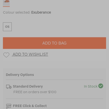
Colour selected:
Exuberance
OS
ADD TO BAG
ADD TO WISHLIST
Delivery Options
Standard Delivery
In Stock
FREE on orders over $100
FREE Click & Collect