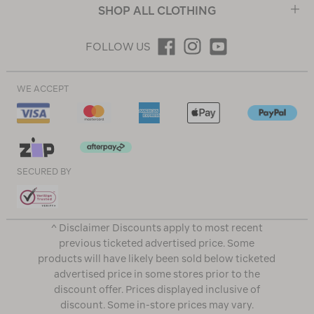
SHOP ALL CLOTHING
FOLLOW US
WE ACCEPT
SECURED BY
^ Disclaimer Discounts apply to most recent
previous ticketed advertised price. Some
products will have likely been sold below ticketed
advertised price in some stores prior to the
discount offer. Prices displayed inclusive of
discount. Some in-store prices may vary.