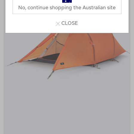
No, continue shopping the Australian site
CLOSE