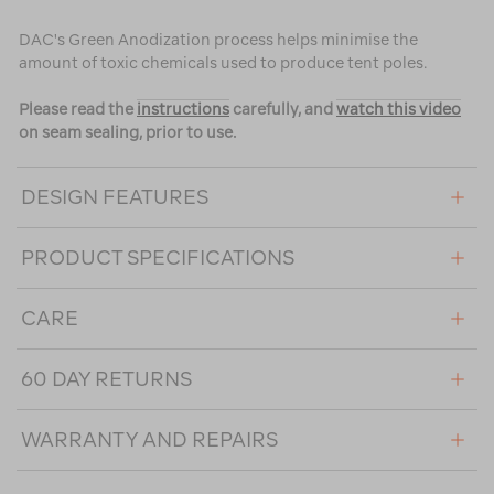
DAC's Green Anodization process helps minimise the
amount of toxic chemicals used to produce tent poles.
Please read the
instructions
carefully, and
watch this video
on seam sealing, prior to use.
DESIGN FEATURES
PRODUCT SPECIFICATIONS
CARE
60 DAY RETURNS
WARRANTY AND REPAIRS